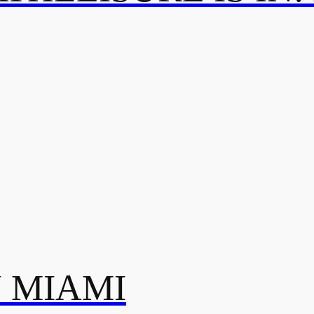
N MIAMI