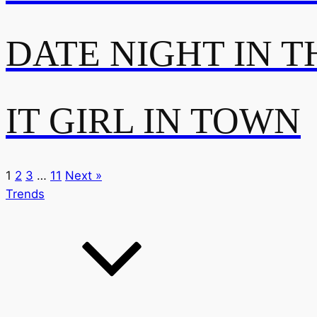
DATE NIGHT IN T
IT GIRL IN TOWN
1
2
3
…
11
Next »
Trends