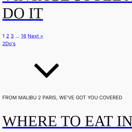
DO IT
1
2
3
…
16
Next »
2Do's
FROM MALIBU 2 PARIS, WE'VE GOT YOU COVERED
WHERE TO EAT I