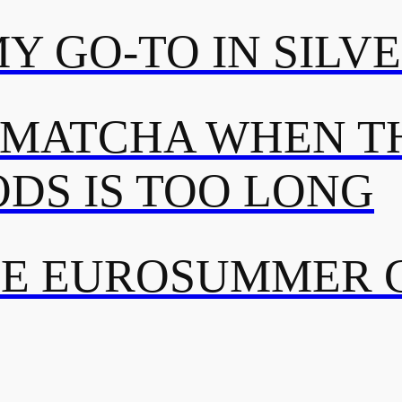
MY GO-TO IN SILV
 MATCHA WHEN TH
DS IS TOO LONG
TE EUROSUMMER 