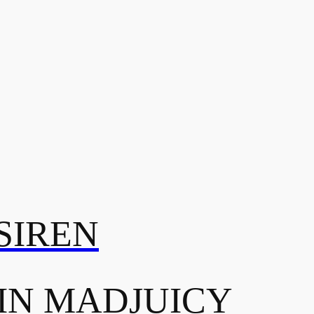
SIREN
IN MADJUICY