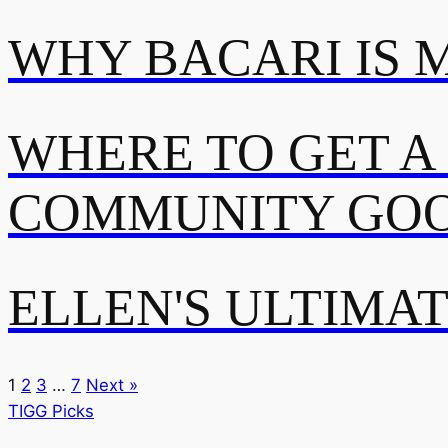
WHY BACARI IS 
WHERE TO GET A
COMMUNITY GOO
ELLEN'S ULTIMA
1
2
3
…
7
Next »
TIGG Picks