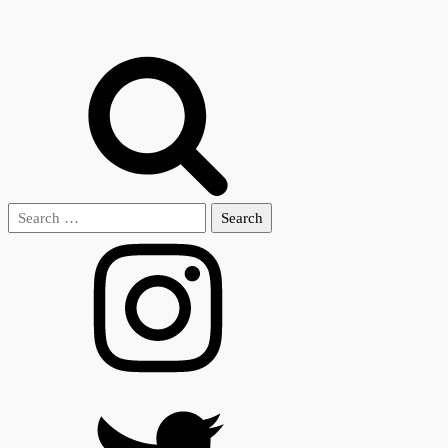
Search
for: