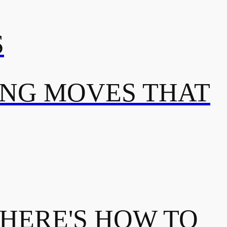
S
ING MOVES THAT
 HERE'S HOW TO