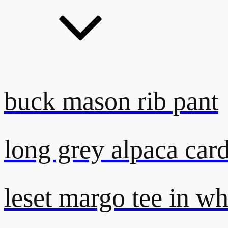
buck mason rib pant
long grey alpaca car
leset margo tee in wh