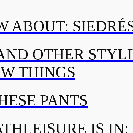
 ABOUT: SIEDRÉ
AND OTHER STYL
OW THINGS
THESE PANTS
THLEISURE IS IN: