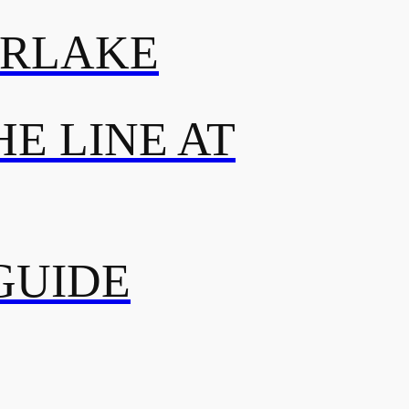
ERLAKE
E LINE AT
GUIDE