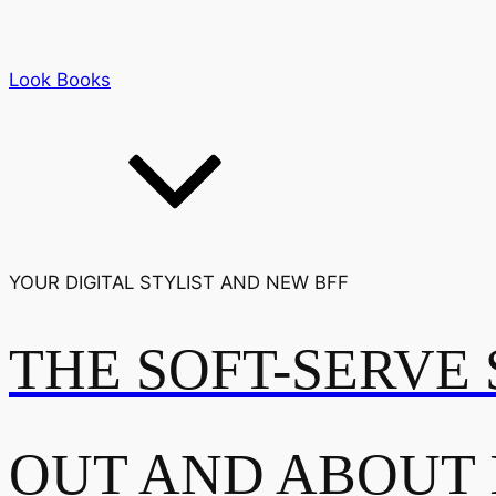
Look Books
YOUR DIGITAL STYLIST AND NEW BFF
THE SOFT-SERVE 
OUT AND ABOUT 