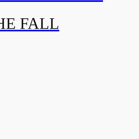
HE FALL