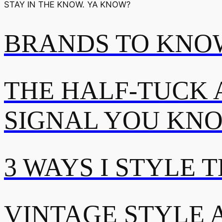
STAY IN THE KNOW. YA KNOW?
BRANDS TO KNOW
THE HALF-TUCK 
SIGNAL YOU KN
3 WAYS I STYLE 
VINTAGE STYLE A