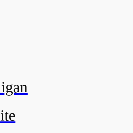
digan
ite