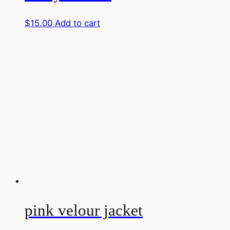
$
15.00
Add to cart
pink velour jacket