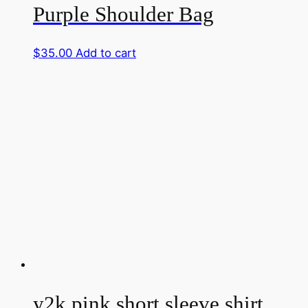
Purple Shoulder Bag
$
35.00
Add to cart
y2k pink short sleeve shirt