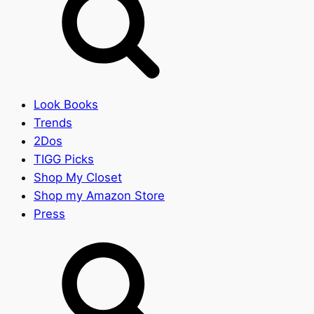
Look Books
Trends
2Dos
TIGG Picks
Shop My Closet
Shop my Amazon Store
Press