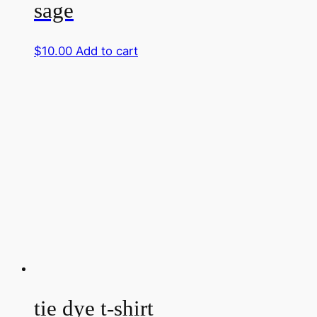
sage
$
10.00
Add to cart
tie dye t-shirt