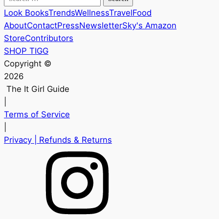
for:
Look Books
Trends
Wellness
Travel
Food
About
Contact
Press
Newsletter
Sky's Amazon
Store
Contributors
SHOP TIGG
Copyright ©
2026
The It Girl Guide
|
Terms of Service
|
Privacy
| Refunds & Returns