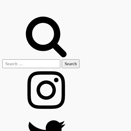
Search
for: