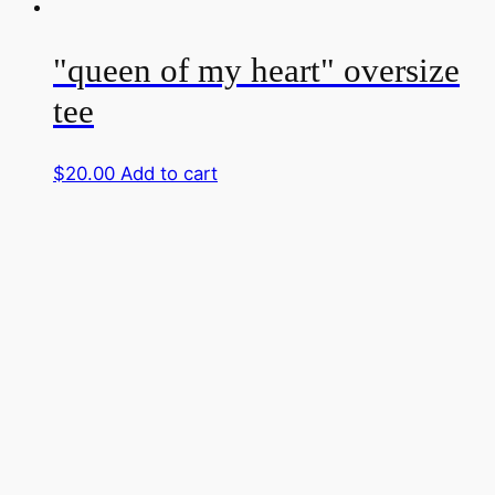
"queen of my heart" oversize
tee
$
20.00
Add to cart