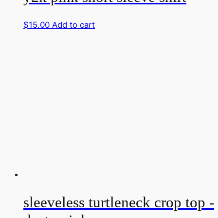
$
15.00
Add to cart
sleeveless turtleneck crop top -