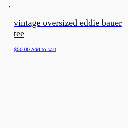
vintage oversized eddie bauer
tee
$
50.00
Add to cart