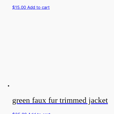
$
15.00
Add to cart
green faux fur trimmed jacket