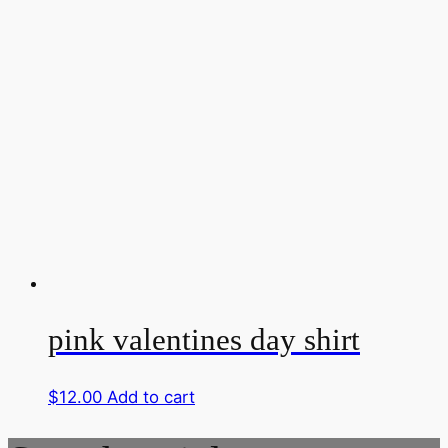
pink valentines day shirt
$
12.00
Add to cart