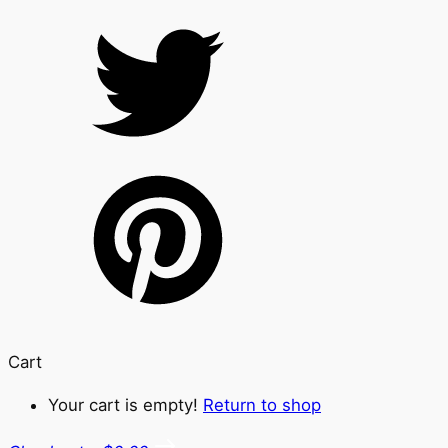
Cart
Your cart is empty!
Return to shop