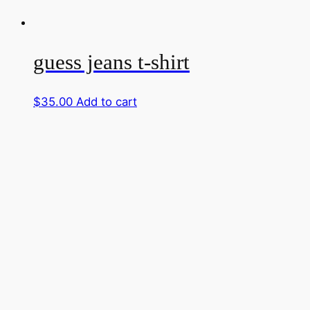
guess jeans t-shirt
$
35.00
Add to cart