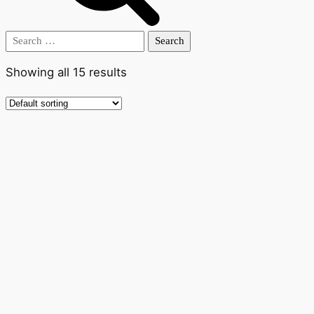
Search
for:
Showing all 15 results