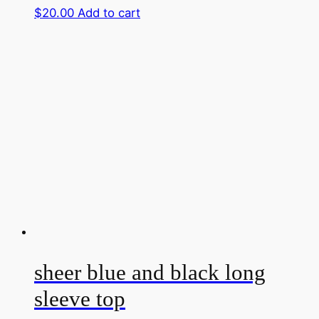
$
20.00
Add to cart
sheer blue and black long
sleeve top