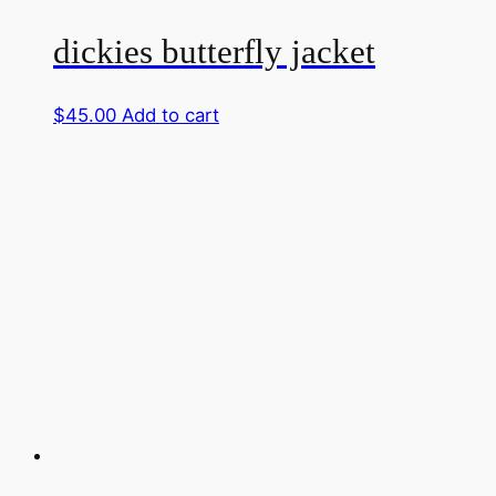
dickies butterfly jacket
$
45.00
Add to cart