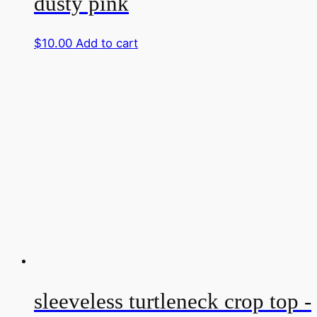
dusty pink
$
10.00
Add to cart
sleeveless turtleneck crop top -