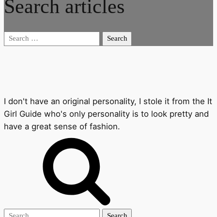
Search articles
Search
for:
I don't have an original personality, I stole it from the It
Girl Guide who's only personality is to look pretty and
have a great sense of fashion.
Search