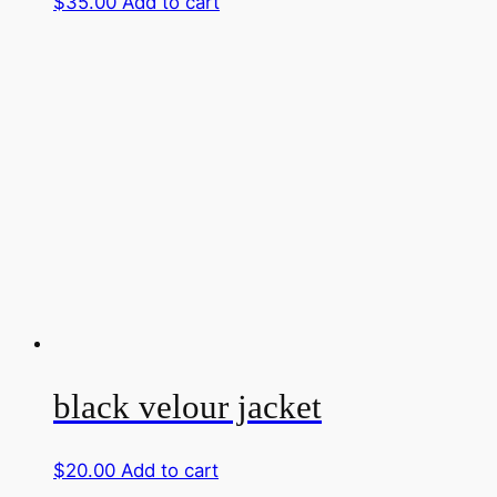
$
35.00
Add to cart
black velour jacket
$
20.00
Add to cart