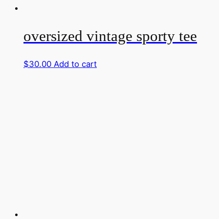
oversized vintage sporty tee
$
30.00
Add to cart