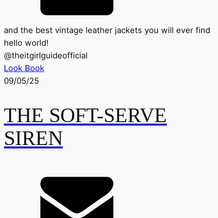
and the best vintage leather jackets you will ever find
hello world!
@
theitgirlguideofficial
Look Book
09/05/25
THE SOFT-SERVE
SIREN