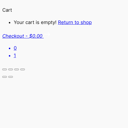
Cart
Your cart is empty!
Return to shop
Checkout
-
$0.00
0
1