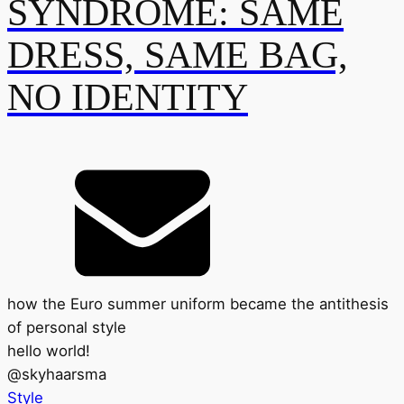
SYNDROME: SAME
DRESS, SAME BAG,
NO IDENTITY
how the Euro summer uniform became the antithesis
of personal style
hello world!
@
skyhaarsma
Style