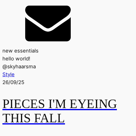
new essentials
hello world!
@
skyhaarsma
Style
26/09/25
PIECES I'M EYEING
THIS FALL