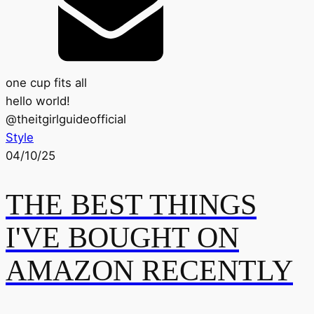
one cup fits all
hello world!
@
theitgirlguideofficial
Style
04/10/25
THE BEST THINGS
I'VE BOUGHT ON
AMAZON RECENTLY