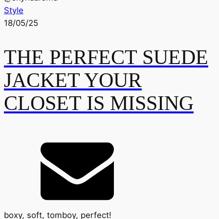
Style
18/05/25
THE PERFECT SUEDE
JACKET YOUR
CLOSET IS MISSING
boxy, soft, tomboy, perfect!