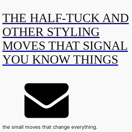
THE HALF-TUCK AND
OTHER STYLING
MOVES THAT SIGNAL
YOU KNOW THINGS
the small moves that change everything.