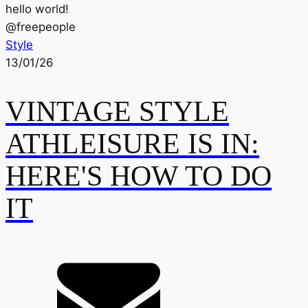
hello world!
@
freepeople
Style
13/01/26
VINTAGE STYLE
ATHLEISURE IS IN:
HERE'S HOW TO DO
IT