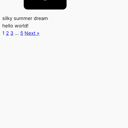
silky summer dream
hello world!
1
2
3
…
5
Next »