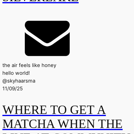
the air feels like honey
hello world!
@
skyhaarsma
11/09/25
WHERE TO GET A
MATCHA WHEN THE