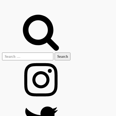
Search
for: