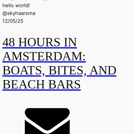
hello world!
@
skyhaarsma
12/05/25
48 HOURS IN
AMSTERDAM:
BOATS, BITES, AND
BEACH BARS