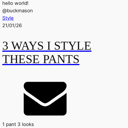
hello world!
@
buckmason
Style
21/01/26
3 WAYS I STYLE
THESE PANTS
1 pant 3 looks