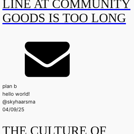
LINE AT COMMUNITY
GOODS IS TOO LONG
plan b
hello world!
@
skyhaarsma
04/09/25
THE CULTURE OF