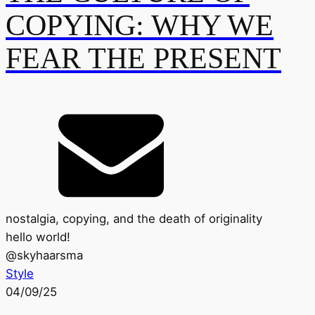
COPYING: WHY WE
FEAR THE PRESENT
nostalgia, copying, and the death of originality
hello world!
@
skyhaarsma
Style
04/09/25