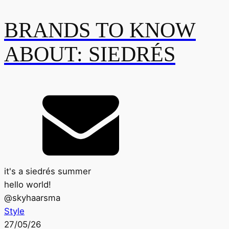
BRANDS TO KNOW
ABOUT: SIEDRÉS
it's a siedrés summer
hello world!
@
skyhaarsma
Style
27/05/26