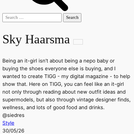
Search
for:
Sky Haarsma
Being an it-girl isn’t about being a nepo baby or
buying the shoes everyone else is buying, and I
wanted to create TIGG - my digital magazine - to help
show that. Here on TIGG, you can feel like an it-girl
not only through reading about new outfit ideas and
supermodels, but also through vintage designer finds,
wellness, and lots of good food and drinks.
@
siedres
Style
30/05/26