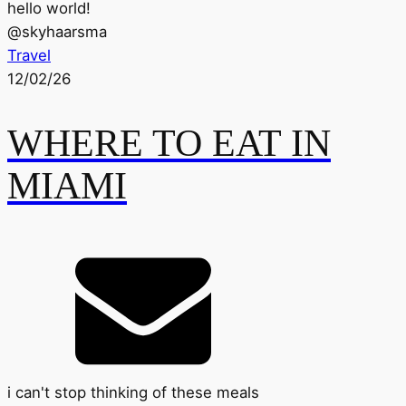
hello world!
@
skyhaarsma
Travel
12/02/26
WHERE TO EAT IN
MIAMI
i can't stop thinking of these meals