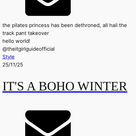
the pilates princess has been dethroned, all hail the
track pant takeover
hello world!
@
theitgirlguideofficial
Style
25/11/25
IT'S A BOHO WINTER