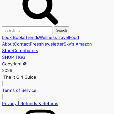
Search
for:
Look Books
Trends
Wellness
Travel
Food
About
Contact
Press
Newsletter
Sky's Amazon
Store
Contributors
SHOP TIGG
Copyright ©
2026
The It Girl Guide
|
Terms of Service
|
Privacy
| Refunds & Returns