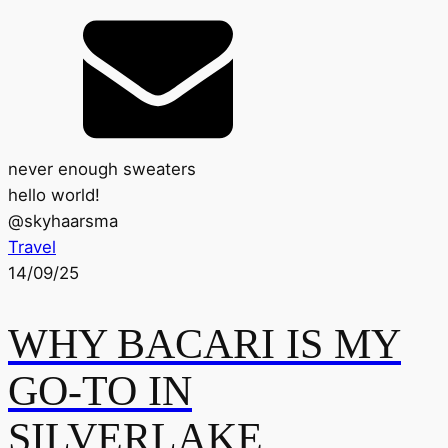
never enough sweaters
hello world!
@
skyhaarsma
Travel
14/09/25
WHY BACARI IS MY
GO-TO IN
SILVERLAKE