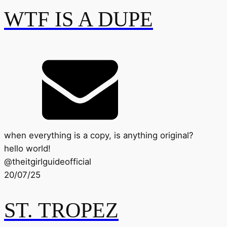
WTF IS A DUPE
when everything is a copy, is anything original?
hello world!
@
theitgirlguideofficial
20/07/25
ST. TROPEZ