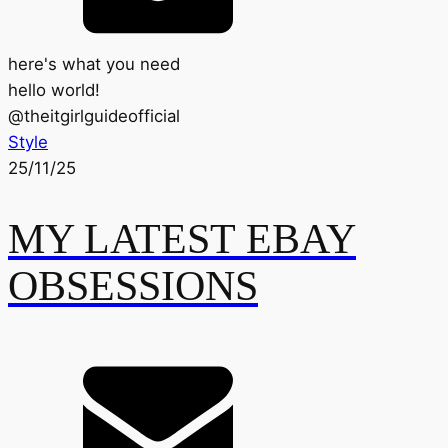
here's what you need
hello world!
@
theitgirlguideofficial
Style
25/11/25
MY LATEST EBAY
OBSESSIONS