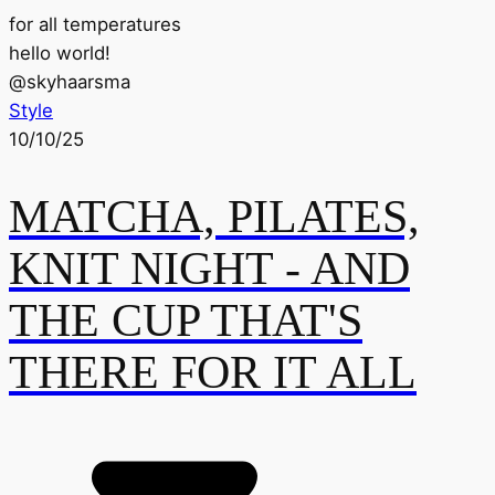
for all temperatures
hello world!
@
skyhaarsma
Style
10/10/25
MATCHA, PILATES,
KNIT NIGHT - AND
THE CUP THAT'S
THERE FOR IT ALL