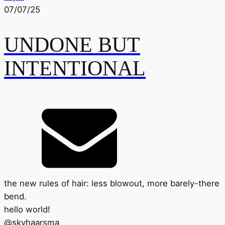
07/07/25
UNDONE BUT
INTENTIONAL
the new rules of hair: less blowout, more barely-there
bend.
hello world!
@
skyhaarsma