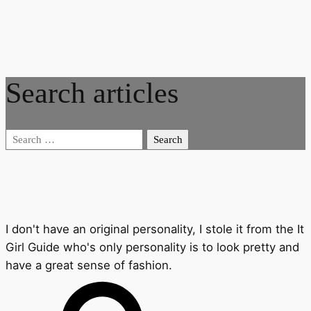
Search articles
Search
for:
I don't have an original personality, I stole it from the It
Girl Guide who's only personality is to look pretty and
have a great sense of fashion.