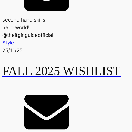
second hand skills
hello world!
@
theitgirlguideofficial
Style
25/11/25
FALL 2025 WISHLIST