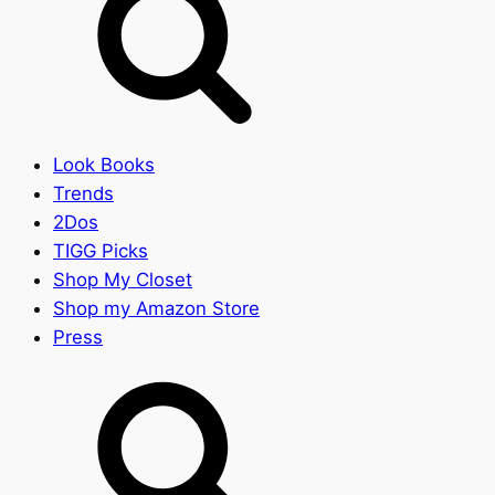
Look Books
Trends
2Dos
TIGG Picks
Shop My Closet
Shop my Amazon Store
Press