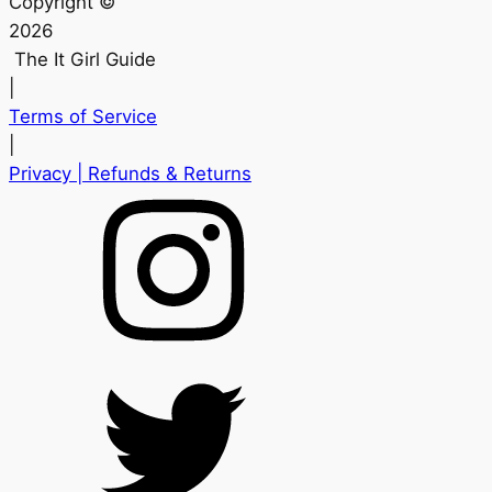
Copyright ©
2026
The It Girl Guide
|
Terms of Service
|
Privacy
| Refunds & Returns