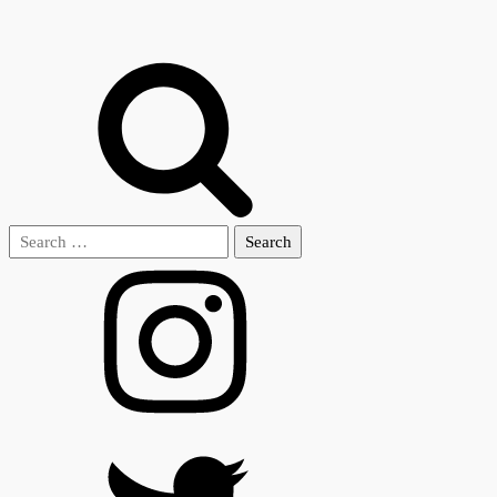
Search
for: