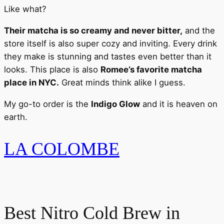
Like what?
Their matcha is so creamy and never bitter,
and the
store itself is also super cozy and inviting. Every drink
they make is stunning and tastes even better than it
looks. This place is also
Romee’s favorite matcha
place in NYC.
Great minds think alike I guess.
My go-to order is the
Indigo Glow
and it is heaven on
earth.
LA COLOMBE
Best Nitro Cold Brew in