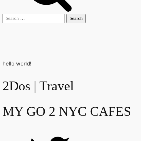
Search
for:
hello world!
2Dos | Travel
MY GO 2 NYC CAFES