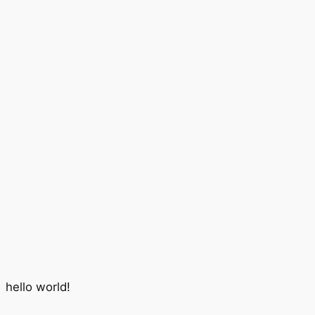
hello world!