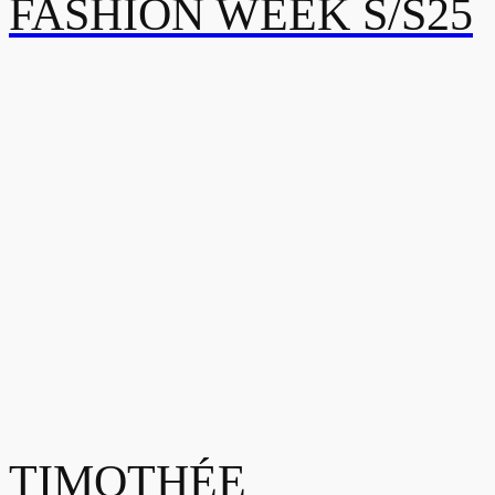
FASHION WEEK S/S25
TIMOTHÉE