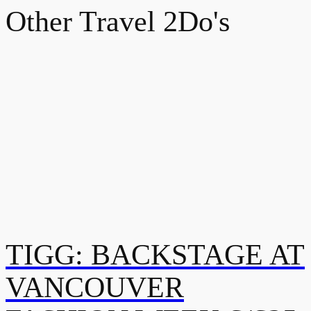
Other Travel 2Do's
TIGG: BACKSTAGE AT
VANCOUVER