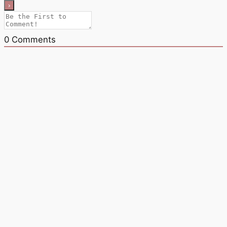
0
Comments