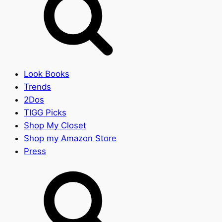
Look Books
Trends
2Dos
TIGG Picks
Shop My Closet
Shop my Amazon Store
Press