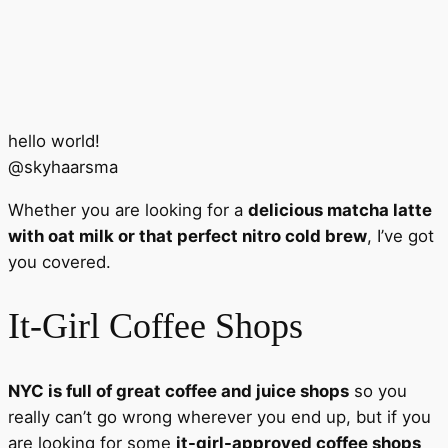
hello world!
@
skyhaarsma
Whether you are looking for a
delicious matcha latte
with oat milk or that perfect nitro cold brew
, I’ve got
you covered.
It-Girl Coffee Shops
NYC is full of great coffee and juice shops
so you
really can’t go wrong wherever you end up, but if you
are looking for some
it-girl-approved coffee shops