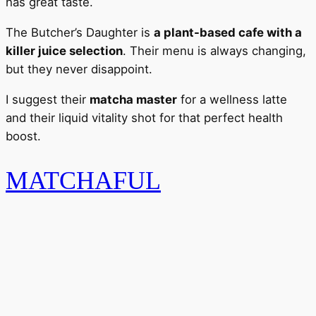
has great taste.
The Butcher’s Daughter is
a plant-based cafe with a
killer juice selection
. Their menu is always changing,
but they never disappoint.
I suggest their
matcha master
for a wellness latte
and their liquid vitality shot for that perfect health
boost.
MATCHAFUL