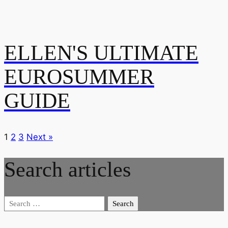
ELLEN'S ULTIMATE
EUROSUMMER
GUIDE
1
2
3
Next »
Search articles
Search
for: