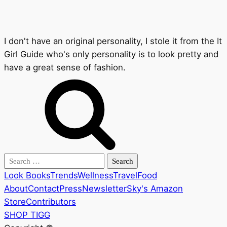
I don't have an original personality, I stole it from the It
Girl Guide who's only personality is to look pretty and
have a great sense of fashion.
Search
for:
Look Books
Trends
Wellness
Travel
Food
About
Contact
Press
Newsletter
Sky's Amazon
Store
Contributors
SHOP TIGG