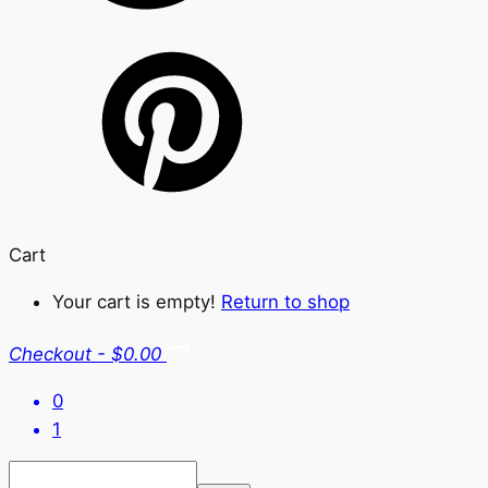
Cart
Your cart is empty!
Return to shop
Checkout
-
$0.00
0
1