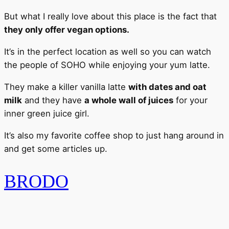
But what I really love about this place is the fact that
they only offer vegan options.
It’s in the perfect location as well so you can watch
the people of SOHO while enjoying your yum latte.
They make a killer vanilla latte
with dates and oat
milk
and they have
a whole wall of juices
for your
inner green juice girl.
It’s also my favorite coffee shop to just hang around in
and get some articles up.
BRODO