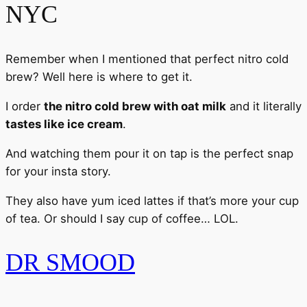
NYC
Remember when I mentioned that perfect nitro cold
brew? Well here is where to get it.
I order
the nitro cold brew with oat milk
and it literally
tastes like ice cream
.
And watching them pour it on tap is the perfect snap
for your insta story.
They also have yum iced lattes if that’s more your cup
of tea. Or should I say cup of coffee… LOL.
DR SMOOD