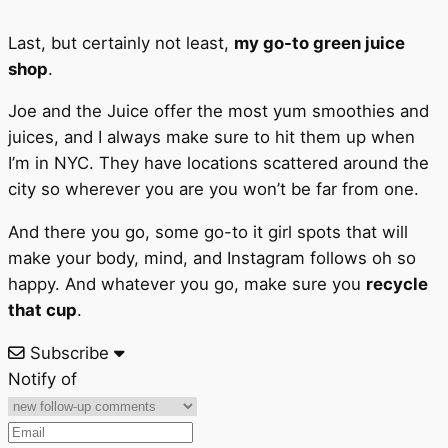
Last, but certainly not least,
my go-to green juice
shop
.
Joe and the Juice offer the most yum smoothies and
juices, and I always make sure to hit them up when
I’m in NYC. They have locations scattered around the
city so wherever you are you won’t be far from one.
And there you go, some go-to it girl spots that will
make your body, mind, and Instagram follows oh so
happy. And whatever you go, make sure you
recycle
that cup
.
Subscribe
Notify of