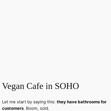
Vegan Cafe in SOHO
Let me start by saying this:
they have bathrooms for
customers
. Boom, sold.