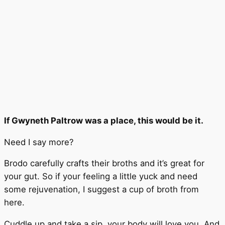
If Gwyneth Paltrow was a place, this would be it.
Need I say more?
Brodo carefully crafts their broths and it’s great for
your gut. So if your feeling a little yuck and need
some rejuvenation, I suggest a cup of broth from
here.
Cuddle up and take a sip, your body will love you. And