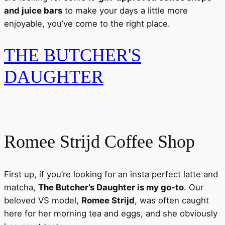
and juice bars
to make your days a little more
enjoyable, you’ve come to the right place.
THE BUTCHER'S
DAUGHTER
Romee Strijd Coffee Shop
First up, if you’re looking for an insta perfect latte and
matcha,
The Butcher’s Daughter is my go-to
. Our
beloved VS model,
Romee Strijd
, was often caught
here for her morning tea and eggs, and she obviously