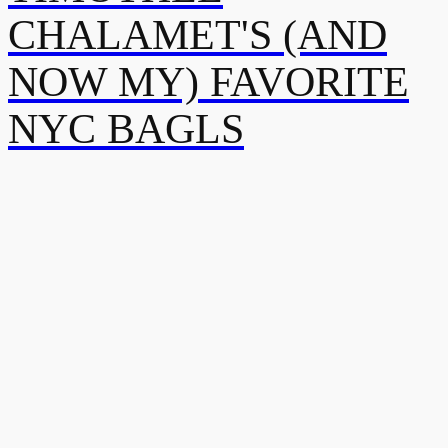
CHALAMET'S (AND
NOW MY) FAVORITE
NYC BAGLS