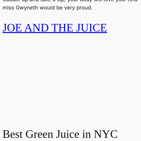
miss Gwyneth would be very proud.
JOE AND THE JUICE
Best Green Juice in NYC