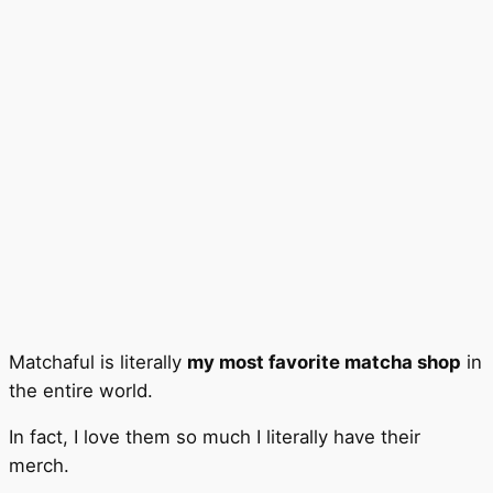
Matchaful is literally
my most favorite matcha shop
in
the entire world.
In fact, I love them so much I literally have their
merch.