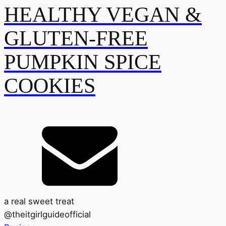
HEALTHY VEGAN &
GLUTEN-FREE
PUMPKIN SPICE
COOKIES
a real sweet treat
@
theitgirlguideofficial