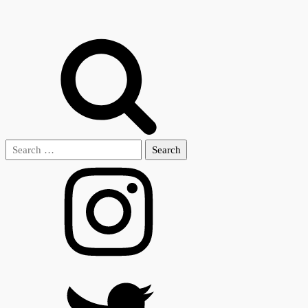
Search
for: