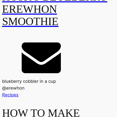
EREWHON
SMOOTHIE
blueberry cobbler in a cup
@
erewhon
Recipes
HOW TO MAKE