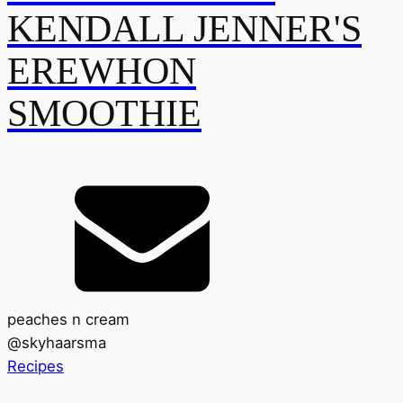
KENDALL JENNER'S
EREWHON
SMOOTHIE
peaches n cream
@
skyhaarsma
Recipes