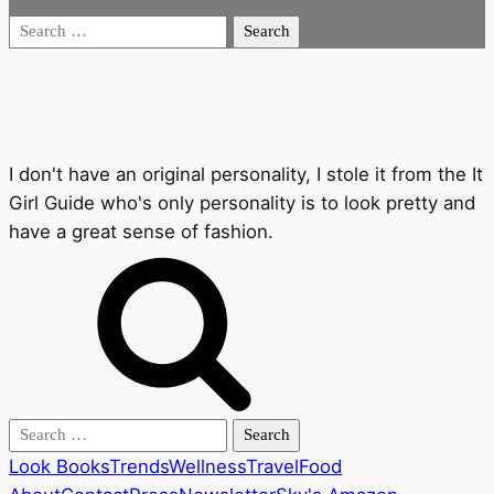
Search
for:
I don't have an original personality, I stole it from the It
Girl Guide who's only personality is to look pretty and
have a great sense of fashion.
Search
for:
Look Books
Trends
Wellness
Travel
Food