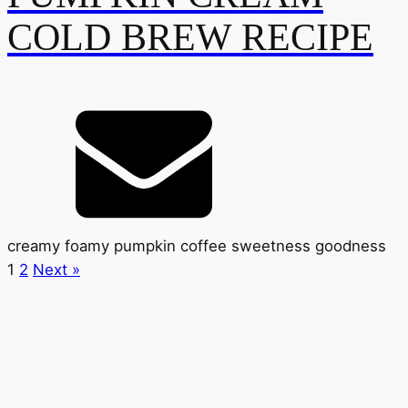
COLD BREW RECIPE
creamy foamy pumpkin coffee sweetness goodness
1
2
Next »