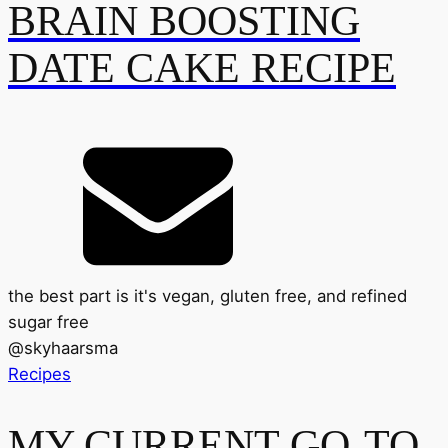
BRAIN BOOSTING
DATE CAKE RECIPE
the best part is it's vegan, gluten free, and refined
sugar free
@
skyhaarsma
Recipes
MY CURRENT GO-TO