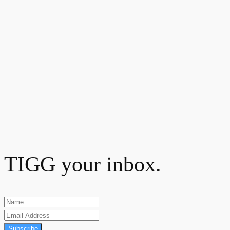
TIGG your inbox.
Subscribe