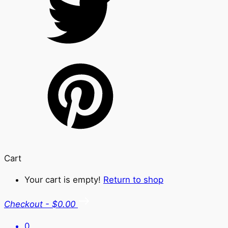
Cart
Your cart is empty!
Return to shop
Checkout
-
$0.00
0