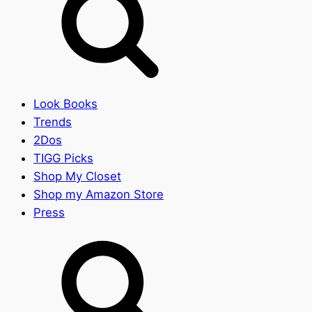
Look Books
Trends
2Dos
TIGG Picks
Shop My Closet
Shop my Amazon Store
Press