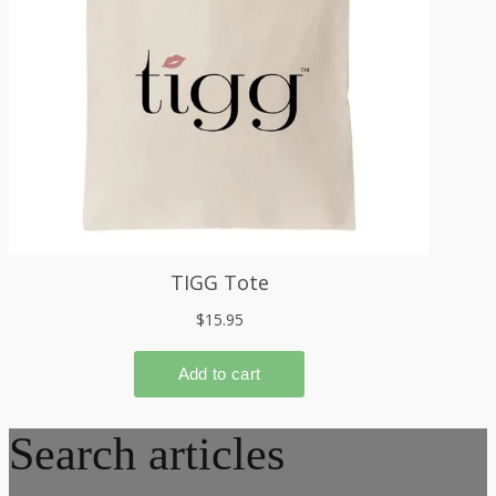
Search articles