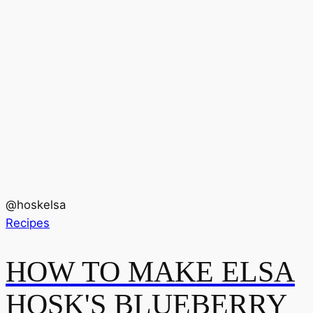
@
hoskelsa
Recipes
HOW TO MAKE ELSA
HOSK'S BLUEBERRY