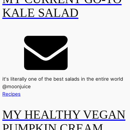
KALE SALAD
it's literally one of the best salads in the entire world
@
moonjuice
Recipes
MY HEALTHY VEGAN
PUMPKIN CREAM