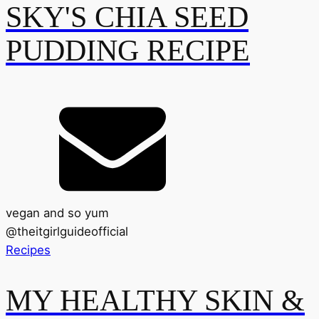
SKY'S CHIA SEED
PUDDING RECIPE
vegan and so yum
@
theitgirlguideofficial
Recipes
MY HEALTHY SKIN &