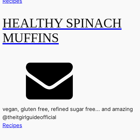
Recipes
HEALTHY SPINACH
MUFFINS
vegan, gluten free, refined sugar free... and amazing
@
theitgirlguideofficial
Recipes