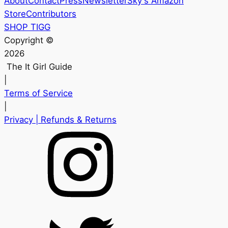
About
Contact
Press
Newsletter
Sky's Amazon
Store
Contributors
SHOP TIGG
Copyright ©
2026
The It Girl Guide
|
Terms of Service
|
Privacy
| Refunds & Returns