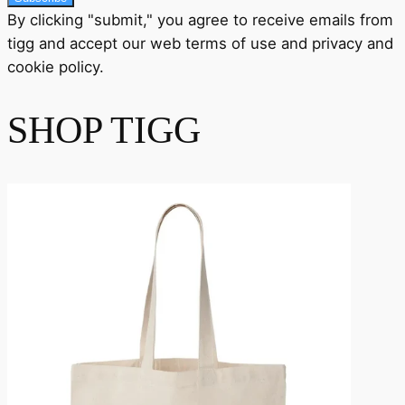
By clicking "submit," you agree to receive emails from
tigg and accept our
web terms
of use and
privacy
and
cookie policy
.
SHOP TIGG