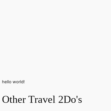
hello world!
Other Travel 2Do's