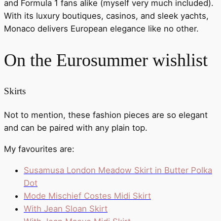
and Formula 1 fans alike (myself very much included).
With its luxury boutiques, casinos, and sleek yachts,
Monaco delivers European elegance like no other.
On the Eurosummer wishlist
Skirts
Not to mention, these fashion pieces are so elegant
and can be paired with any plain top.
My favourites are:
Susamusa London Meadow Skirt in Butter Polka
Dot
Mode Mischief Costes Midi Skirt
With Jean Sloan Skirt