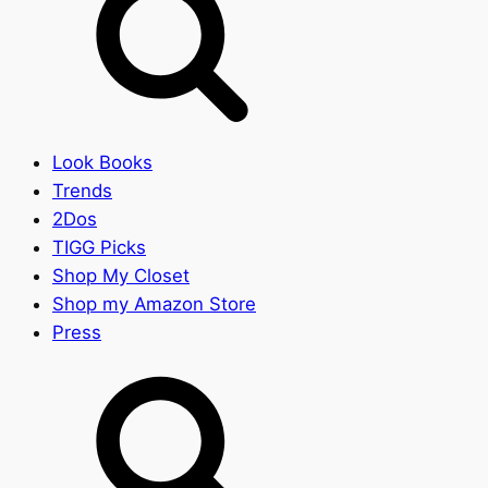
Look Books
Trends
2Dos
TIGG Picks
Shop My Closet
Shop my Amazon Store
Press