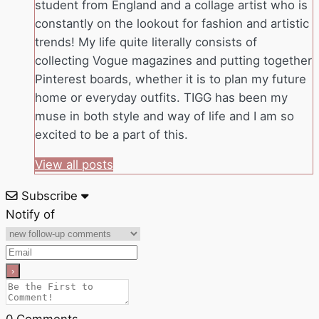
student from England and a collage artist who is
constantly on the lookout for fashion and artistic
trends! My life quite literally consists of
collecting Vogue magazines and putting together
Pinterest boards, whether it is to plan my future
home or everyday outfits. TIGG has been my
muse in both style and way of life and I am so
excited to be a part of this.
View all posts
Subscribe
Notify of