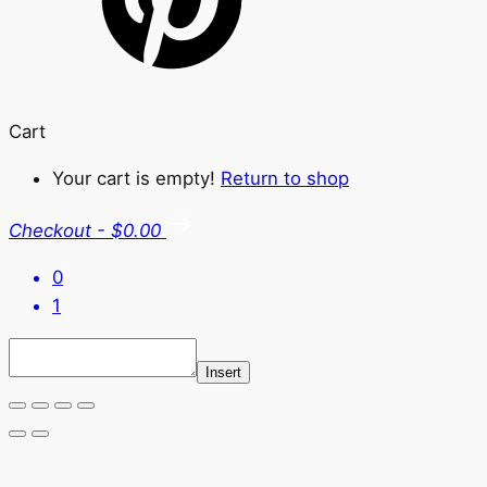
Cart
Your cart is empty!
Return to shop
Checkout
-
$0.00
0
1
Insert