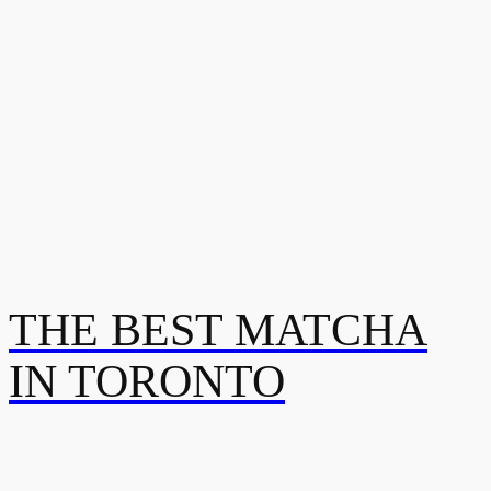
THE BEST MATCHA
IN TORONTO