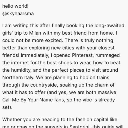
hello world!
@
skyhaarsma
I am writing this after finally booking the long-awaited
girls' trip to Milan with my best friend from home. I
could not be more excited. There is truly nothing
better than exploring new cities with your closest
friends! Immediately, I opened Pinterest, rummaged
the internet for the best shoes to wear, how to beat
the humidity, and the perfect places to visit around
Northern Italy. We are planning to hop on trains
through the countryside, soaking up the charm of
what it has to offer (and yes, we are both massive
Call Me By Your Name fans, so the vibe is already
set).
Whether you are heading to the fashion capital like
me or chasing the sunsets in Santorini, this guide will