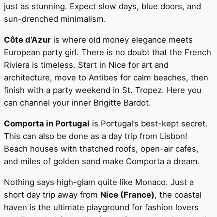
just as stunning. Expect slow days, blue doors, and
sun-drenched minimalism.
Côte d’Azur
is where old money elegance meets
European party girl. There is no doubt that the French
Riviera is timeless. Start in Nice for art and
architecture, move to Antibes for calm beaches, then
finish with a party weekend in St. Tropez. Here you
can channel your inner Brigitte Bardot.
Comporta in Portugal
is Portugal’s best-kept secret.
This can also be done as a day trip from Lisbon!
Beach houses with thatched roofs, open-air cafes,
and miles of golden sand make Comporta a dream.
Nothing says high-glam quite like Monaco. Just a
short day trip away from
Nice (France)
, the coastal
haven is the ultimate playground for fashion lovers