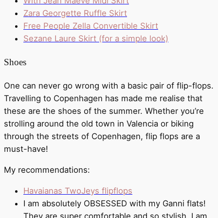
With Jean Maeve Midi Skirt
Zara Georgette Ruffle Skirt
Free People Zella Convertible Skirt
Sezane Laure Skirt (for a simple look)
Shoes
One can never go wrong with a basic pair of flip-flops.
Travelling to Copenhagen has made me realise that
these are the shoes of the summer. Whether you’re
strolling around the old town in Valencia or biking
through the streets of Copenhagen, flip flops are a
must-have!
My recommendations:
Havaianas TwoJeys flipflops
I am absolutely OBSESSED with my Ganni flats!
They are super comfortable and so stylish. I am