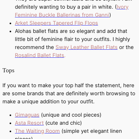
definitely wanting to buy a pair in white. (
Ivory
Feminine Buckle Ballerinas from Ganni
)
Arket Sleepers Tapered Flip Flops
Alohas ballet flats are so elegant and add that
little bit of feminine flair to your outfits. I highly
recommend the
Sway Leather Ballet Flats
or the
Rosalind Ballet Flats
.
Tops
If you want to make your top half the statement, here
are some brands that are definitely worth browsing to
make a unique addition to your outfit.
Gimaguas
(unique and cool pieces)
Asta Resort
(cute and chic)
The Waiting Room
(simple yet elegant linen