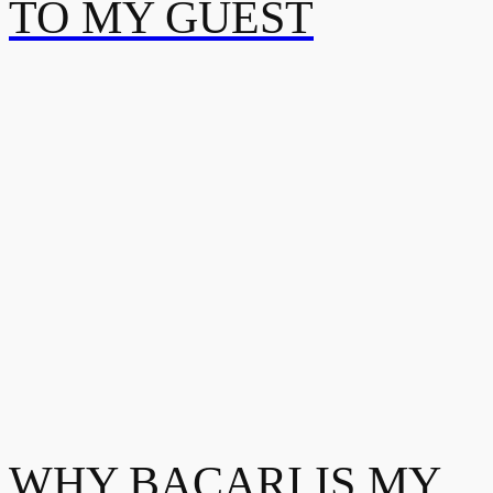
TO MY GUEST
WHY BACARI IS MY