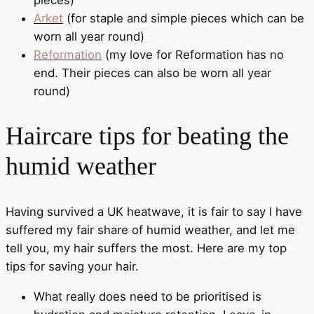
pieces)
Arket
(for staple and simple pieces which can be
worn all year round)
Reformation
(my love for Reformation has no
end. Their pieces can also be worn all year
round)
Haircare tips for beating the
humid weather
Having survived a UK heatwave, it is fair to say I have
suffered my fair share of humid weather, and let me
tell you, my hair suffers the most. Here are my top
tips for saving your hair.
What really does need to be prioritised is