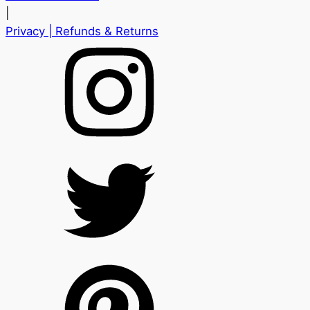
|
Privacy
| Refunds & Returns