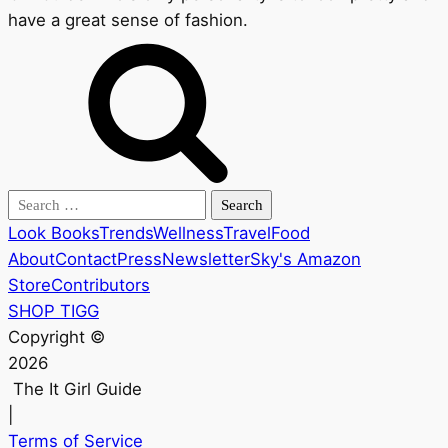
have a great sense of fashion.
Search
for:
Look Books
Trends
Wellness
Travel
Food
About
Contact
Press
Newsletter
Sky's Amazon
Store
Contributors
SHOP TIGG
Copyright ©
2026
The It Girl Guide
|
Terms of Service