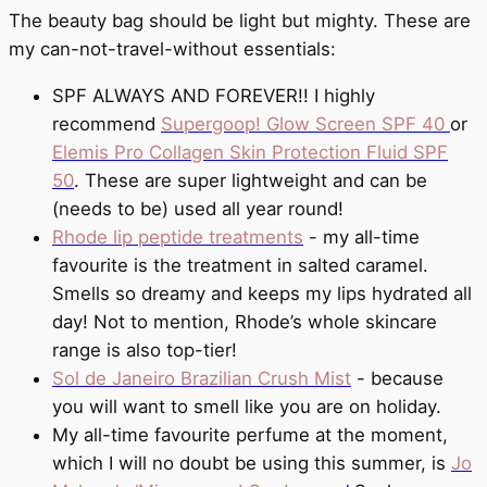
The beauty bag should be light but mighty. These are
my can-not-travel-without essentials:
SPF ALWAYS AND FOREVER!! I highly
recommend
Supergoop! Glow Screen SPF 40
or
Elemis Pro Collagen Skin Protection Fluid SPF
50
. These are super lightweight and can be
(needs to be) used all year round!
Rhode lip peptide treatments
- my all-time
favourite is the treatment in salted caramel.
Smells so dreamy and keeps my lips hydrated all
day! Not to mention, Rhode’s whole skincare
range is also top-tier!
Sol de Janeiro Brazilian Crush Mist
- because
you will want to smell like you are on holiday.
My all-time favourite perfume at the moment,
which I will no doubt be using this summer, is
Jo