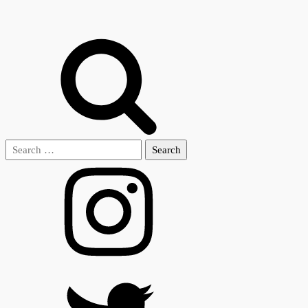
Search
for: