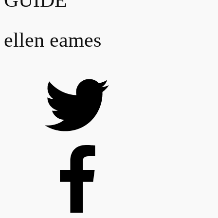
GUIDE
ellen eames