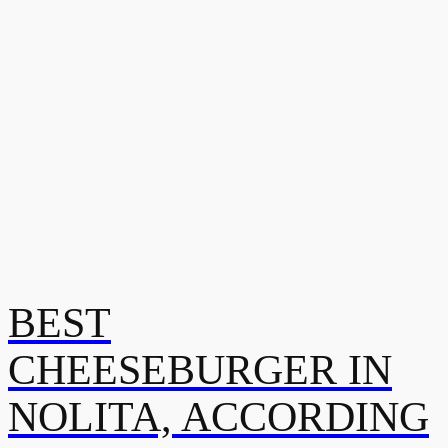
BEST
CHEESEBURGER IN
NOLITA, ACCORDING