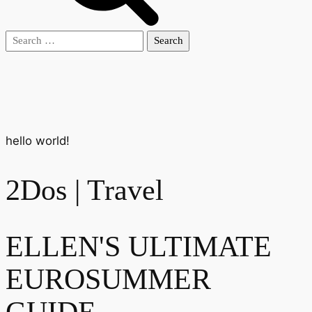
Search
for:
hello world!
2Dos | Travel
ELLEN'S ULTIMATE
EUROSUMMER