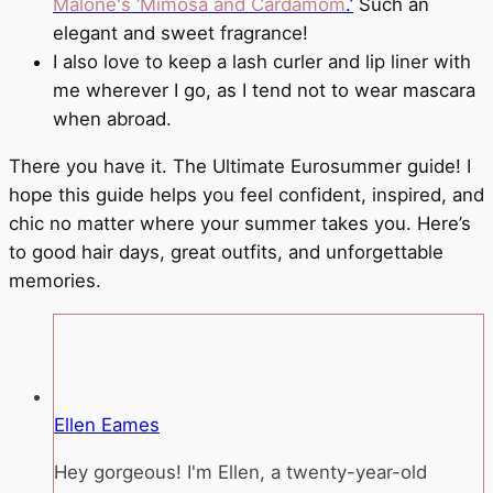
Malone's ‘Mimosa and Cardamom
.’
Such an
elegant and sweet fragrance!
I also love to keep a lash curler and lip liner with
me wherever I go, as I tend not to wear mascara
when abroad.
There you have it. The Ultimate Eurosummer guide! I
hope this guide helps you feel confident, inspired, and
chic no matter where your summer takes you. Here’s
to good hair days, great outfits, and unforgettable
memories.
Ellen Eames
Hey gorgeous! I'm Ellen, a twenty-year-old