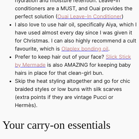
hydration and moisture retention. Leave-in
conditioners are a MUST, and Ouai provides the
perfect solution (
Ouai Leave-In Conditioner
)
I also love to use hair oil, specifically Aiya, which I
have used almost every day since I was given it
for Christmas. I can also highly recommend a cult
favourite, which is
Olaplex bonding oil
.
Prefer to keep hair out of your face?
Slick Stick
by Mermade
is also AMAZING for keeping baby
hairs in place for that clean-girl bun.
Skip the heat styling altogether and go for chic
braided styles or low buns with silk scarves
(extra points if they are vintage Pucci or
Hermès).
Your carry-on essentials