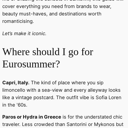
cover everything you need from brands to wear,
beauty must-haves, and destinations worth
romanticising.
Let’s make it iconic.
Where should I go for
Eurosummer?
Capri, Italy.
The kind of place where you sip
limoncello with a sea-view and every alleyway looks
like a vintage postcard. The outfit vibe is Sofia Loren
in the '60s.
Paros or Hydra in Greece
is for the understated chic
traveler. Less crowded than Santorini or Mykonos but