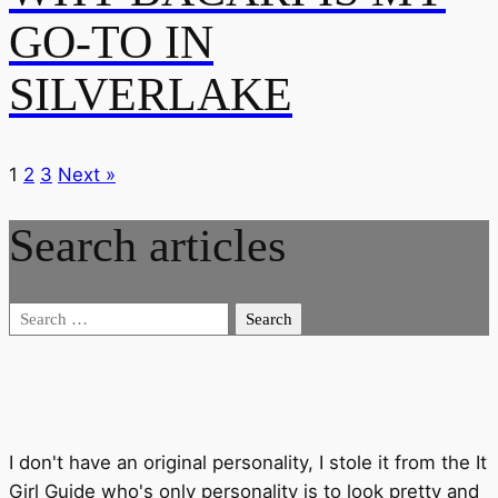
GO-TO IN
SILVERLAKE
1
2
3
Next »
Search articles
Search
for:
I don't have an original personality, I stole it from the It
Girl Guide who's only personality is to look pretty and