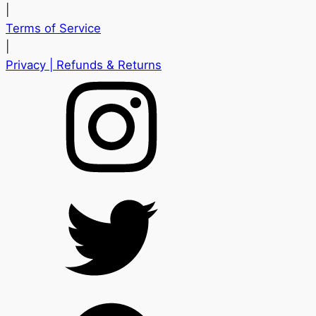
|
Terms of Service
|
Privacy
| Refunds & Returns