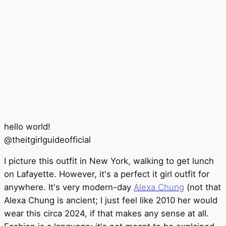
hello world!
@
theitgirlguideofficial
I picture this outfit in New York, walking to get lunch
on Lafayette. However, it's a perfect it girl outfit for
anywhere. It's very modern-day
Alexa Chung
(not that
Alexa Chung is ancient; I just feel like 2010 her would
wear this circa 2024, if that makes any sense at all.