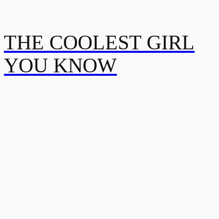
THE COOLEST GIRL
YOU KNOW