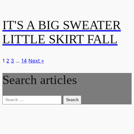
IT'S A BIG SWEATER
LITTLE SKIRT FALL
1
2
3
…
14
Next »
Search articles
Search
for: