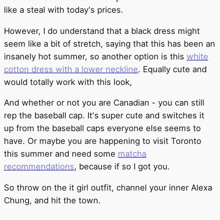
like a steal with today's prices.
However, I do understand that a black dress might
seem like a bit of stretch, saying that this has been an
insanely hot summer, so another option is this
white
cotton dress with a lower neckline
. Equally cute and
would totally work with this look,
And whether or not you are Canadian - you can still
rep the baseball cap. It's super cute and switches it
up from the baseball caps everyone else seems to
have. Or maybe you are happening to visit Toronto
this summer and need some
matcha
recommendations
, because if so I got you.
So throw on the it girl outfit, channel your inner Alexa
Chung, and hit the town.