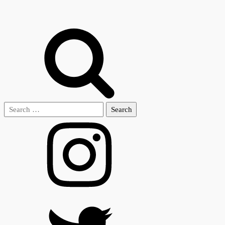
Search
for: