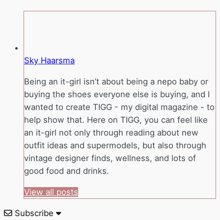
Sky Haarsma
Being an it-girl isn’t about being a nepo baby or
buying the shoes everyone else is buying, and I
wanted to create TIGG - my digital magazine - to
help show that. Here on TIGG, you can feel like
an it-girl not only through reading about new
outfit ideas and supermodels, but also through
vintage designer finds, wellness, and lots of
good food and drinks.
View all posts
Subscribe