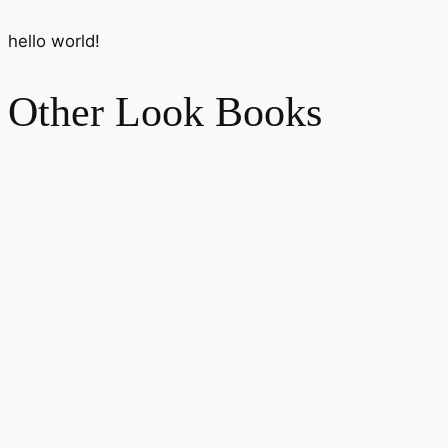
hello world!
Other Look Books