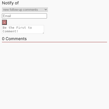
Notify of
0
Comments