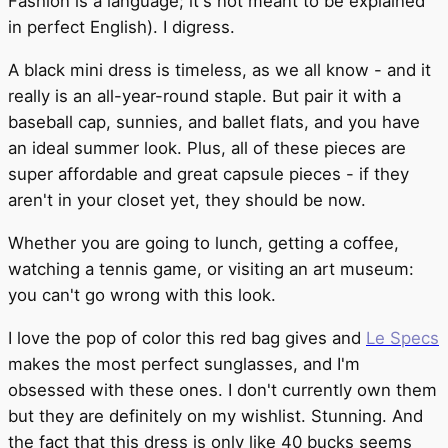
Fashion is a language; it's not meant to be explained
in perfect English). I digress.
A black mini dress is timeless, as we all know - and it
really is an all-year-round staple. But pair it with a
baseball cap, sunnies, and ballet flats, and you have
an ideal summer look. Plus, all of these pieces are
super affordable and great capsule pieces - if they
aren't in your closet yet, they should be now.
Whether you are going to lunch, getting a coffee,
watching a tennis game, or visiting an art museum:
you can't go wrong with this look.
I love the pop of color this red bag gives and
Le Specs
makes the most perfect sunglasses, and I'm
obsessed with these ones. I don't currently own them
but they are definitely on my wishlist. Stunning. And
the fact that this dress is only like 40 bucks seems