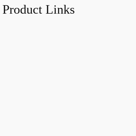
Product Links