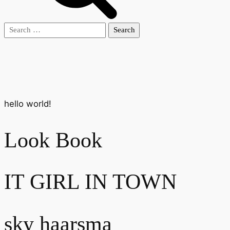
Search
for:
hello world!
Look Book
IT GIRL IN TOWN
sky haarsma