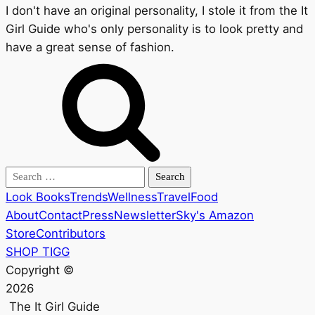
I don't have an original personality, I stole it from the It
Girl Guide who's only personality is to look pretty and
have a great sense of fashion.
Search
for:
Look Books
Trends
Wellness
Travel
Food
About
Contact
Press
Newsletter
Sky's Amazon
Store
Contributors
SHOP TIGG
Copyright ©
2026
The It Girl Guide