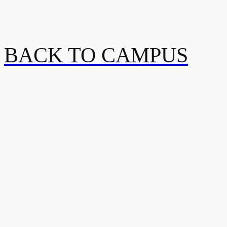
BACK TO CAMPUS