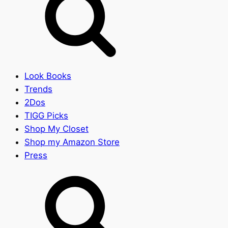
Look Books
Trends
2Dos
TIGG Picks
Shop My Closet
Shop my Amazon Store
Press