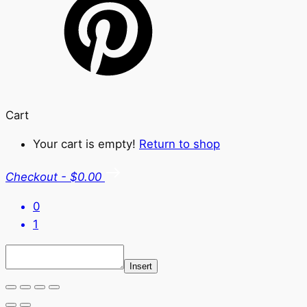
Cart
Your cart is empty!
Return to shop
Checkout
-
$0.00
0
1
Insert