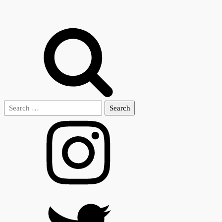
Search
for: