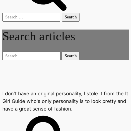
Search
for:
Search articles
Search
for:
I don't have an original personality, I stole it from the It
Girl Guide who's only personality is to look pretty and
have a great sense of fashion.