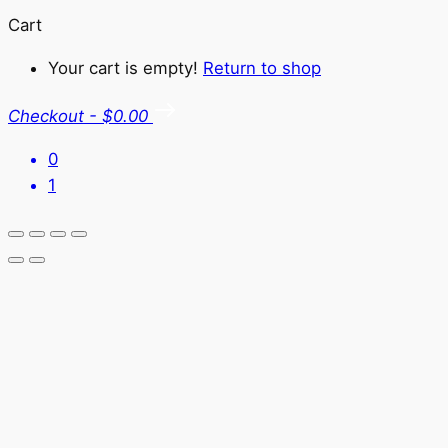
Cart
Your cart is empty!
Return to shop
Checkout
-
$0.00
0
1