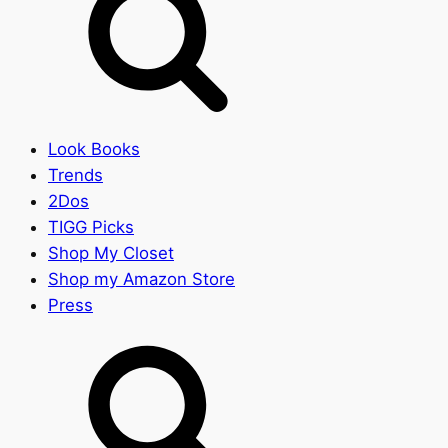
Look Books
Trends
2Dos
TIGG Picks
Shop My Closet
Shop my Amazon Store
Press