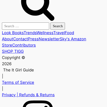
Search
for:
Look Books
Trends
Wellness
Travel
Food
About
Contact
Press
Newsletter
Sky's Amazon
Store
Contributors
SHOP TIGG
Copyright ©
2026
The It Girl Guide
|
Terms of Service
|
Privacy
| Refunds & Returns