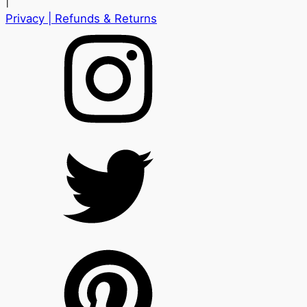
|
Privacy
| Refunds & Returns