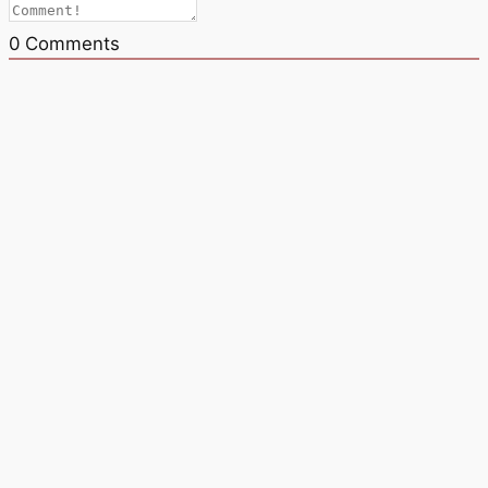
0
Comments