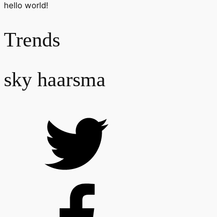
hello world!
Trends
sky haarsma