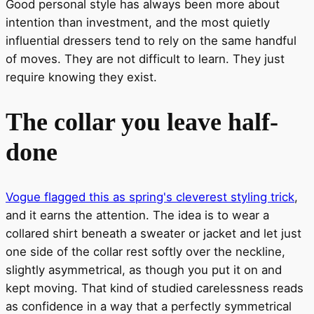
Good personal style has always been more about
intention than investment, and the most quietly
influential dressers tend to rely on the same handful
of moves. They are not difficult to learn. They just
require knowing they exist.
The collar you leave half-
done
Vogue flagged this as spring's cleverest styling trick
,
and it earns the attention. The idea is to wear a
collared shirt beneath a sweater or jacket and let just
one side of the collar rest softly over the neckline,
slightly asymmetrical, as though you put it on and
kept moving. That kind of studied carelessness reads
as confidence in a way that a perfectly symmetrical