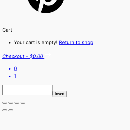
Cart
Your cart is empty!
Return to shop
Checkout
-
$0.00
0
1
Insert