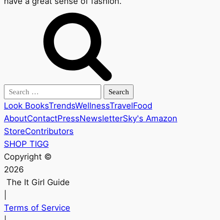
have a great sense of fashion.
Search
for:
Look Books
Trends
Wellness
Travel
Food
About
Contact
Press
Newsletter
Sky's Amazon
Store
Contributors
SHOP TIGG
Copyright ©
2026
The It Girl Guide
|
Terms of Service