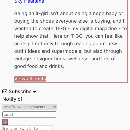
Sky Haarsma
Being an it-girl isn’t about being a nepo baby or
buying the shoes everyone else is buying, and I
wanted to create TIGG - my digital magazine - to
help show that. Here on TIGG, you can feel like
an it-girl not only through reading about new
outfit ideas and supermodels, but also through
vintage designer finds, wellness, and lots of
good food and drinks.
View all posts
Subscribe
Notify of