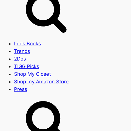
Look Books
Trends
2Dos
TIGG Picks
Shop My Closet
Shop my Amazon Store
Press