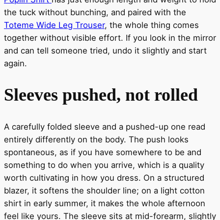
the tuck without bunching, and paired with the
Toteme Wide Leg Trouser
, the whole thing comes
together without visible effort. If you look in the mirror
and can tell someone tried, undo it slightly and start
again.
Sleeves pushed, not rolled
A carefully folded sleeve and a pushed-up one read
entirely differently on the body. The push looks
spontaneous, as if you have somewhere to be and
something to do when you arrive, which is a quality
worth cultivating in how you dress. On a structured
blazer, it softens the shoulder line; on a light cotton
shirt in early summer, it makes the whole afternoon
feel like yours. The sleeve sits at mid-forearm, slightly