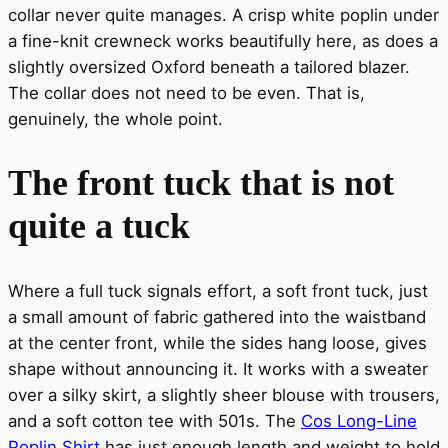
collar never quite manages. A crisp white poplin under
a fine-knit crewneck works beautifully here, as does a
slightly oversized Oxford beneath a tailored blazer.
The collar does not need to be even. That is,
genuinely, the whole point.
The front tuck that is not
quite a tuck
Where a full tuck signals effort, a soft front tuck, just
a small amount of fabric gathered into the waistband
at the center front, while the sides hang loose, gives
shape without announcing it. It works with a sweater
over a silky skirt, a slightly sheer blouse with trousers,
and a soft cotton tee with 501s. The
Cos Long-Line
Poplin Shirt
has just enough length and weight to hold