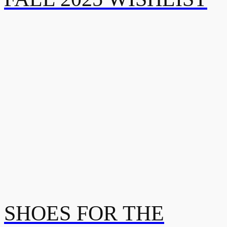
SHOES FOR THE