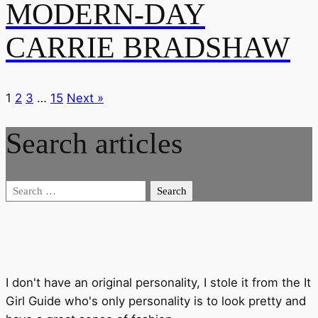
MODERN-DAY
CARRIE BRADSHAW
1
2
3
…
15
Next »
Search articles
Search
for:
I don't have an original personality, I stole it from the It
Girl Guide who's only personality is to look pretty and