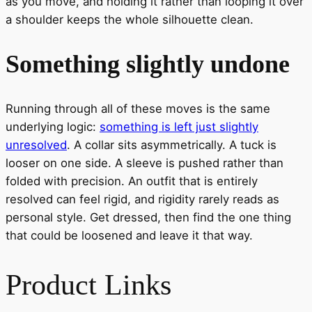
as you move, and holding it rather than looping it over
a shoulder keeps the whole silhouette clean.
Something slightly undone
Running through all of these moves is the same
underlying logic:
something is left just slightly
unresolved
. A collar sits asymmetrically. A tuck is
looser on one side. A sleeve is pushed rather than
folded with precision. An outfit that is entirely
resolved can feel rigid, and rigidity rarely reads as
personal style. Get dressed, then find the one thing
that could be loosened and leave it that way.
Product Links