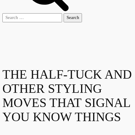
Search
for:
THE HALF-TUCK AND
OTHER STYLING
MOVES THAT SIGNAL
YOU KNOW THINGS