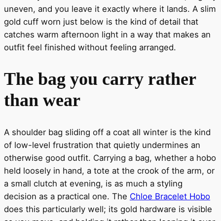
uneven, and you leave it exactly where it lands. A slim
gold cuff worn just below is the kind of detail that
catches warm afternoon light in a way that makes an
outfit feel finished without feeling arranged.
The bag you carry rather
than wear
A shoulder bag sliding off a coat all winter is the kind
of low-level frustration that quietly undermines an
otherwise good outfit. Carrying a bag, whether a hobo
held loosely in hand, a tote at the crook of the arm, or
a small clutch at evening, is as much a styling
decision as a practical one. The
Chloe Bracelet Hobo
does this particularly well; its gold hardware is visible