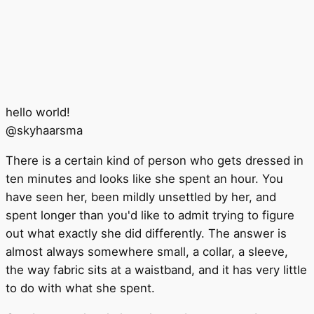
hello world!
@
skyhaarsma
There is a certain kind of person who gets dressed in
ten minutes and looks like she spent an hour. You
have seen her, been mildly unsettled by her, and
spent longer than you'd like to admit trying to figure
out what exactly she did differently. The answer is
almost always somewhere small, a collar, a sleeve,
the way fabric sits at a waistband, and it has very little
to do with what she spent.