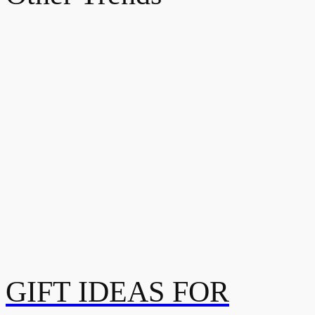
GIFT IDEAS FOR