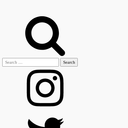
Search
for: