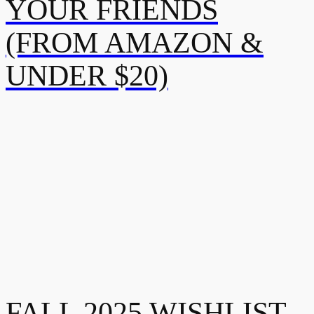
YOUR FRIENDS
(FROM AMAZON &
UNDER $20)
FALL 2025 WISHLIST