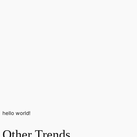
hello world!
Other Trends