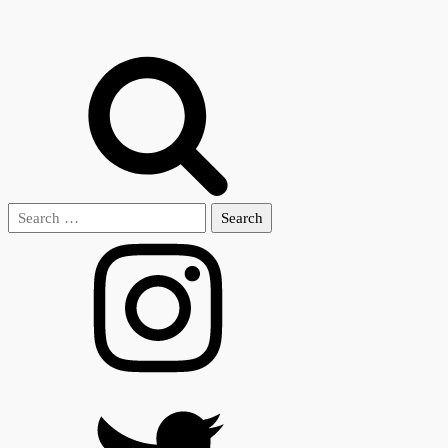
Search
for: