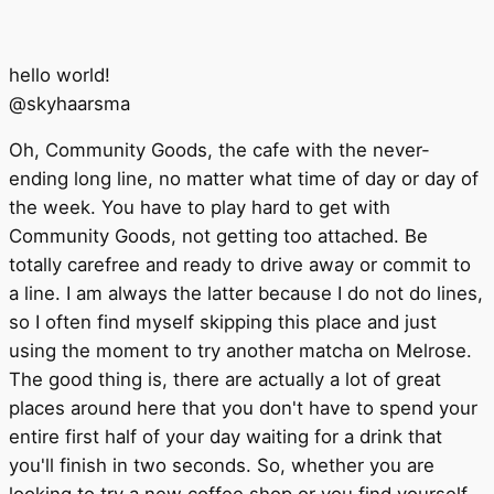
hello world!
@
skyhaarsma
Oh, Community Goods, the cafe with the never-
ending long line, no matter what time of day or day of
the week. You have to play hard to get with
Community Goods, not getting too attached. Be
totally carefree and ready to drive away or commit to
a line. I am always the latter because I do not do lines,
so I often find myself skipping this place and just
using the moment to try another matcha on Melrose.
The good thing is, there are actually a lot of great
places around here that you don't have to spend your
entire first half of your day waiting for a drink that
you'll finish in two seconds. So, whether you are