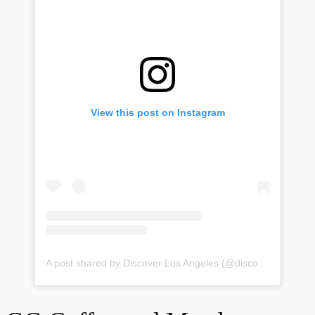
View this post on Instagram
A post shared by Discover Los Angeles (@discoverla)