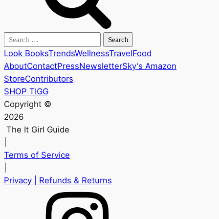
Search
for:
Look Books
Trends
Wellness
Travel
Food
About
Contact
Press
Newsletter
Sky's Amazon
Store
Contributors
SHOP TIGG
Copyright ©
2026
The It Girl Guide
|
Terms of Service
|
Privacy
| Refunds & Returns