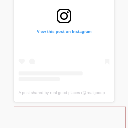
View this post on Instagram
A post shared by real good places (@realgoodplacess)