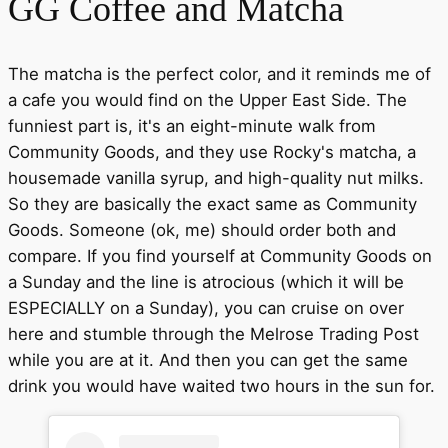
GG Coffee and Matcha
The matcha is the perfect color, and it reminds me of
a cafe you would find on the Upper East Side. The
funniest part is, it's an eight-minute walk from
Community Goods, and they use Rocky's matcha, a
housemade vanilla syrup, and high-quality nut milks.
So they are basically the exact same as Community
Goods. Someone (ok, me) should order both and
compare. If you find yourself at Community Goods on
a Sunday and the line is atrocious (which it will be
ESPECIALLY on a Sunday), you can cruise on over
here and stumble through the Melrose Trading Post
while you are at it. And then you can get the same
drink you would have waited two hours in the sun for.