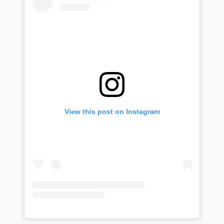
View this post on Instagram