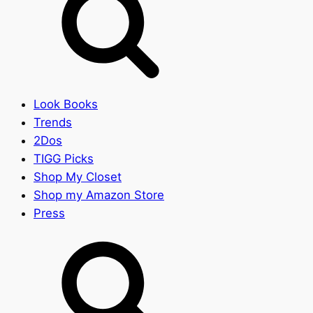
Look Books
Trends
2Dos
TIGG Picks
Shop My Closet
Shop my Amazon Store
Press