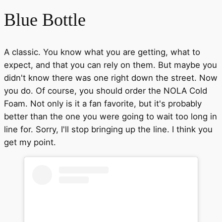
Blue Bottle
A classic. You know what you are getting, what to
expect, and that you can rely on them. But maybe you
didn't know there was one right down the street. Now
you do. Of course, you should order the NOLA Cold
Foam. Not only is it a fan favorite, but it's probably
better than the one you were going to wait too long in
line for. Sorry, I'll stop bringing up the line. I think you
get my point.