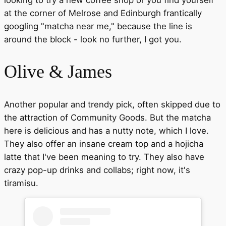
looking to try a new coffee shop or you find yourself
at the corner of Melrose and Edinburgh frantically
googling "matcha near me," because the line is
around the block - look no further, I got you.
Olive & James
Another popular and trendy pick, often skipped due to
the attraction of Community Goods. But the matcha
here is delicious and has a nutty note, which I love.
They also offer an insane cream top and a hojicha
latte that I've been meaning to try. They also have
crazy pop-up drinks and collabs; right now, it's
tiramisu.