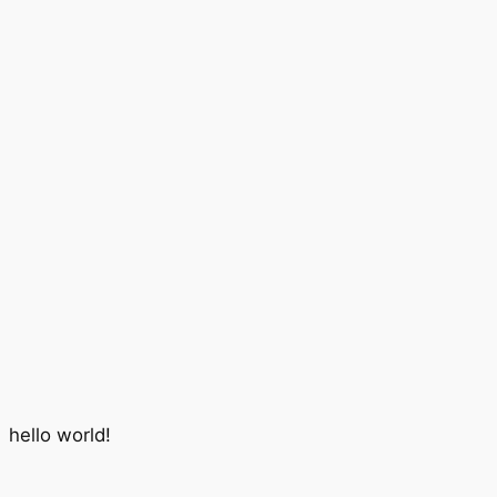
hello world!