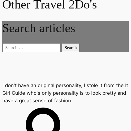
Other Travel 2Do's
Search articles
Search
for:
I don't have an original personality, I stole it from the It
Girl Guide who's only personality is to look pretty and
have a great sense of fashion.