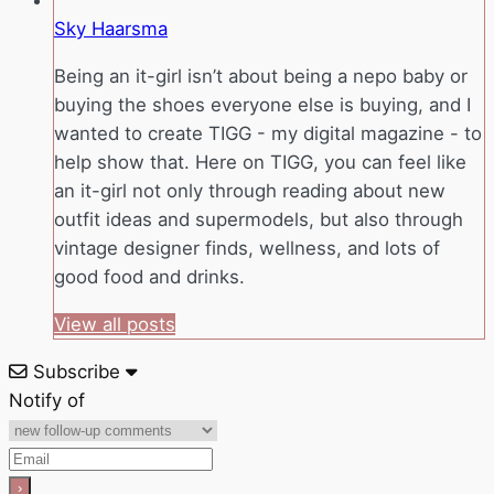
Sky Haarsma
Being an it-girl isn’t about being a nepo baby or
buying the shoes everyone else is buying, and I
wanted to create TIGG - my digital magazine - to
help show that. Here on TIGG, you can feel like
an it-girl not only through reading about new
outfit ideas and supermodels, but also through
vintage designer finds, wellness, and lots of
good food and drinks.
View all posts
Subscribe
Notify of