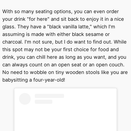
With so many seating options, you can even order
your drink "for here" and sit back to enjoy it in a nice
glass. They have a "black vanilla latte," which I'm
assuming is made with either black sesame or
charcoal. I'm not sure, but I do want to find out. While
this spot may not be your first choice for food and
drink, you can chill here as long as you want, and you
can always count on an open seat or an open couch.
No need to wobble on tiny wooden stools like you are
babysitting a four-year-old!