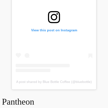
View this post on Instagram
A post shared by Blue Bottle Coffee (@bluebottle)
Pantheon