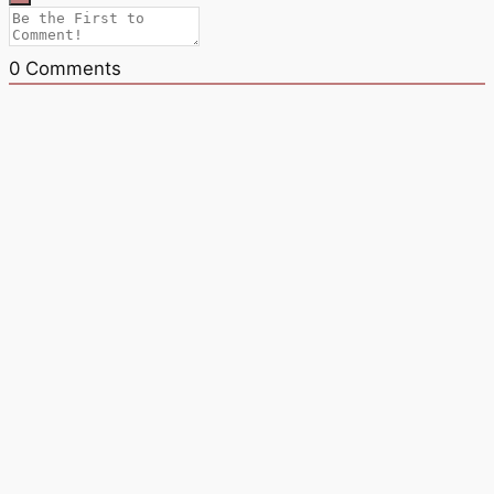
0
Comments