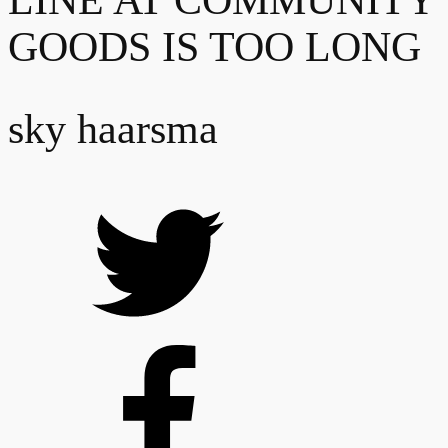
LINE AT COMMUNITY
GOODS IS TOO LONG
sky haarsma