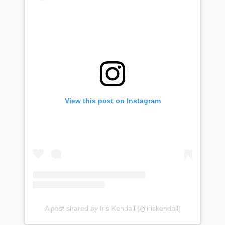
View this post on Instagram
A post shared by Iris Kendall (@iriskendall)