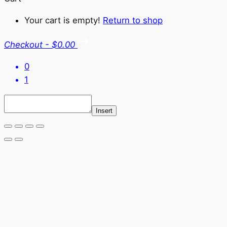
Your cart is empty!
Return to shop
Checkout
-
$0.00
0
1
Insert