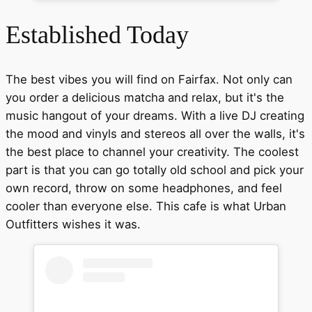
Established Today
The best vibes you will find on Fairfax. Not only can
you order a delicious matcha and relax, but it's the
music hangout of your dreams. With a live DJ creating
the mood and vinyls and stereos all over the walls, it's
the best place to channel your creativity. The coolest
part is that you can go totally old school and pick your
own record, throw on some headphones, and feel
cooler than everyone else. This cafe is what Urban
Outfitters wishes it was.