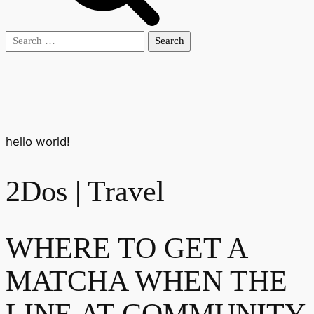
Search
for:
hello world!
2Dos | Travel
WHERE TO GET A
MATCHA WHEN THE