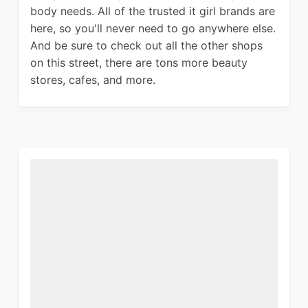
body needs. All of the trusted it girl brands are
here, so you'll never need to go anywhere else.
And be sure to check out all the other shops
on this street, there are tons more beauty
stores, cafes, and more.