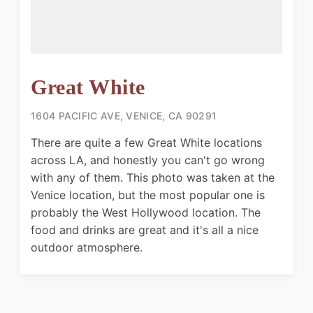
Great White
1604 PACIFIC AVE, VENICE, CA 90291
There are quite a few Great White locations
across LA, and honestly you can't go wrong
with any of them. This photo was taken at the
Venice location, but the most popular one is
probably the West Hollywood location. The
food and drinks are great and it's all a nice
outdoor atmosphere.