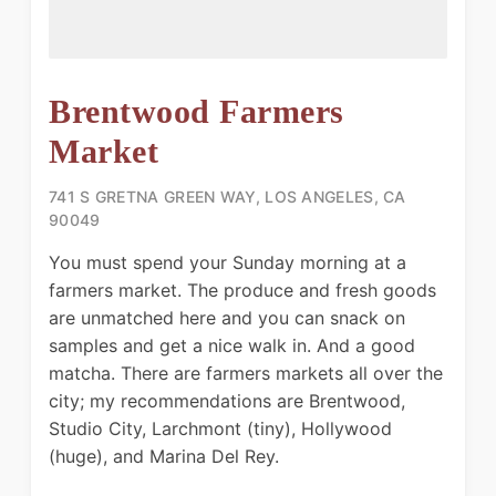
Brentwood Farmers
Market
741 S GRETNA GREEN WAY, LOS ANGELES, CA
90049
You must spend your Sunday morning at a
farmers market. The produce and fresh goods
are unmatched here and you can snack on
samples and get a nice walk in. And a good
matcha. There are farmers markets all over the
city; my recommendations are Brentwood,
Studio City, Larchmont (tiny), Hollywood
(huge), and Marina Del Rey.