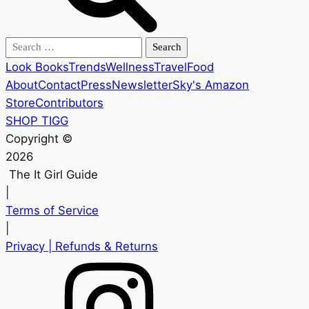
Search
for:
Look Books
Trends
Wellness
Travel
Food
About
Contact
Press
Newsletter
Sky's Amazon
Store
Contributors
SHOP TIGG
Copyright ©
2026
The It Girl Guide
|
Terms of Service
|
Privacy
| Refunds & Returns