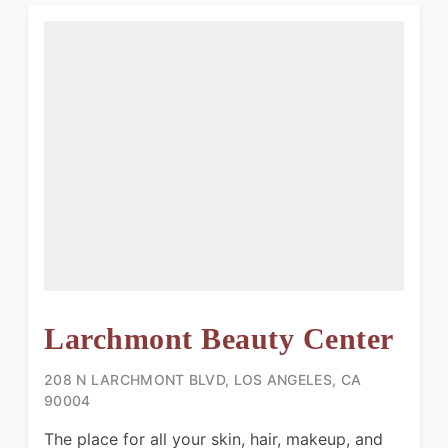
Larchmont Beauty Center
208 N LARCHMONT BLVD, LOS ANGELES, CA
90004
The place for all your skin, hair, makeup, and