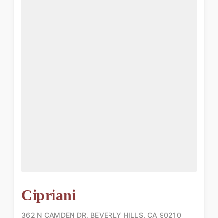
Cipriani
362 N CAMDEN DR, BEVERLY HILLS, CA 90210