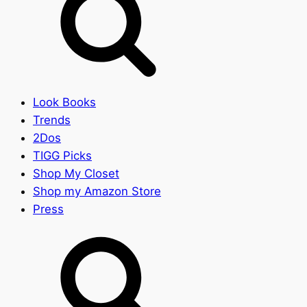
Look Books
Trends
2Dos
TIGG Picks
Shop My Closet
Shop my Amazon Store
Press