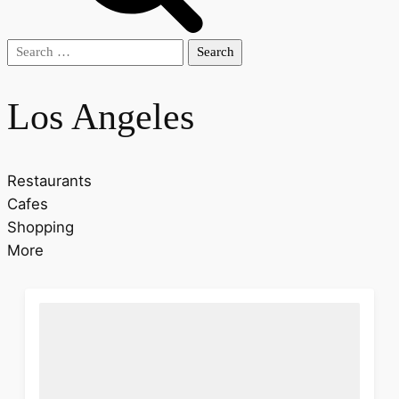
Search
for:
Los Angeles
Restaurants
Cafes
Shopping
More