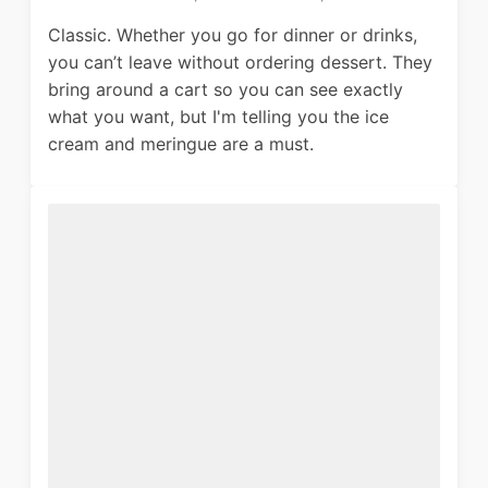
Classic. Whether you go for dinner or drinks,
you can’t leave without ordering dessert. They
bring around a cart so you can see exactly
what you want, but I'm telling you the ice
cream and meringue are a must.