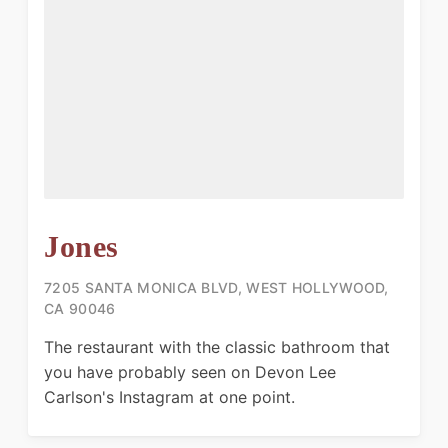
Jones
7205 SANTA MONICA BLVD, WEST HOLLYWOOD,
CA 90046
The restaurant with the classic bathroom that
you have probably seen on Devon Lee
Carlson's Instagram at one point.