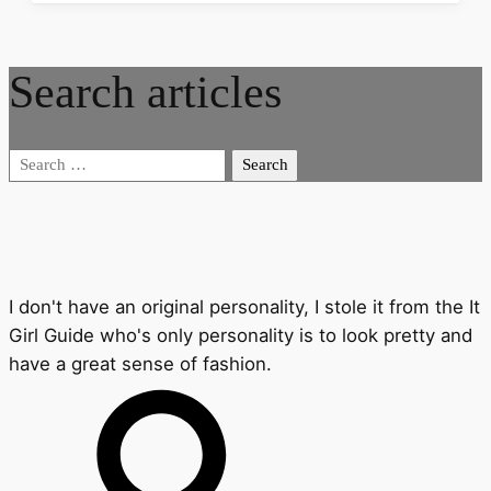
Search articles
Search
for:
I don't have an original personality, I stole it from the It
Girl Guide who's only personality is to look pretty and
have a great sense of fashion.