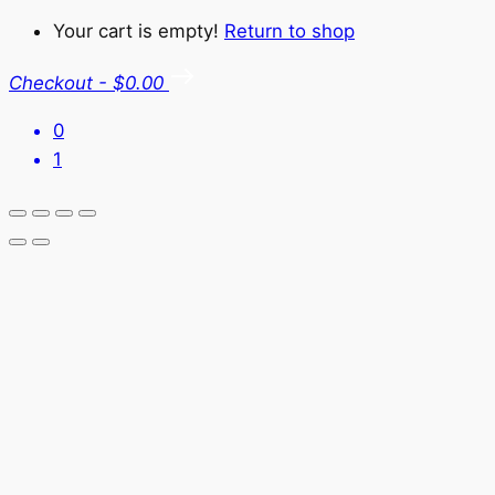
Your cart is empty!
Return to shop
Checkout
-
$0.00
0
1