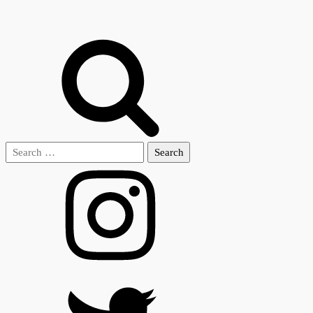
Search
for: