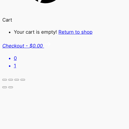
Cart
Your cart is empty!
Return to shop
Checkout
-
$0.00
0
1