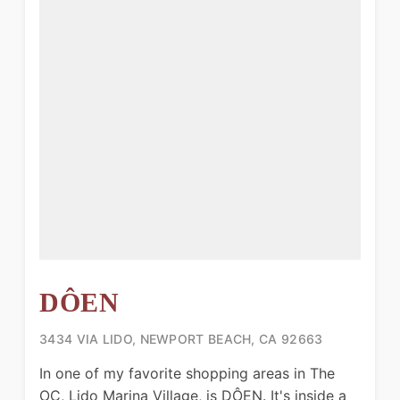
DÔEN
3434 VIA LIDO, NEWPORT BEACH, CA 92663
In one of my favorite shopping areas in The
OC, Lido Marina Village, is DÔEN. It's inside a