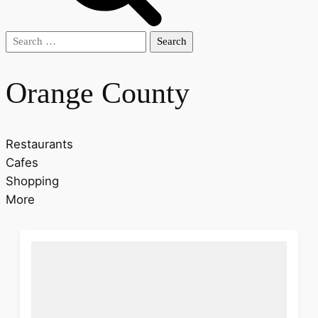
Search
for:
Orange County
Restaurants
Cafes
Shopping
More