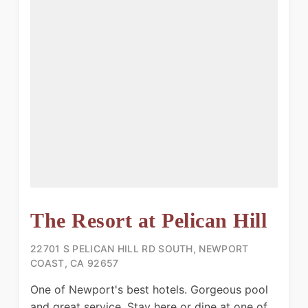
The Resort at Pelican Hill
22701 S PELICAN HILL RD SOUTH, NEWPORT
COAST, CA 92657
One of Newport's best hotels. Gorgeous pool
and great service. Stay here or dine at one of