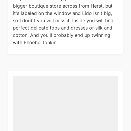
bigger boutique store across from Herst, but
it's labeled on the window and Lido isn't big,
so I doubt you will miss it. Inside you will find
perfect delicate tops and dresses of silk and
cotton. And you'll probably end up twinning
with Phoebe Tonkin.