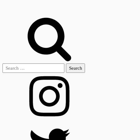
Search
for: