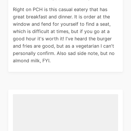
Right on PCH is this casual eatery that has
great breakfast and dinner. It is order at the
window and fend for yourself to find a seat,
which is difficult at times, but if you go at a
good hour it's worth it! I've heard the burger
and fries are good, but as a vegetarian I can't
personally confirm. Also sad side note, but no
almond milk, FYI.