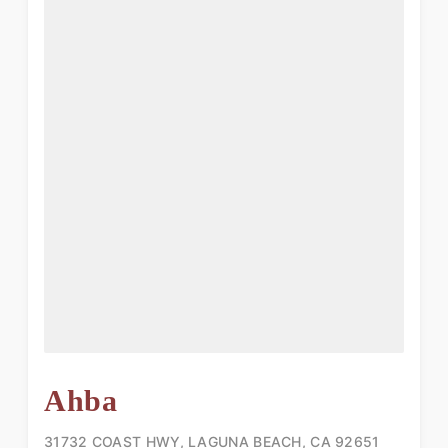
Ahba
31732 COAST HWY, LAGUNA BEACH, CA 92651