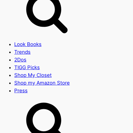
Look Books
Trends
2Dos
TIGG Picks
Shop My Closet
Shop my Amazon Store
Press