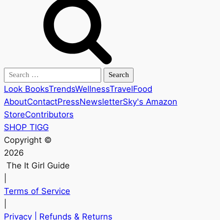
Search
for:
Look Books
Trends
Wellness
Travel
Food
About
Contact
Press
Newsletter
Sky's Amazon
Store
Contributors
SHOP TIGG
Copyright ©
2026
The It Girl Guide
|
Terms of Service
|
Privacy
| Refunds & Returns