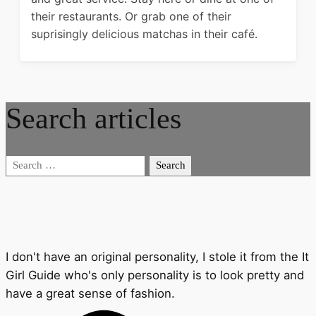
their restaurants. Or grab one of their
suprisingly delicious matchas in their café.
Search articles
Search
for:
I don't have an original personality, I stole it from the It
Girl Guide who's only personality is to look pretty and
have a great sense of fashion.