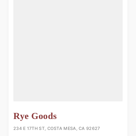
Rye Goods
234 E 17TH ST, COSTA MESA, CA 92627