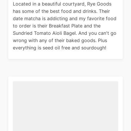
Located in a beautiful courtyard, Rye Goods
has some of the best food and drinks. Their
date matcha is addicting and my favorite food
to order is their Breakfast Plate and the
Sundried Tomato Aioli Bagel. And you can't go
wrong with any of their baked goods. Plus
everything is seed oil free and sourdough!