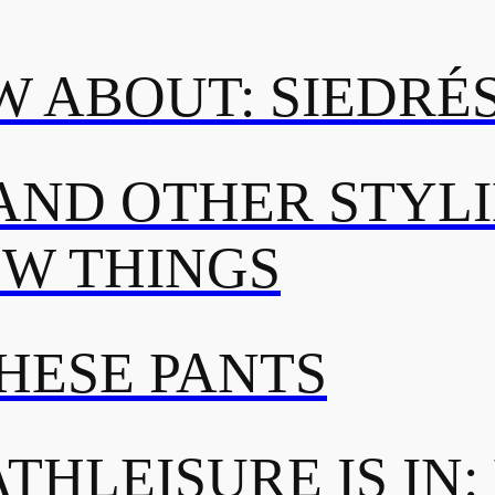
 ABOUT: SIEDRÉ
AND OTHER STYL
OW THINGS
THESE PANTS
THLEISURE IS IN: