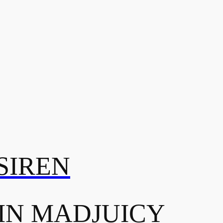
SIREN
IN MADJUICY