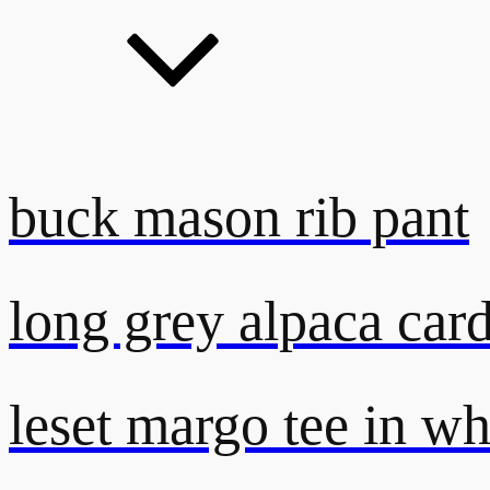
buck mason rib pant
long grey alpaca car
leset margo tee in wh