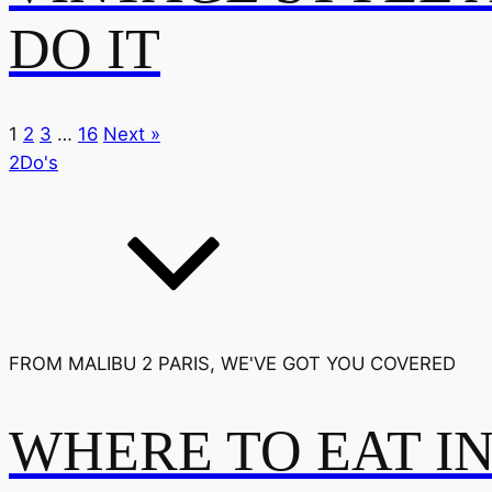
DO IT
1
2
3
…
16
Next »
2Do's
FROM MALIBU 2 PARIS, WE'VE GOT YOU COVERED
WHERE TO EAT I