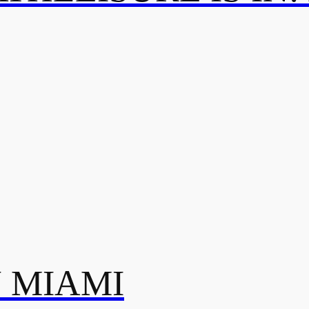
N MIAMI