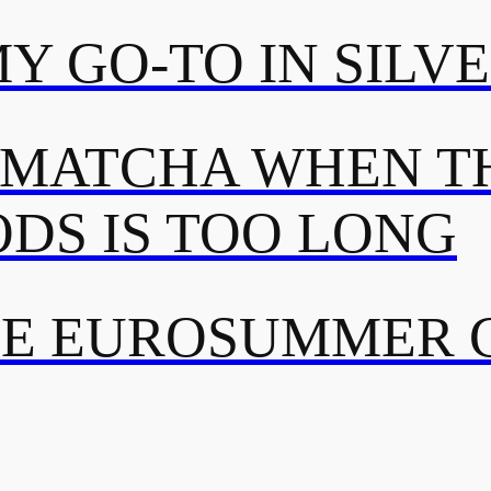
MY GO-TO IN SILV
 MATCHA WHEN TH
DS IS TOO LONG
TE EUROSUMMER 