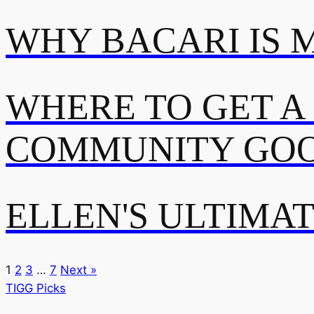
WHY BACARI IS 
WHERE TO GET A
COMMUNITY GOO
ELLEN'S ULTIMA
1
2
3
…
7
Next »
TIGG Picks