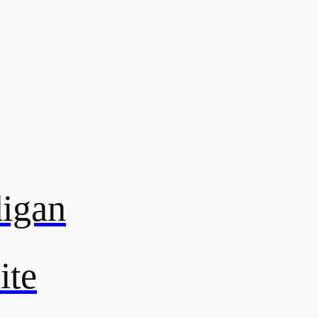
digan
ite