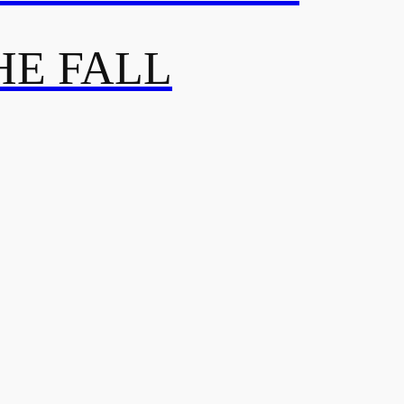
HE FALL