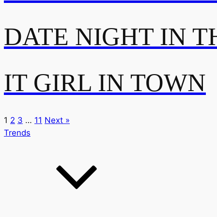
DATE NIGHT IN T
IT GIRL IN TOWN
1
2
3
…
11
Next »
Trends