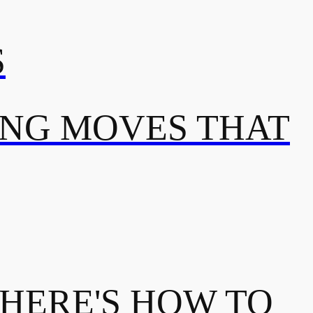
S
ING MOVES THAT
 HERE'S HOW TO