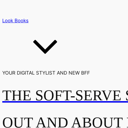
Look Books
YOUR DIGITAL STYLIST AND NEW BFF
THE SOFT-SERVE 
OUT AND ABOUT 