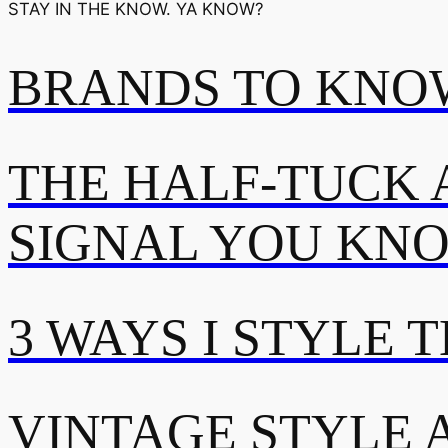
STAY IN THE KNOW. YA KNOW?
BRANDS TO KNOW
THE HALF-TUCK 
SIGNAL YOU KN
3 WAYS I STYLE 
VINTAGE STYLE A