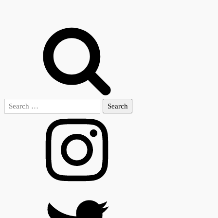
Search
for: