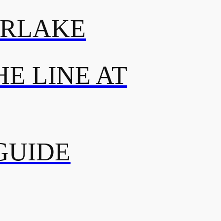
ERLAKE
E LINE AT
GUIDE