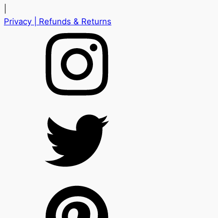
|
Privacy
| Refunds & Returns