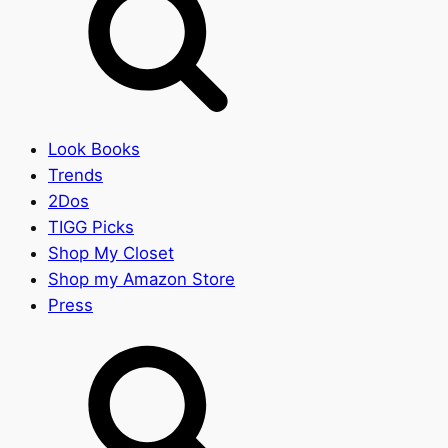
Look Books
Trends
2Dos
TIGG Picks
Shop My Closet
Shop my Amazon Store
Press