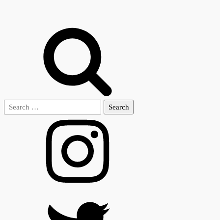
Search
for: