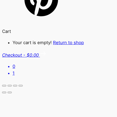
Cart
Your cart is empty!
Return to shop
Checkout
-
$0.00
0
1