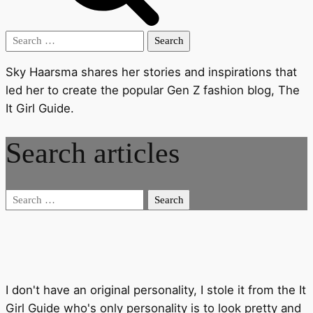
Search
for:
Sky Haarsma shares her stories and inspirations that
led her to create the popular Gen Z fashion blog, The
It Girl Guide.
Search articles
Search
for:
I don't have an original personality, I stole it from the It
Girl Guide who's only personality is to look pretty and