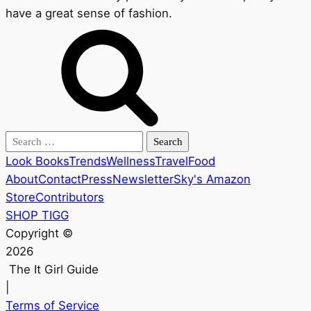
have a great sense of fashion.
Search
for:
Look Books
Trends
Wellness
Travel
Food
About
Contact
Press
Newsletter
Sky's Amazon
Store
Contributors
SHOP TIGG
Copyright ©
2026
The It Girl Guide
|
Terms of Service