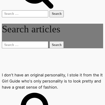
Search
for:
Search articles
Search
for:
I don't have an original personality, I stole it from the It
Girl Guide who's only personality is to look pretty and
have a great sense of fashion.