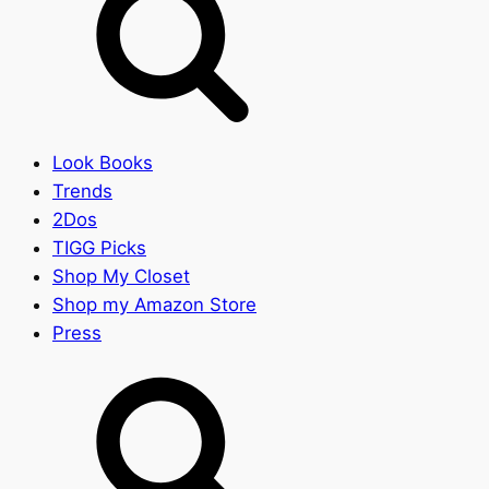
Look Books
Trends
2Dos
TIGG Picks
Shop My Closet
Shop my Amazon Store
Press