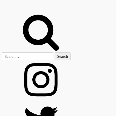
Search
for: