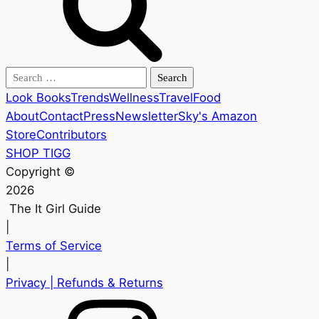
Search
for:
Look Books
Trends
Wellness
Travel
Food
About
Contact
Press
Newsletter
Sky's Amazon
Store
Contributors
SHOP TIGG
Copyright ©
2026
The It Girl Guide
|
Terms of Service
|
Privacy
| Refunds & Returns