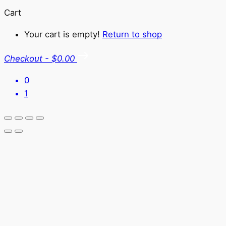
Cart
Your cart is empty!
Return to shop
Checkout
-
$0.00
0
1