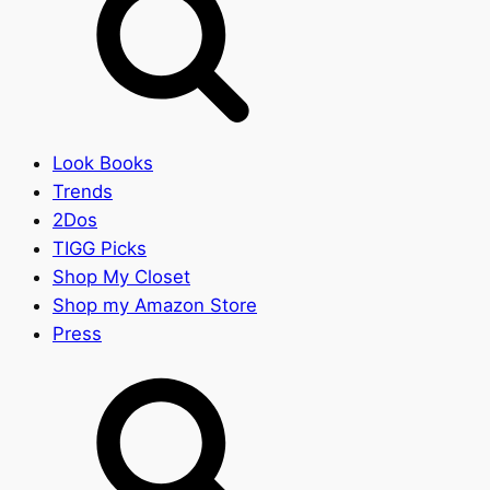
Look Books
Trends
2Dos
TIGG Picks
Shop My Closet
Shop my Amazon Store
Press