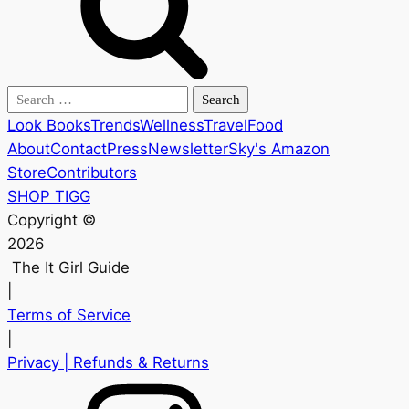
Search
for:
Look Books
Trends
Wellness
Travel
Food
About
Contact
Press
Newsletter
Sky's Amazon
Store
Contributors
SHOP TIGG
Copyright ©
2026
The It Girl Guide
|
Terms of Service
|
Privacy
| Refunds & Returns