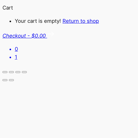
Cart
Your cart is empty!
Return to shop
Checkout
-
$0.00
0
1