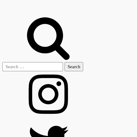
Search
for: