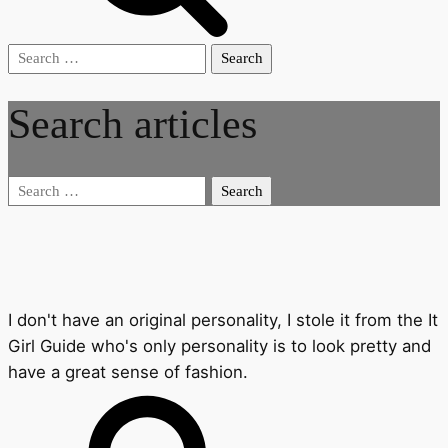
Search
for:
Search articles
Search
for:
I don't have an original personality, I stole it from the It
Girl Guide who's only personality is to look pretty and
have a great sense of fashion.