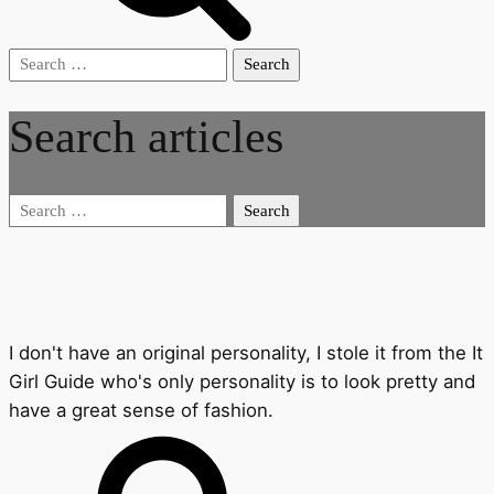
Search
for:
Search articles
Search
for:
I don't have an original personality, I stole it from the It
Girl Guide who's only personality is to look pretty and
have a great sense of fashion.