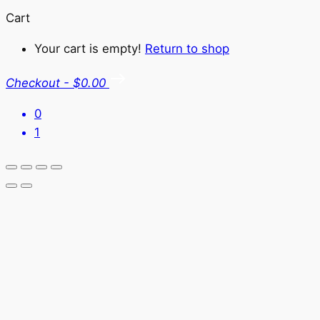
Cart
Your cart is empty!
Return to shop
Checkout
-
$0.00
0
1