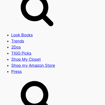
Look Books
Trends
2Dos
TIGG Picks
Shop My Closet
Shop my Amazon Store
Press