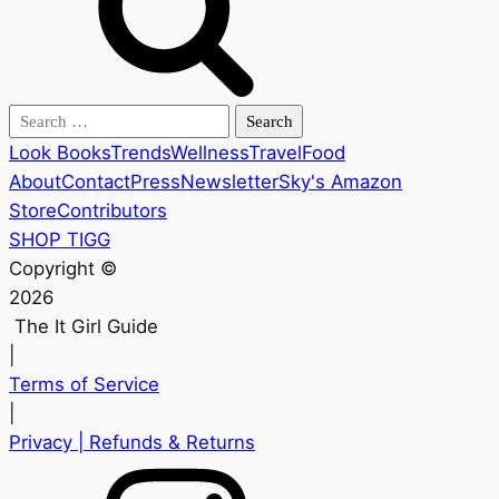
Search
for:
Look Books
Trends
Wellness
Travel
Food
About
Contact
Press
Newsletter
Sky's Amazon
Store
Contributors
SHOP TIGG
Copyright ©
2026
The It Girl Guide
|
Terms of Service
|
Privacy
| Refunds & Returns