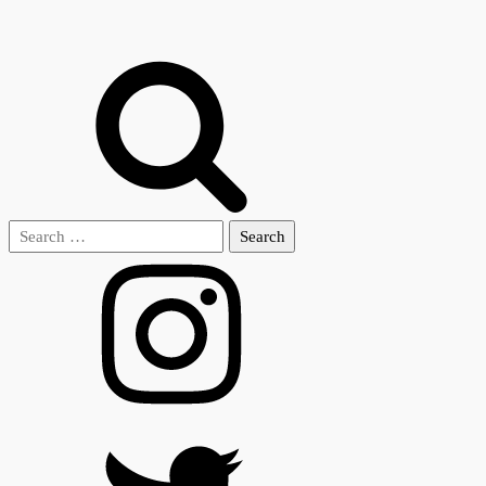
Search
for: