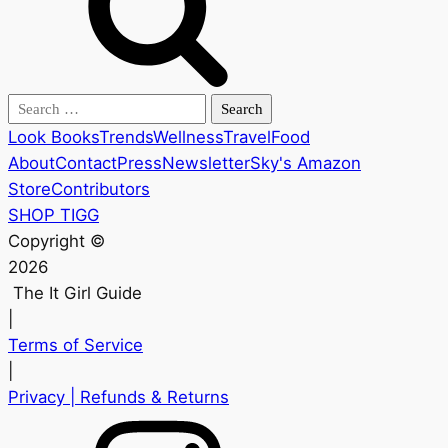
Search
for:
Look Books
Trends
Wellness
Travel
Food
About
Contact
Press
Newsletter
Sky's Amazon
Store
Contributors
SHOP TIGG
Copyright ©
2026
The It Girl Guide
|
Terms of Service
|
Privacy
| Refunds & Returns