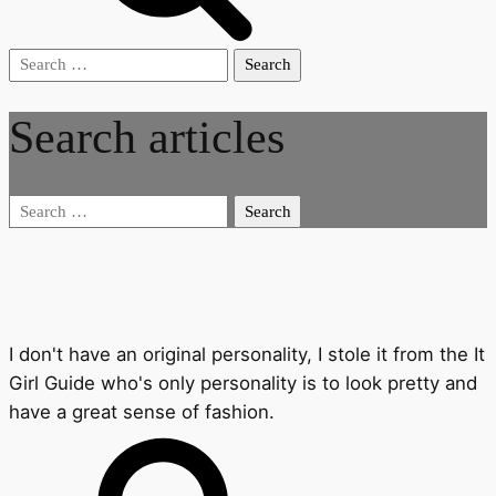
Search
for:
Search articles
Search
for:
I don't have an original personality, I stole it from the It
Girl Guide who's only personality is to look pretty and
have a great sense of fashion.