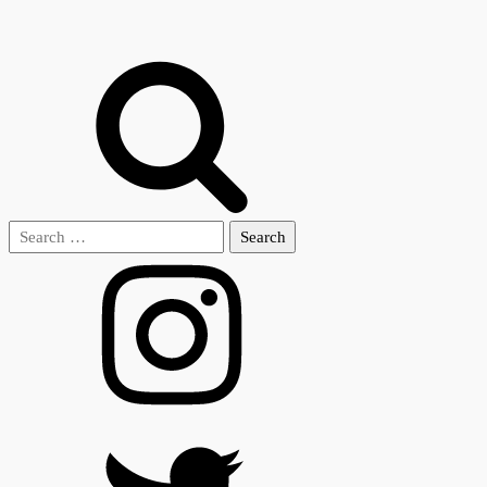
Search
for: