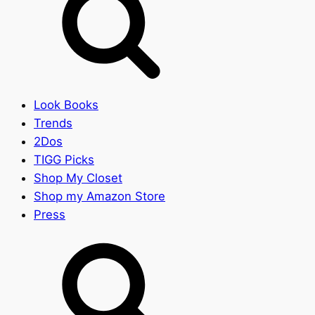
Look Books
Trends
2Dos
TIGG Picks
Shop My Closet
Shop my Amazon Store
Press