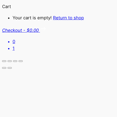
Cart
Your cart is empty!
Return to shop
Checkout
-
$0.00
0
1