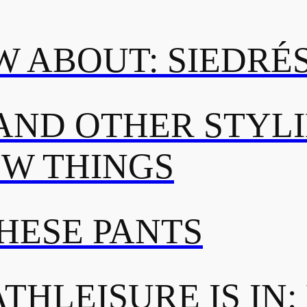
 ABOUT: SIEDRÉ
AND OTHER STYL
OW THINGS
THESE PANTS
THLEISURE IS IN: