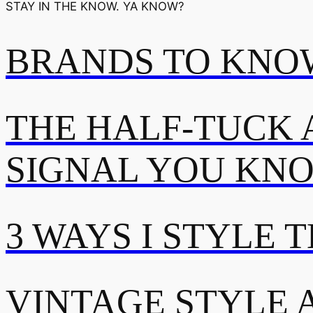
STAY IN THE KNOW. YA KNOW?
BRANDS TO KNOW
THE HALF-TUCK 
SIGNAL YOU KN
3 WAYS I STYLE 
VINTAGE STYLE A