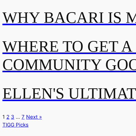
WHY BACARI IS 
WHERE TO GET A
COMMUNITY GOO
ELLEN'S ULTIMA
1
2
3
…
7
Next »
TIGG Picks