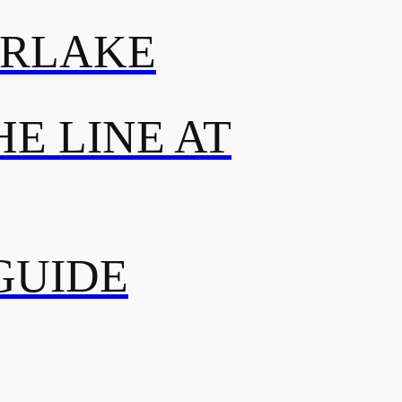
ERLAKE
E LINE AT
GUIDE