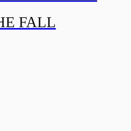
HE FALL