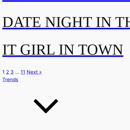
DATE NIGHT IN T
IT GIRL IN TOWN
1
2
3
…
11
Next »
Trends