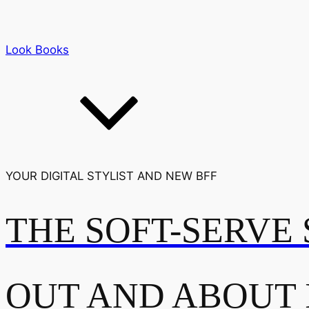
Look Books
YOUR DIGITAL STYLIST AND NEW BFF
THE SOFT-SERVE 
OUT AND ABOUT 