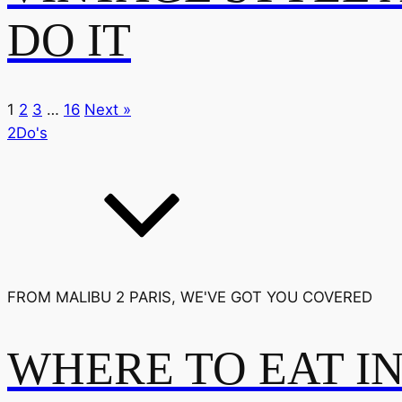
DO IT
1
2
3
…
16
Next »
2Do's
FROM MALIBU 2 PARIS, WE'VE GOT YOU COVERED
WHERE TO EAT I