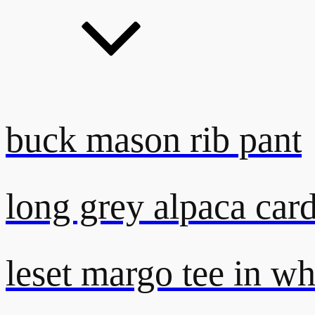
buck mason rib pant
long grey alpaca car
leset margo tee in wh