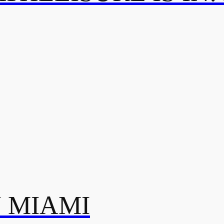
N MIAMI