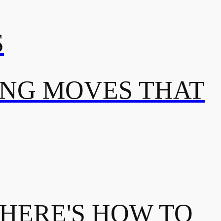
S
ING MOVES THAT
 HERE'S HOW TO