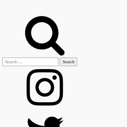
Search
for: