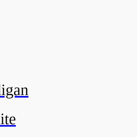
digan
ite