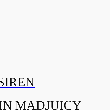
SIREN
IN MADJUICY