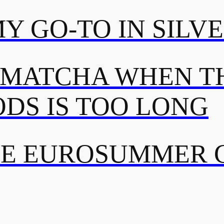
MY GO-TO IN SILV
 MATCHA WHEN TH
DS IS TOO LONG
TE EUROSUMMER 