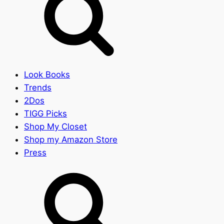
Look Books
Trends
2Dos
TIGG Picks
Shop My Closet
Shop my Amazon Store
Press