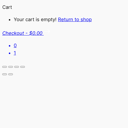
Cart
Your cart is empty!
Return to shop
Checkout
-
$0.00
0
1