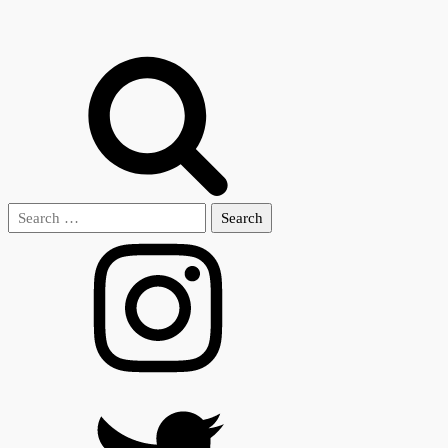
Search
for: