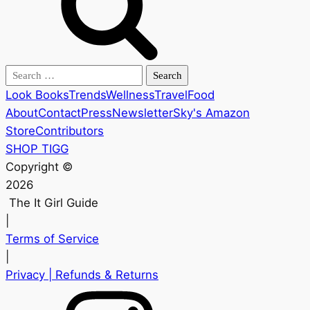
Search
for:
Look Books
Trends
Wellness
Travel
Food
About
Contact
Press
Newsletter
Sky's Amazon
Store
Contributors
SHOP TIGG
Copyright ©
2026
The It Girl Guide
|
Terms of Service
|
Privacy
| Refunds & Returns