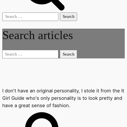
Search
for:
Search articles
Search
for:
I don't have an original personality, I stole it from the It
Girl Guide who's only personality is to look pretty and
have a great sense of fashion.