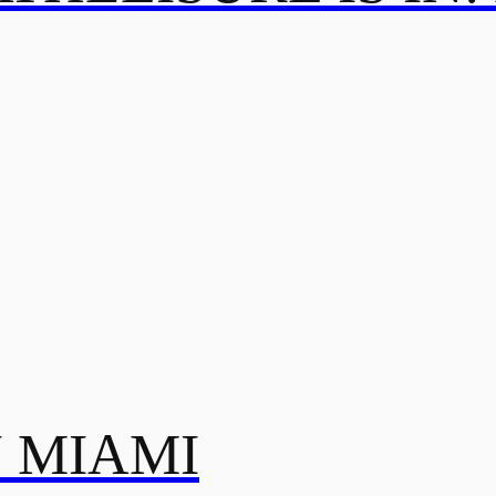
N MIAMI