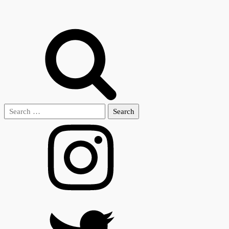
Search
for: