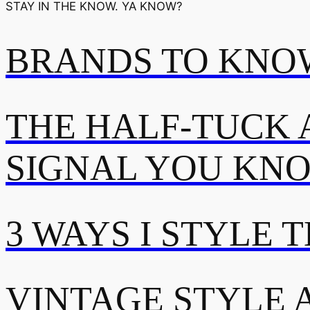
STAY IN THE KNOW. YA KNOW?
BRANDS TO KNOW
THE HALF-TUCK 
SIGNAL YOU KN
3 WAYS I STYLE 
VINTAGE STYLE A