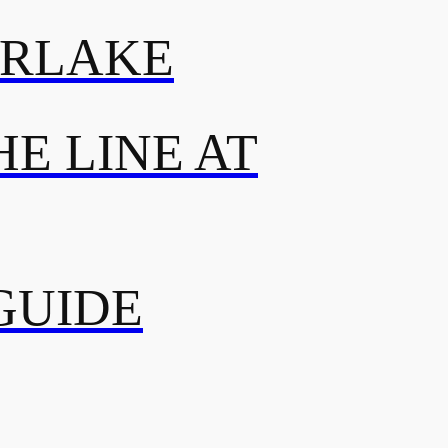
ERLAKE
E LINE AT
GUIDE