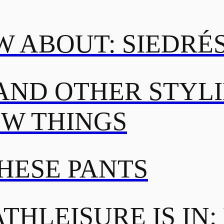
 ABOUT: SIEDRÉ
AND OTHER STYL
OW THINGS
THESE PANTS
THLEISURE IS IN: