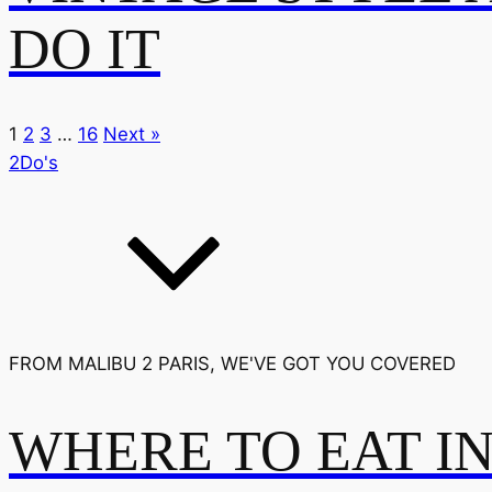
DO IT
1
2
3
…
16
Next »
2Do's
FROM MALIBU 2 PARIS, WE'VE GOT YOU COVERED
WHERE TO EAT I