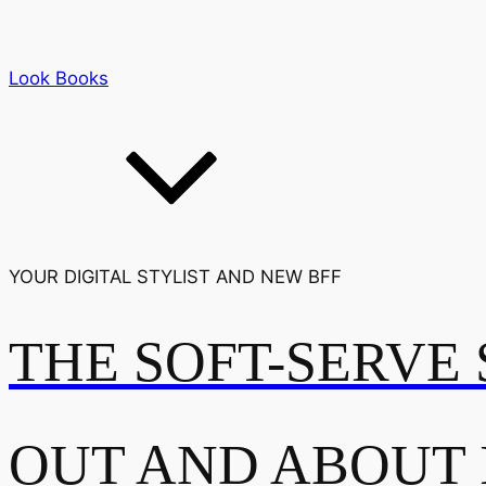
Look Books
YOUR DIGITAL STYLIST AND NEW BFF
THE SOFT-SERVE 
OUT AND ABOUT 