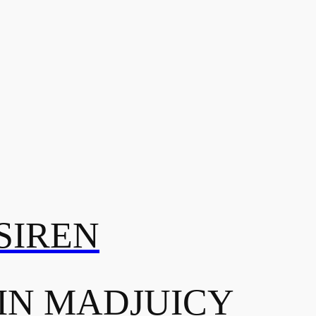
SIREN
IN MADJUICY