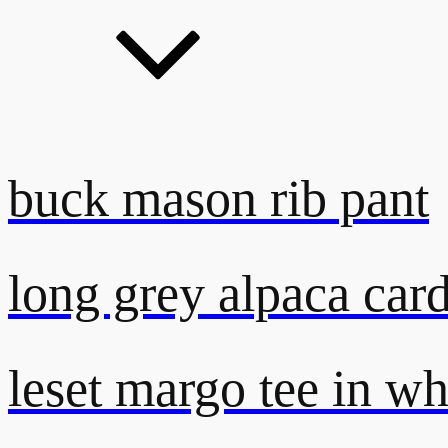
buck mason rib pant
long grey alpaca car
leset margo tee in wh