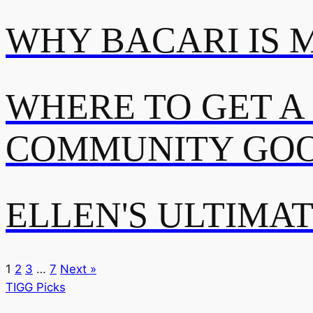
WHY BACARI IS 
WHERE TO GET A
COMMUNITY GOO
ELLEN'S ULTIMA
1
2
3
…
7
Next »
TIGG Picks