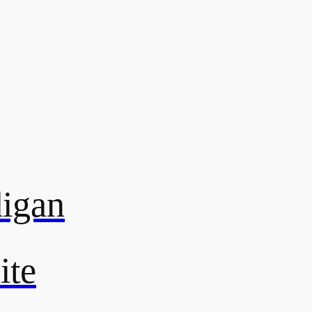
digan
ite