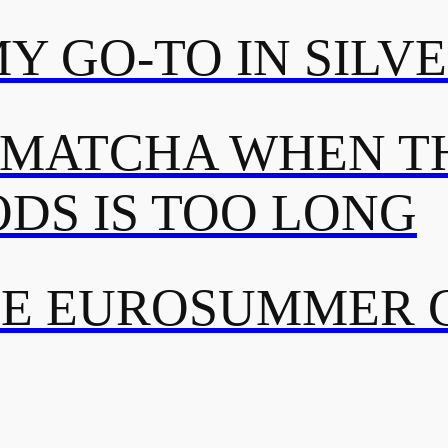
MY GO-TO IN SILV
 MATCHA WHEN TH
DS IS TOO LONG
TE EUROSUMMER 