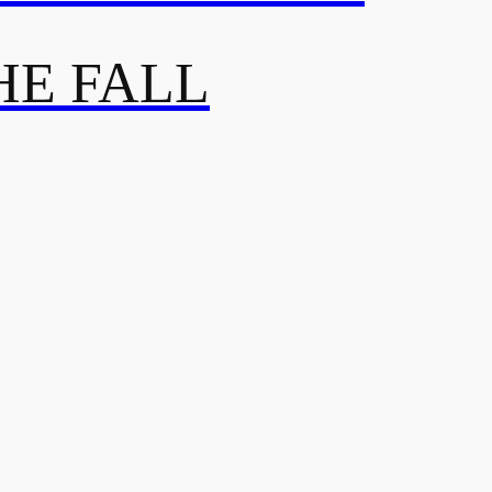
HE FALL