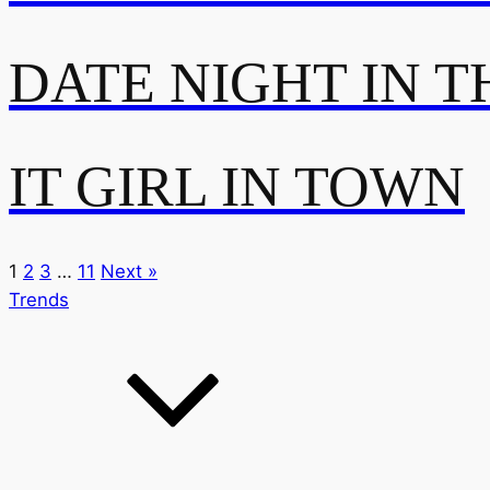
DATE NIGHT IN T
IT GIRL IN TOWN
1
2
3
…
11
Next »
Trends