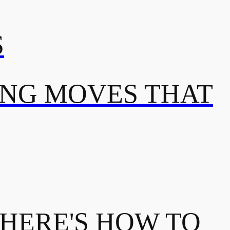
S
ING MOVES THAT
 HERE'S HOW TO