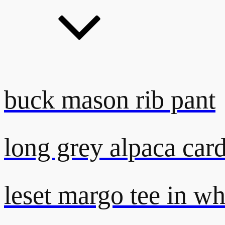
buck mason rib pant
long grey alpaca car
leset margo tee in wh