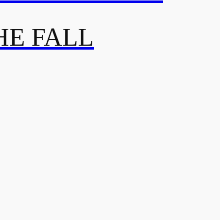
HE FALL