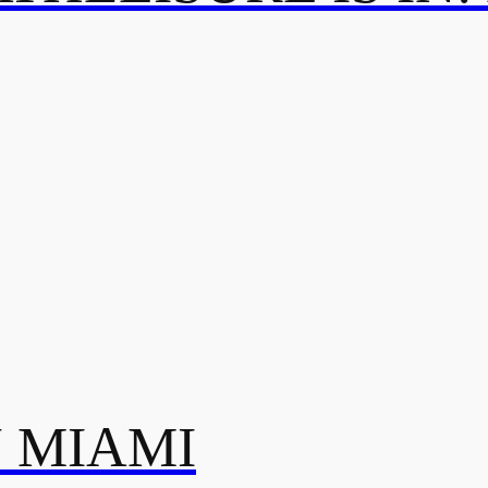
N MIAMI