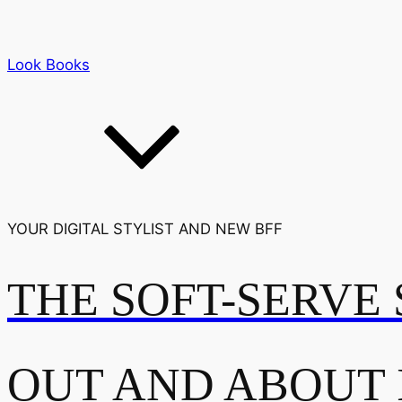
Look Books
YOUR DIGITAL STYLIST AND NEW BFF
THE SOFT-SERVE 
OUT AND ABOUT 