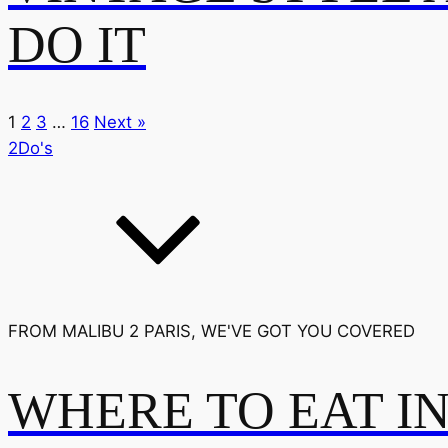
DO IT
1
2
3
…
16
Next »
2Do's
FROM MALIBU 2 PARIS, WE'VE GOT YOU COVERED
WHERE TO EAT I