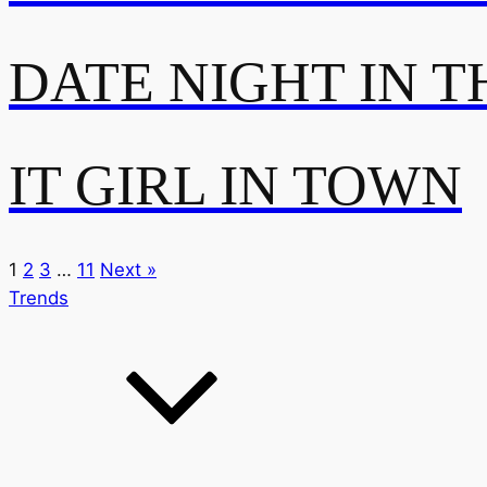
DATE NIGHT IN T
IT GIRL IN TOWN
1
2
3
…
11
Next »
Trends