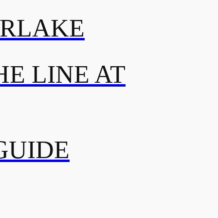
ERLAKE
E LINE AT
GUIDE