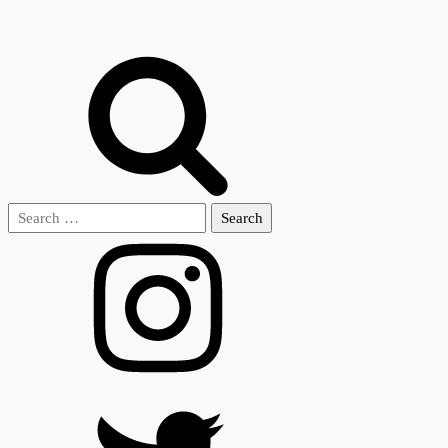
Search
for: