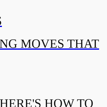
S
ING MOVES THAT
 HERE'S HOW TO