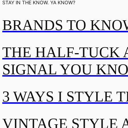
STAY IN THE KNOW. YA KNOW?
BRANDS TO KNOW
THE HALF-TUCK 
SIGNAL YOU KN
3 WAYS I STYLE 
VINTAGE STYLE A