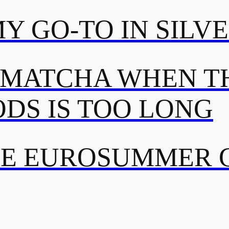
MY GO-TO IN SILV
 MATCHA WHEN TH
DS IS TOO LONG
TE EUROSUMMER 