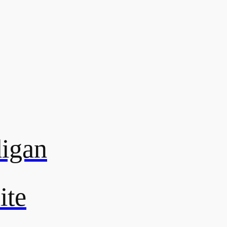
digan
ite