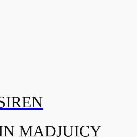
SIREN
IN MADJUICY