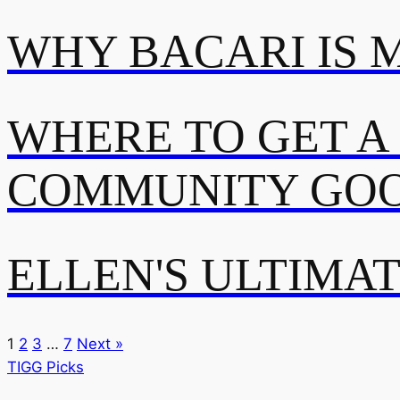
WHY BACARI IS 
WHERE TO GET A
COMMUNITY GOO
ELLEN'S ULTIMA
1
2
3
…
7
Next »
TIGG Picks