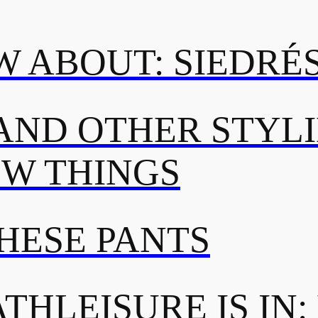
 ABOUT: SIEDRÉ
AND OTHER STYL
OW THINGS
THESE PANTS
THLEISURE IS IN: