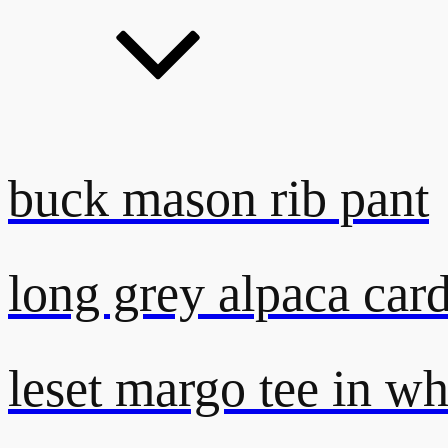
buck mason rib pant
long grey alpaca car
leset margo tee in wh