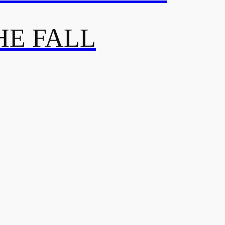
HE FALL