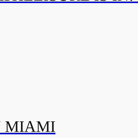
N MIAMI