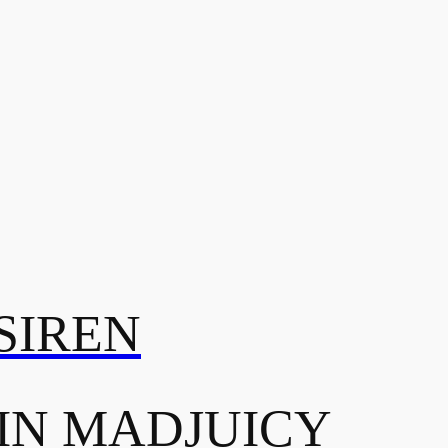
SIREN
IN MADJUICY