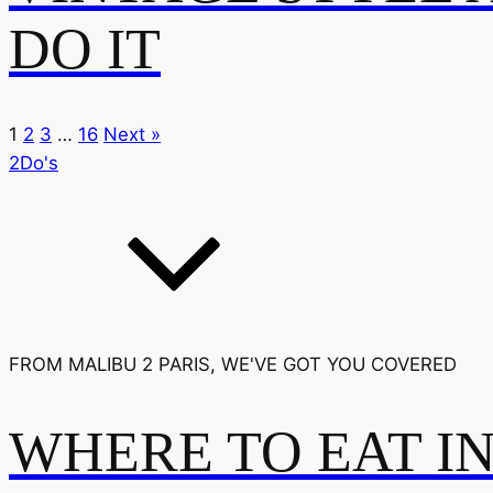
DO IT
1
2
3
…
16
Next »
2Do's
FROM MALIBU 2 PARIS, WE'VE GOT YOU COVERED
WHERE TO EAT I