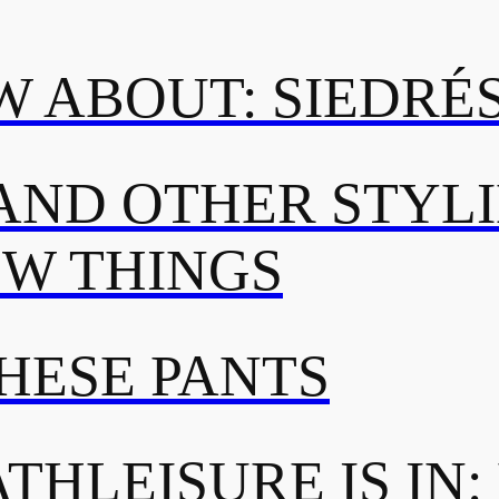
 ABOUT: SIEDRÉ
AND OTHER STYL
OW THINGS
THESE PANTS
THLEISURE IS IN: