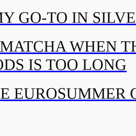
MY GO-TO IN SILV
 MATCHA WHEN TH
DS IS TOO LONG
TE EUROSUMMER 