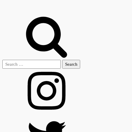
Search
for: