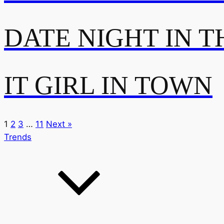
DATE NIGHT IN T
IT GIRL IN TOWN
1
2
3
…
11
Next »
Trends