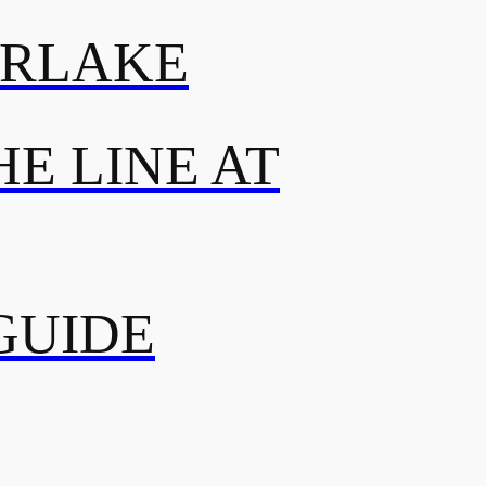
ERLAKE
E LINE AT
GUIDE