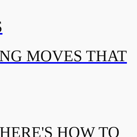
S
ING MOVES THAT
 HERE'S HOW TO