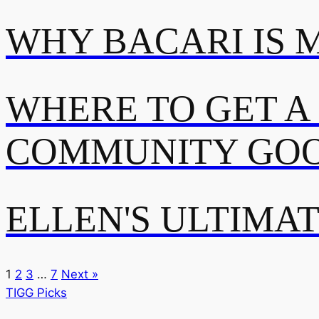
WHY BACARI IS 
WHERE TO GET A
COMMUNITY GOO
ELLEN'S ULTIMA
1
2
3
…
7
Next »
TIGG Picks