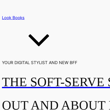
Look Books
YOUR DIGITAL STYLIST AND NEW BFF
THE SOFT-SERVE 
OUT AND ABOUT 