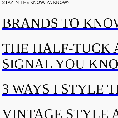
STAY IN THE KNOW. YA KNOW?
BRANDS TO KNOW
THE HALF-TUCK 
SIGNAL YOU KN
3 WAYS I STYLE 
VINTAGE STYLE A