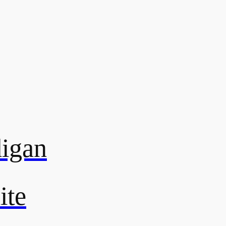
digan
ite