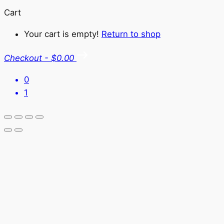
Cart
Your cart is empty!
Return to shop
Checkout
-
$0.00
0
1