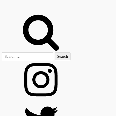
Search
for: