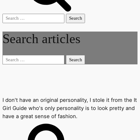
Search
for:
Search articles
Search
for:
I don't have an original personality, I stole it from the It
Girl Guide who's only personality is to look pretty and
have a great sense of fashion.