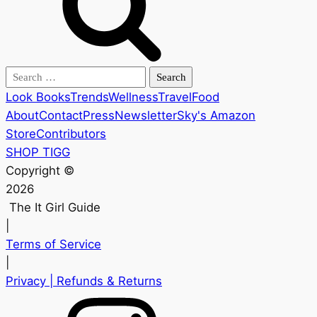
Search
for:
Look Books
Trends
Wellness
Travel
Food
About
Contact
Press
Newsletter
Sky's Amazon
Store
Contributors
SHOP TIGG
Copyright ©
2026
The It Girl Guide
|
Terms of Service
|
Privacy
| Refunds & Returns