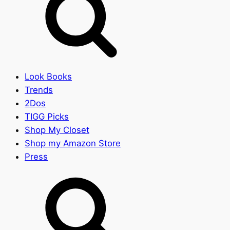
Look Books
Trends
2Dos
TIGG Picks
Shop My Closet
Shop my Amazon Store
Press