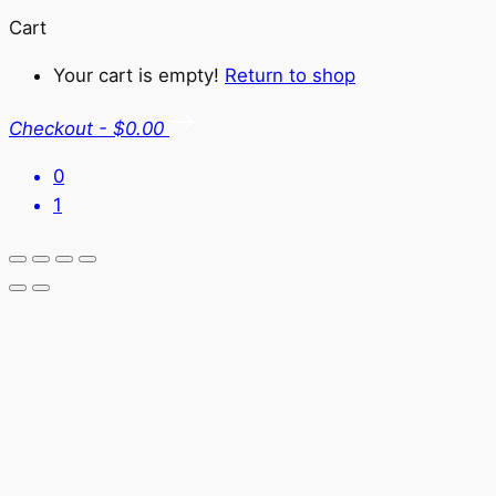
Cart
Your cart is empty!
Return to shop
Checkout
-
$0.00
0
1