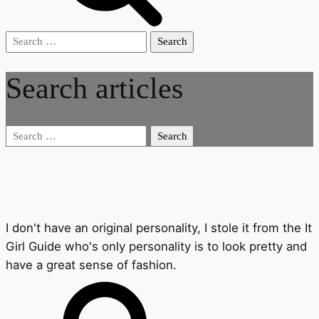
Search
for:
Search articles
Search
for:
I don't have an original personality, I stole it from the It
Girl Guide who's only personality is to look pretty and
have a great sense of fashion.