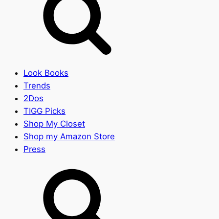
Look Books
Trends
2Dos
TIGG Picks
Shop My Closet
Shop my Amazon Store
Press