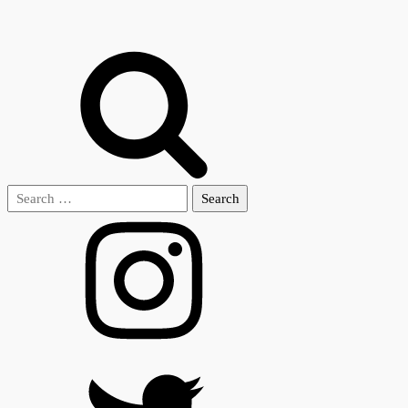
Search
for: