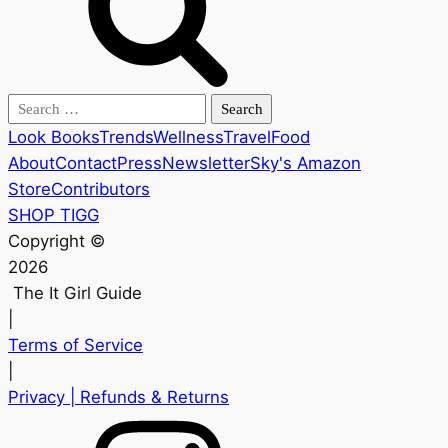
Search
for:
Look Books
Trends
Wellness
Travel
Food
About
Contact
Press
Newsletter
Sky's Amazon
Store
Contributors
SHOP TIGG
Copyright ©
2026
The It Girl Guide
|
Terms of Service
|
Privacy
| Refunds & Returns