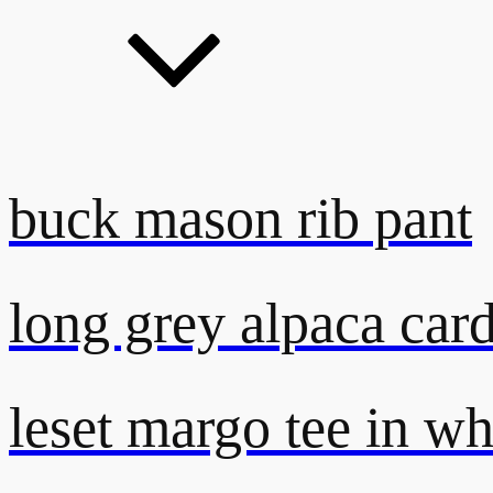
buck mason rib pant
long grey alpaca car
leset margo tee in wh