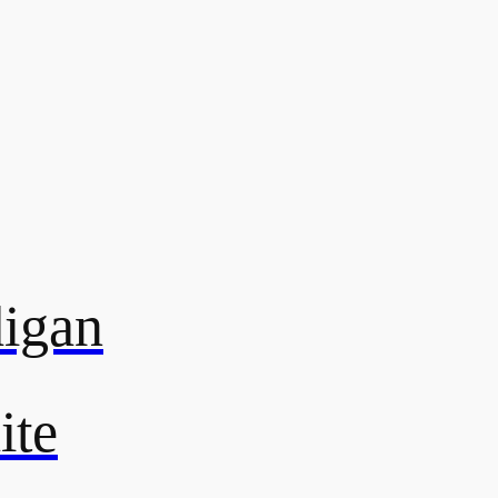
digan
ite