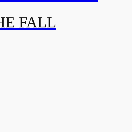
HE FALL