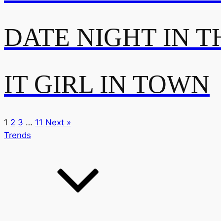
DATE NIGHT IN T
IT GIRL IN TOWN
1
2
3
…
11
Next »
Trends