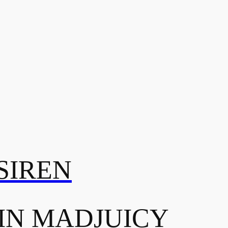
SIREN
IN MADJUICY