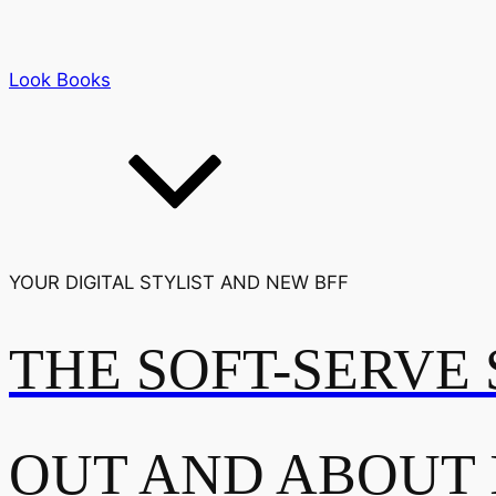
Look Books
YOUR DIGITAL STYLIST AND NEW BFF
THE SOFT-SERVE 
OUT AND ABOUT 