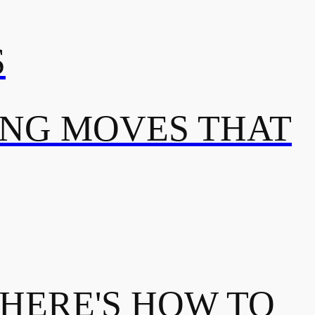
S
ING MOVES THAT
 HERE'S HOW TO