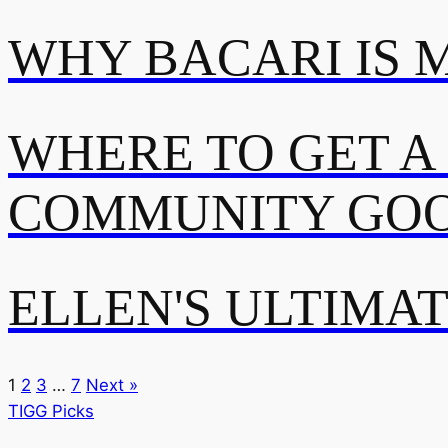
WHY BACARI IS 
WHERE TO GET A
COMMUNITY GOO
ELLEN'S ULTIMA
1
2
3
…
7
Next »
TIGG Picks