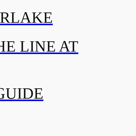
ERLAKE
E LINE AT
GUIDE