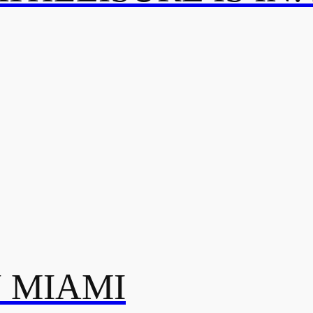
N MIAMI