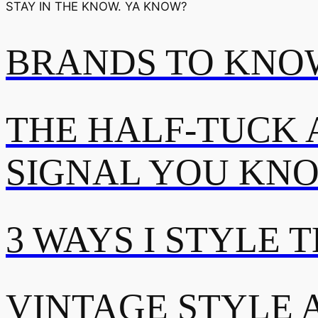
STAY IN THE KNOW. YA KNOW?
BRANDS TO KNOW
THE HALF-TUCK 
SIGNAL YOU KN
3 WAYS I STYLE 
VINTAGE STYLE A