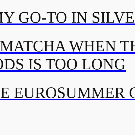
MY GO-TO IN SILV
 MATCHA WHEN TH
DS IS TOO LONG
TE EUROSUMMER 