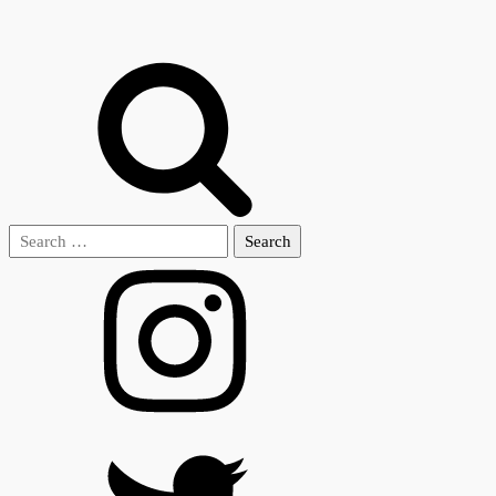
Search
for: