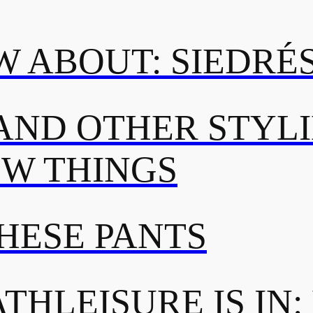
 ABOUT: SIEDRÉ
AND OTHER STYL
OW THINGS
THESE PANTS
THLEISURE IS IN: