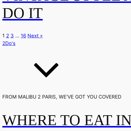
DO IT
1
2
3
…
16
Next »
2Do's
FROM MALIBU 2 PARIS, WE'VE GOT YOU COVERED
WHERE TO EAT I