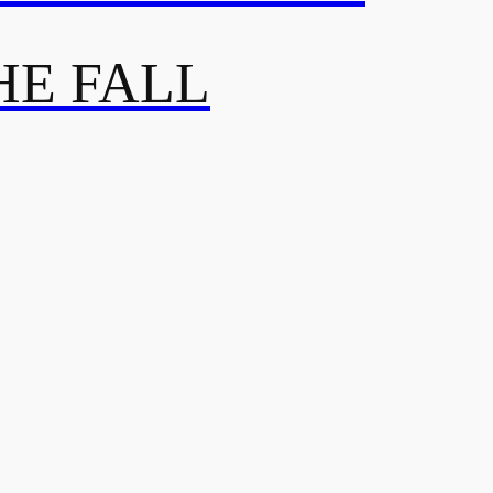
HE FALL