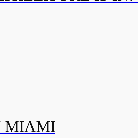
N MIAMI