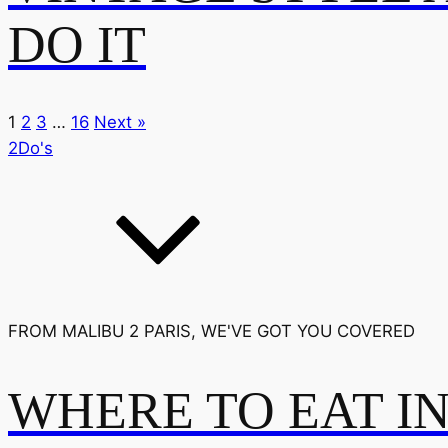
DO IT
1
2
3
…
16
Next »
2Do's
FROM MALIBU 2 PARIS, WE'VE GOT YOU COVERED
WHERE TO EAT I