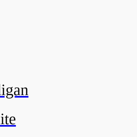
digan
ite