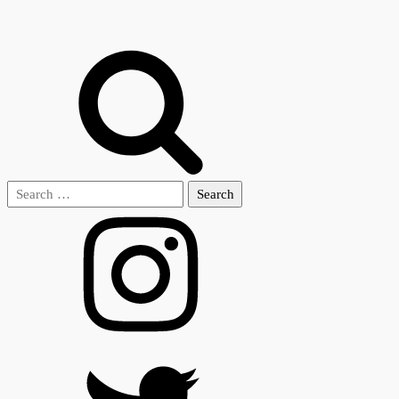
Search
for: