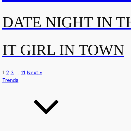
DATE NIGHT IN T
IT GIRL IN TOWN
1
2
3
…
11
Next »
Trends