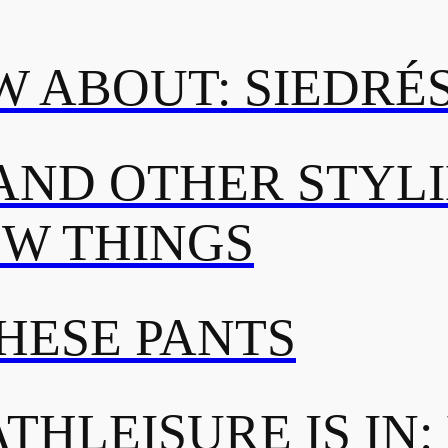
 ABOUT: SIEDRÉ
AND OTHER STYL
OW THINGS
THESE PANTS
THLEISURE IS IN: