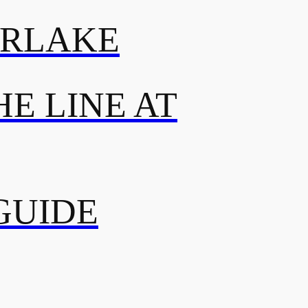
ERLAKE
E LINE AT
GUIDE