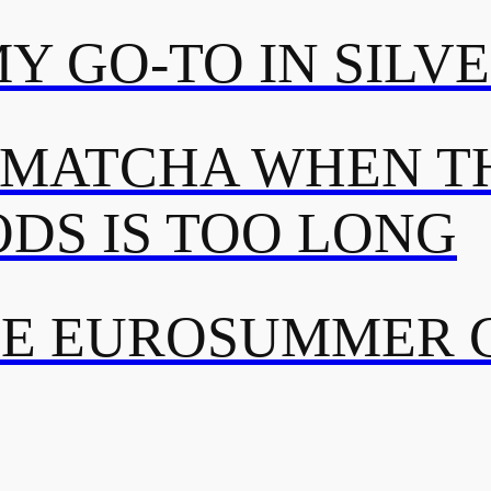
MY GO-TO IN SILV
 MATCHA WHEN TH
DS IS TOO LONG
TE EUROSUMMER 