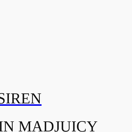
SIREN
IN MADJUICY