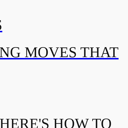
S
ING MOVES THAT
 HERE'S HOW TO