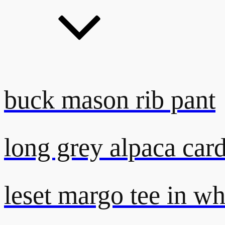
buck mason rib pant
long grey alpaca car
leset margo tee in wh