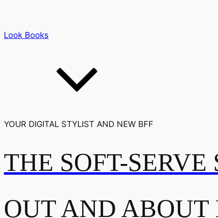
Look Books
YOUR DIGITAL STYLIST AND NEW BFF
THE SOFT-SERVE 
OUT AND ABOUT 