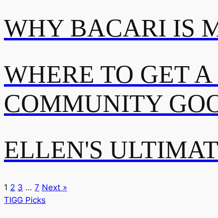
WHY BACARI IS 
WHERE TO GET A
COMMUNITY GOO
ELLEN'S ULTIMA
1
2
3
…
7
Next »
TIGG Picks