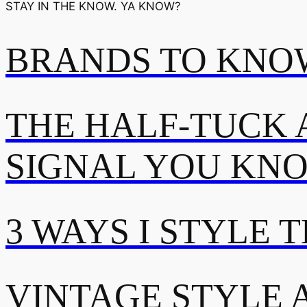
STAY IN THE KNOW. YA KNOW?
BRANDS TO KNOW
THE HALF-TUCK 
SIGNAL YOU KN
3 WAYS I STYLE 
VINTAGE STYLE A