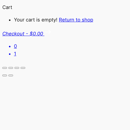
Cart
Your cart is empty!
Return to shop
Checkout
-
$0.00
0
1