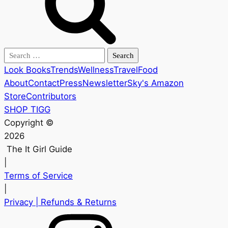
Search
for:
Look Books
Trends
Wellness
Travel
Food
About
Contact
Press
Newsletter
Sky's Amazon
Store
Contributors
SHOP TIGG
Copyright ©
2026
The It Girl Guide
|
Terms of Service
|
Privacy
| Refunds & Returns