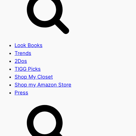
Look Books
Trends
2Dos
TIGG Picks
Shop My Closet
Shop my Amazon Store
Press