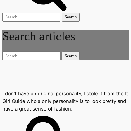
Search
for:
Search articles
Search
for:
I don't have an original personality, I stole it from the It
Girl Guide who's only personality is to look pretty and
have a great sense of fashion.