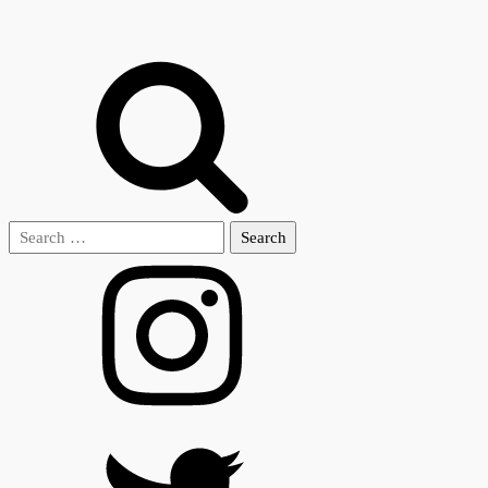
Search
for: