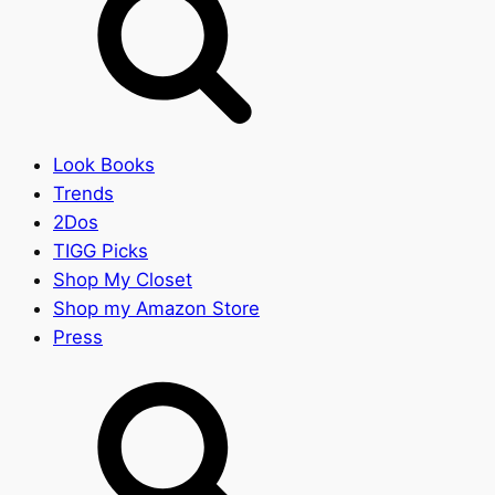
Look Books
Trends
2Dos
TIGG Picks
Shop My Closet
Shop my Amazon Store
Press