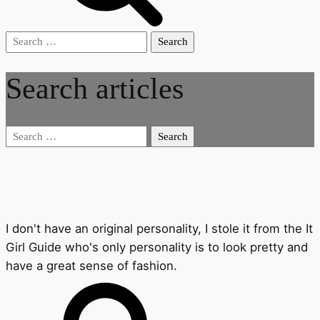
Search
for:
Search articles
Search
for:
I don't have an original personality, I stole it from the It
Girl Guide who's only personality is to look pretty and
have a great sense of fashion.