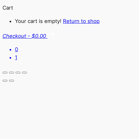
Cart
Your cart is empty!
Return to shop
Checkout
-
$0.00
0
1