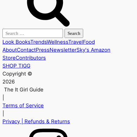
Search
for:
Look Books
Trends
Wellness
Travel
Food
About
Contact
Press
Newsletter
Sky's Amazon
Store
Contributors
SHOP TIGG
Copyright ©
2026
The It Girl Guide
|
Terms of Service
|
Privacy
| Refunds & Returns