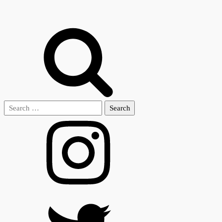
Search
for: