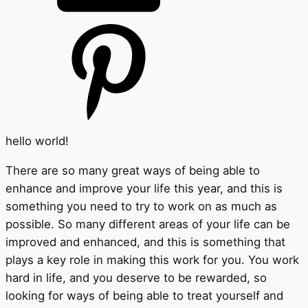
hello world!
There are so many great ways of being able to
enhance and improve your life this year, and this is
something you need to try to work on as much as
possible. So many different areas of your life can be
improved and enhanced, and this is something that
plays a key role in making this work for you. You work
hard in life, and you deserve to be rewarded, so
looking for ways of being able to treat yourself and