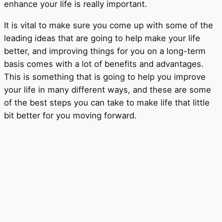
enhance your life is really important.
It is vital to make sure you come up with some of the
leading ideas that are going to help make your life
better, and improving things for you on a long-term
basis comes with a lot of benefits and advantages.
This is something that is going to help you improve
your life in many different ways, and these are some
of the best steps you can take to make life that little
bit better for you moving forward.