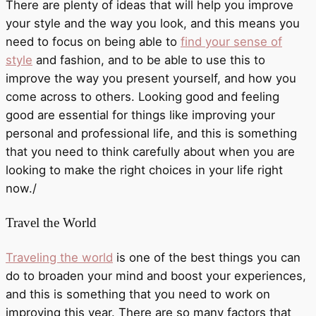
There are plenty of ideas that will help you improve
your style and the way you look, and this means you
need to focus on being able to
find your sense of
style
and fashion, and to be able to use this to
improve the way you present yourself, and how you
come across to others. Looking good and feeling
good are essential for things like improving your
personal and professional life, and this is something
that you need to think carefully about when you are
looking to make the right choices in your life right
now./
Travel the World
Traveling the world
is one of the best things you can
do to broaden your mind and boost your experiences,
and this is something that you need to work on
improving this year. There are so many factors that