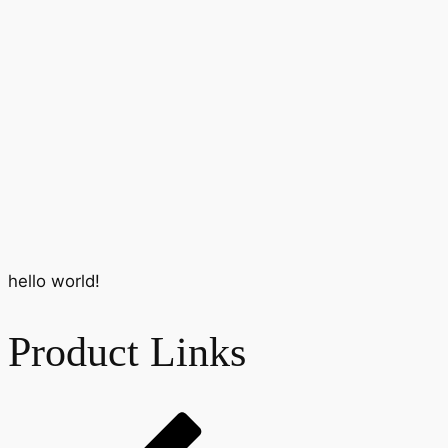
hello world!
Product Links