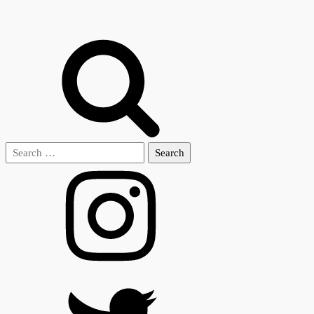
Search
for: