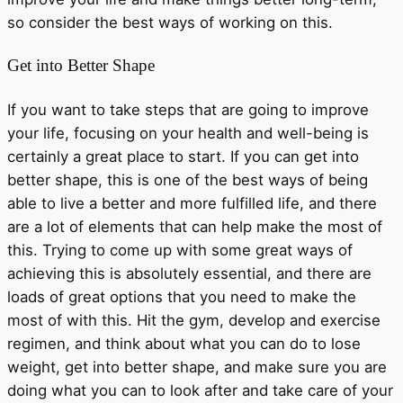
so consider the best ways of working on this.
Get into Better Shape
If you want to take steps that are going to improve
your life, focusing on your health and well-being is
certainly a great place to start. If you can get into
better shape, this is one of the best ways of being
able to live a better and more fulfilled life, and there
are a lot of elements that can help make the most of
this. Trying to come up with some great ways of
achieving this is absolutely essential, and there are
loads of great options that you need to make the
most of with this. Hit the gym, develop and exercise
regimen, and think about what you can do to lose
weight, get into better shape, and make sure you are
doing what you can to look after and take care of your