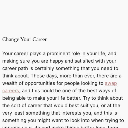
Change Your Career
Your career plays a prominent role in your life, and
making sure you are happy and satisfied with your
career path is certainly something that you need to
think about. These days, more than ever, there are a
wealth of opportunities for people looking to
swap
careers
, and this could be one of the best ways of
being able to make your life better. Try to think about
the sort of career that would best suit you, or at the
very least something that interests you, and this is
something you might want to look into when trying to
improve your life and make things better long-term,