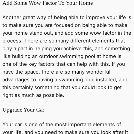
Add Some Wow Factor To Your Home
Another great way of being able to improve your life is
to make sure you are focused on being able to make
your home stand out, and add some wow factor in the
process. There are so many different elements that
play a part in helping you achieve this, and something
like building an outdoor swimming pool at home is
one of the key factors that can help with this. If you
have the space, there are so many wonderful
advantages to having a swimming pool installed, and
this certainly something that you could look to get
right as much as possible.
Upgrade Your Car
Your car is one of the most important elements of
your life, and you need to make sure you look after it