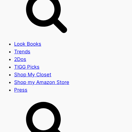
Look Books
Trends
2Dos
TIGG Picks
Shop My Closet
Shop my Amazon Store
Press