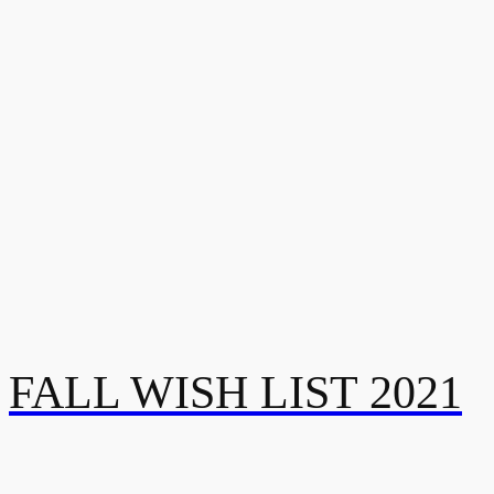
FALL WISH LIST 2021