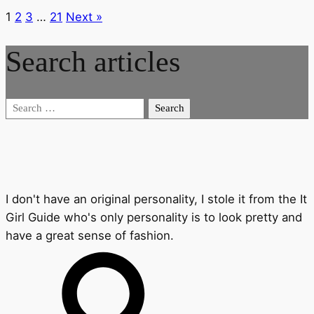
1
2
3
…
21
Next »
Search articles
Search
for:
I don't have an original personality, I stole it from the It
Girl Guide who's only personality is to look pretty and
have a great sense of fashion.