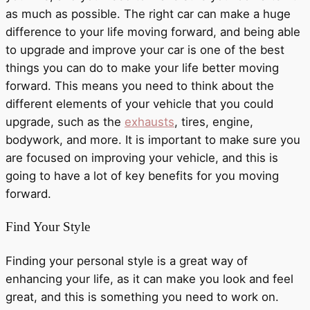
as much as possible. The right car can make a huge
difference to your life moving forward, and being able
to upgrade and improve your car is one of the best
things you can do to make your life better moving
forward. This means you need to think about the
different elements of your vehicle that you could
upgrade, such as the
exhausts
, tires, engine,
bodywork, and more. It is important to make sure you
are focused on improving your vehicle, and this is
going to have a lot of key benefits for you moving
forward.
Find Your Style
Finding your personal style is a great way of
enhancing your life, as it can make you look and feel
great, and this is something you need to work on.