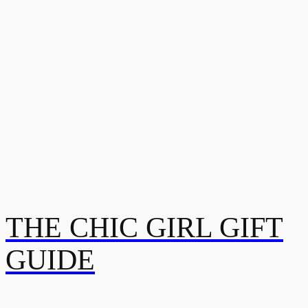
THE CHIC GIRL GIFT
GUIDE