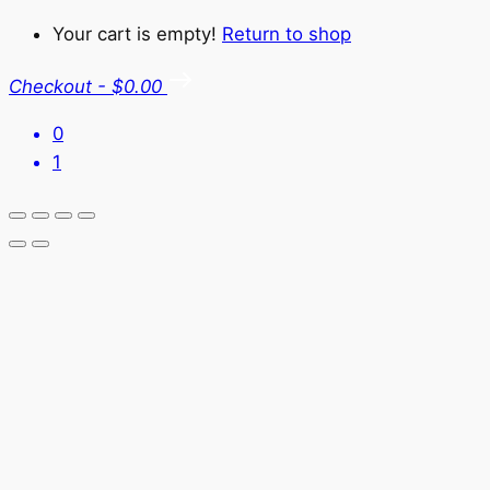
Your cart is empty!
Return to shop
Checkout
-
$0.00
0
1