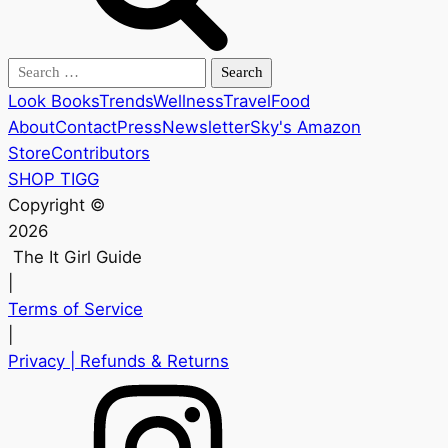
Search
for:
Look Books
Trends
Wellness
Travel
Food
About
Contact
Press
Newsletter
Sky's Amazon
Store
Contributors
SHOP TIGG
Copyright ©
2026
The It Girl Guide
|
Terms of Service
|
Privacy
| Refunds & Returns