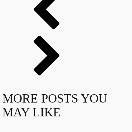
MORE POSTS YOU
MAY LIKE