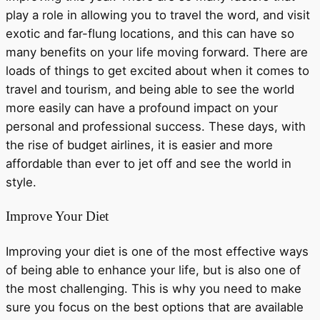
play a role in allowing you to travel the word, and visit
exotic and far-flung locations, and this can have so
many benefits on your life moving forward. There are
loads of things to get excited about when it comes to
travel and tourism, and being able to see the world
more easily can have a profound impact on your
personal and professional success. These days, with
the rise of budget airlines, it is easier and more
affordable than ever to jet off and see the world in
style.
Improve Your Diet
Improving your diet is one of the most effective ways
of being able to enhance your life, but is also one of
the most challenging. This is why you need to make
sure you focus on the best options that are available