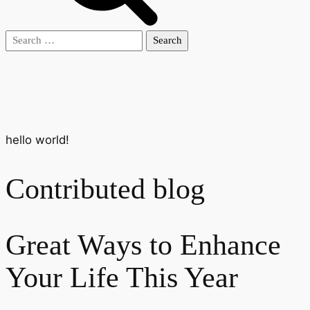
Search
for:
hello world!
Contributed blog
Great Ways to Enhance
Your Life This Year