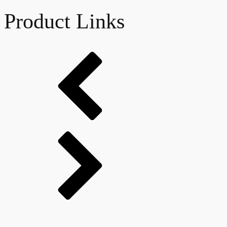
Product Links