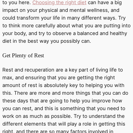
to you here.
Choosing the right diet
can have a big
impact on your physical and mental wellness, and
could transform your life in many different ways. Try
to think more carefully about what you are putting into
your body, and try to observe a balanced and healthy
diet in the best way you possibly can.
Get Plenty of Rest
Rest and recuperation are a key part of living life to
max, and ensuring that you are getting the right
amount of rest is absolutely key to helping you with
this. There are more and more things that you can do
these days that are going to help you improve how
you can rest, and this is something that you need to
work on as much as possible. Try to understand the
different elements that will play a role in getting this
right, and there are so many factors involved in