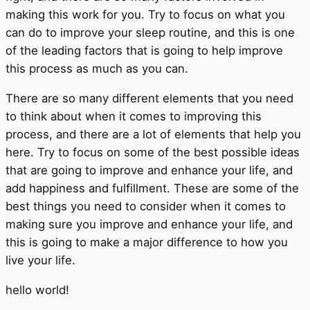
making this work for you. Try to focus on what you
can do to improve your sleep routine, and this is one
of the leading factors that is going to help improve
this process as much as you can.
There are so many different elements that you need
to think about when it comes to improving this
process, and there are a lot of elements that help you
here. Try to focus on some of the best possible ideas
that are going to improve and enhance your life, and
add happiness and fulfillment. These are some of the
best things you need to consider when it comes to
making sure you improve and enhance your life, and
this is going to make a major difference to how you
live your life.
hello world!