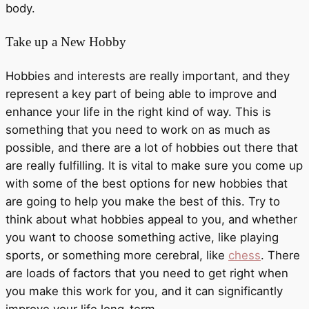
body.
Take up a New Hobby
Hobbies and interests are really important, and they
represent a key part of being able to improve and
enhance your life in the right kind of way. This is
something that you need to work on as much as
possible, and there are a lot of hobbies out there that
are really fulfilling. It is vital to make sure you come up
with some of the best options for new hobbies that
are going to help you make the best of this. Try to
think about what hobbies appeal to you, and whether
you want to choose something active, like playing
sports, or something more cerebral, like
chess
. There
are loads of factors that you need to get right when
you make this work for you, and it can significantly
improve your life long-term.