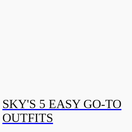
SKY'S 5 EASY GO-TO
OUTFITS