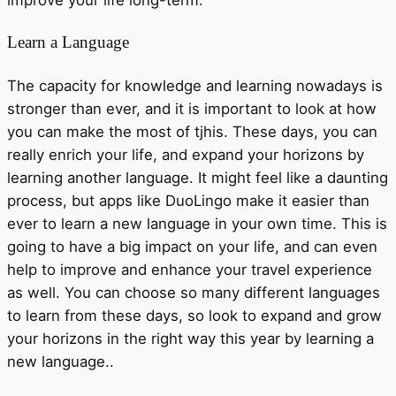
Learn a Language
The capacity for knowledge and learning nowadays is
stronger than ever, and it is important to look at how
you can make the most of tjhis. These days, you can
really enrich your life, and expand your horizons by
learning another language. It might feel like a daunting
process, but apps like DuoLingo make it easier than
ever to learn a new language in your own time. This is
going to have a big impact on your life, and can even
help to improve and enhance your travel experience
as well. You can choose so many different languages
to learn from these days, so look to expand and grow
your horizons in the right way this year by learning a
new language..