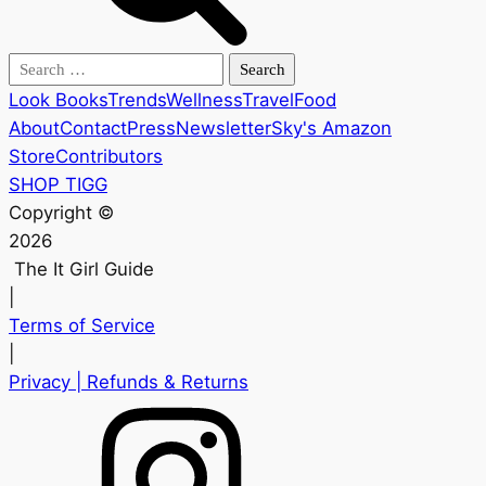
Search
for:
Look Books
Trends
Wellness
Travel
Food
About
Contact
Press
Newsletter
Sky's Amazon
Store
Contributors
SHOP TIGG
Copyright ©
2026
The It Girl Guide
|
Terms of Service
|
Privacy
| Refunds & Returns