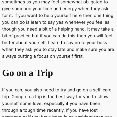
sometimes as you may feel somewhat obligated to
give someone your time and energy when they ask
for it. If you want to help yourself here then one thing
you can do is learn to say yes whenever you feel as
though you need a bit of a helping hand. It may take a
bit of practice but if you can do this then you will feel
better about yourself. Learn to say no to your boss
when they ask you to stay late and make sure you are
always putting a focus on yourself first.
Go on a Trip
If you can, you also need to try and go on a self-care
trip. Going on a trip is the best way for you to show
yourself some love, especially if you have been
through a tough time recently. If you have lost