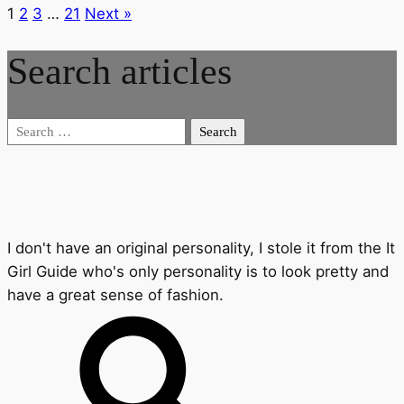
1
2
3
…
21
Next »
Search articles
Search
for:
I don't have an original personality, I stole it from the It
Girl Guide who's only personality is to look pretty and
have a great sense of fashion.