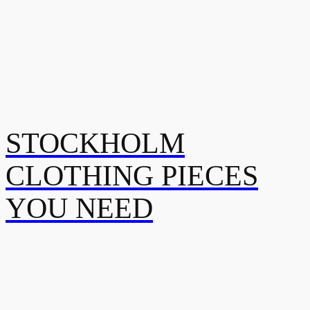
STOCKHOLM
CLOTHING PIECES
YOU NEED