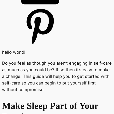
hello world!
Do you feel as though you aren’t engaging in self-care
as much as you could be? If so then it’s easy to make
a change. This guide will help you to get started with
self-care so you can begin to put yourself first
without compromise.
Make Sleep Part of Your