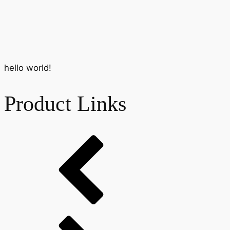
hello world!
Product Links