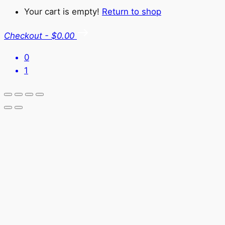
Your cart is empty!
Return to shop
Checkout
-
$0.00
0
1