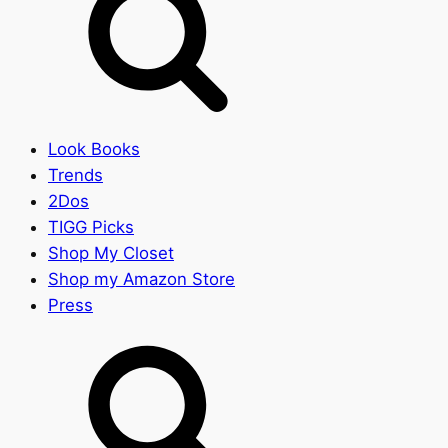
Look Books
Trends
2Dos
TIGG Picks
Shop My Closet
Shop my Amazon Store
Press