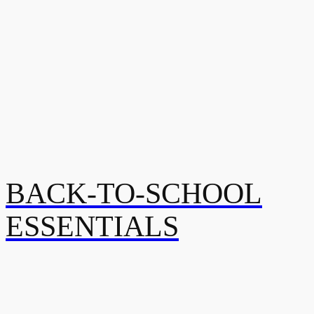
BACK-TO-SCHOOL
ESSENTIALS