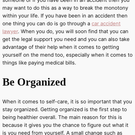
someone or if you have been in an accident then you
may want to do this as a way to break the monotony
within your life. If you have been in an accident then
one thing you can do is go through a
car accident
lawyer
. When you do, you will soon find that you can
get the legal support you need and you can also take
advantage of their help when it comes to getting
yourself on the mend too, especially when it comes to
things like paying medical bills.
Be Organized
When it comes to self-care, it is so important that you
stay organized. Getting organized is the first step to
being healthier overall. The main reason for this is
because it gives you the chance to figure out what it
is you need from yourself. A small change such as