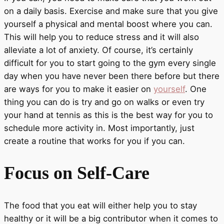
on a daily basis. Exercise and make sure that you give
yourself a physical and mental boost where you can.
This will help you to reduce stress and it will also
alleviate a lot of anxiety. Of course, it’s certainly
difficult for you to start going to the gym every single
day when you have never been there before but there
are ways for you to make it easier on
yourself
. One
thing you can do is try and go on walks or even try
your hand at tennis as this is the best way for you to
schedule more activity in. Most importantly, just
create a routine that works for you if you can.
Focus on Self-Care
The food that you eat will either help you to stay
healthy or it will be a big contributor when it comes to