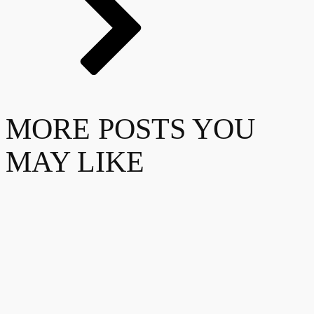
MORE POSTS YOU
MAY LIKE