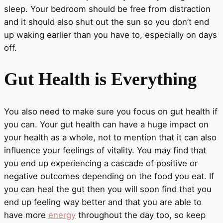
sleep. Your bedroom should be free from distraction
and it should also shut out the sun so you don’t end
up waking earlier than you have to, especially on days
off.
Gut Health is Everything
You also need to make sure you focus on gut health if
you can. Your gut health can have a huge impact on
your health as a whole, not to mention that it can also
influence your feelings of vitality. You may find that
you end up experiencing a cascade of positive or
negative outcomes depending on the food you eat. If
you can heal the gut then you will soon find that you
end up feeling way better and that you are able to
have more
energy
throughout the day too, so keep