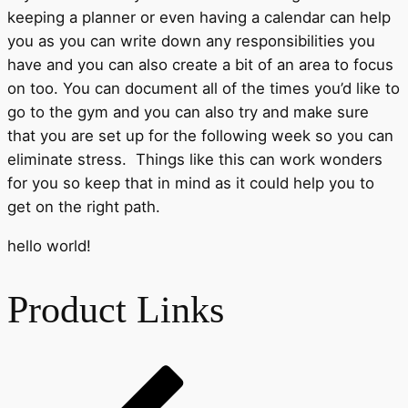
keeping a planner or even having a calendar can help
you as you can write down any responsibilities you
have and you can also create a bit of an area to focus
on too. You can document all of the times you’d like to
go to the gym and you can also try and make sure
that you are set up for the following week so you can
eliminate stress. Things like this can work wonders
for you so keep that in mind as it could help you to
get on the right path.
hello world!
Product Links