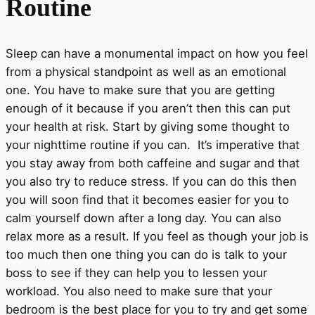
Routine
Sleep can have a monumental impact on how you feel
from a physical standpoint as well as an emotional
one. You have to make sure that you are getting
enough of it because if you aren’t then this can put
your health at risk. Start by giving some thought to
your nighttime routine if you can. It’s imperative that
you stay away from both caffeine and sugar and that
you also try to reduce stress. If you can do this then
you will soon find that it becomes easier for you to
calm yourself down after a long day. You can also
relax more as a result. If you feel as though your job is
too much then one thing you can do is talk to your
boss to see if they can help you to lessen your
workload. You also need to make sure that your
bedroom is the best place for you to try and get some