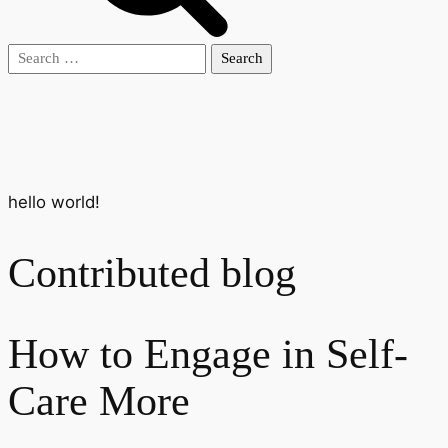
Search
for:
hello world!
Contributed blog
How to Engage in Self-
Care More