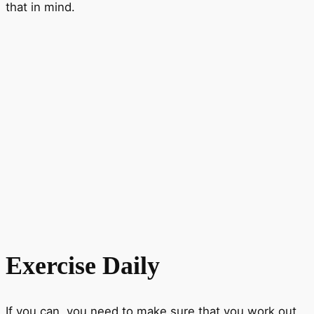
that in mind.
Exercise Daily
If you can, you need to make sure that you work out