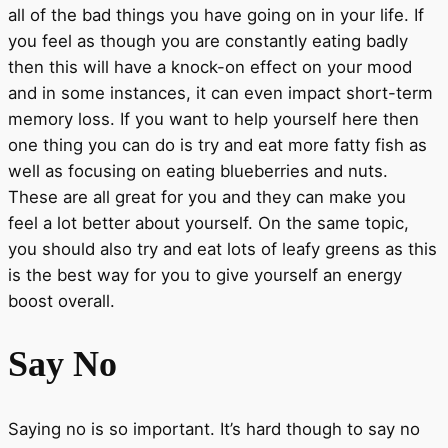
all of the bad things you have going on in your life. If
you feel as though you are constantly eating badly
then this will have a knock-on effect on your mood
and in some instances, it can even impact short-term
memory loss. If you want to help yourself here then
one thing you can do is try and eat more fatty fish as
well as focusing on eating blueberries and nuts.
These are all great for you and they can make you
feel a lot better about yourself. On the same topic,
you should also try and eat lots of leafy greens as this
is the best way for you to give yourself an energy
boost overall.
Say No
Saying no is so important. It’s hard though to say no