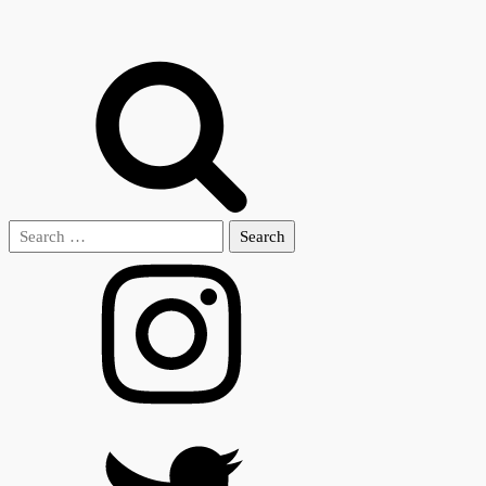
Search
for: