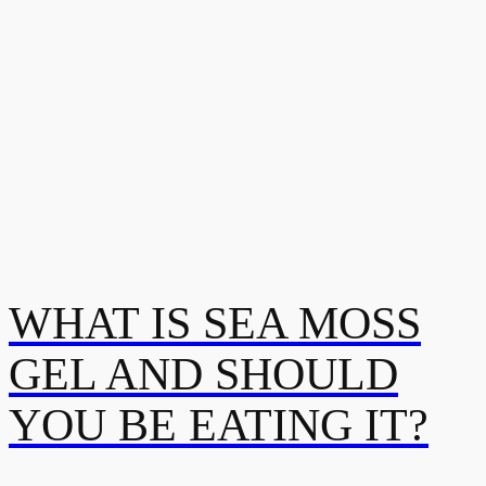
WHAT IS SEA MOSS
GEL AND SHOULD
YOU BE EATING IT?