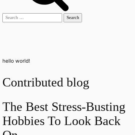
Search
for:
hello world!
Contributed blog
The Best Stress-Busting
Hobbies To Look Back