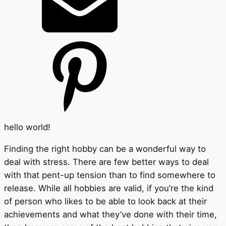
hello world!
Finding the right hobby can be a wonderful way to
deal with stress. There are few better ways to deal
with that pent-up tension than to find somewhere to
release. While all hobbies are valid, if you’re the kind
of person who likes to be able to look back at their
achievements and what they’ve done with their time,