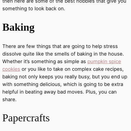
then here are some of the best hobbies that give you
something to look back on.
Baking
There are few things that are going to help stress
dissolve quite like the smells of baking in the house.
Whether it’s something as simple as
pumpkin spice
cookies
or you like to take on complex cake recipes,
baking not only keeps you really busy, but you end up
with something delicious, which is going to be extra
helpful in beating away bad moves. Plus, you can
share.
Papercrafts