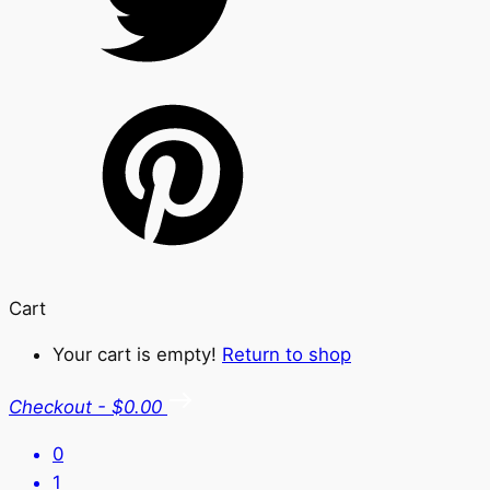
Cart
Your cart is empty!
Return to shop
Checkout
-
$0.00
0
1