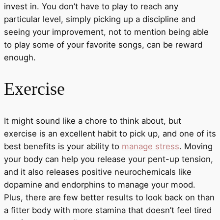
invest in. You don’t have to play to reach any
particular level, simply picking up a discipline and
seeing your improvement, not to mention being able
to play some of your favorite songs, can be reward
enough.
Exercise
It might sound like a chore to think about, but
exercise is an excellent habit to pick up, and one of its
best benefits is your ability to
manage stress
. Moving
your body can help you release your pent-up tension,
and it also releases positive neurochemicals like
dopamine and endorphins to manage your mood.
Plus, there are few better results to look back on than
a fitter body with more stamina that doesn’t feel tired