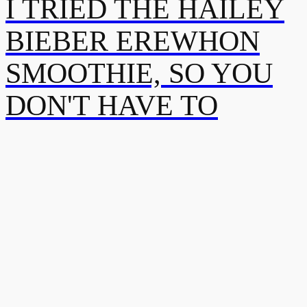
I TRIED THE HAILEY
BIEBER EREWHON
SMOOTHIE, SO YOU
DON'T HAVE TO