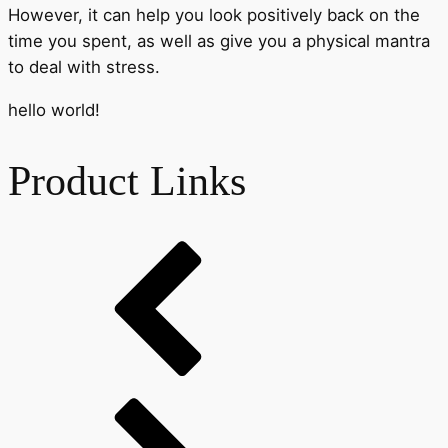
However, it can help you look positively back on the
time you spent, as well as give you a physical mantra
to deal with stress.
hello world!
Product Links