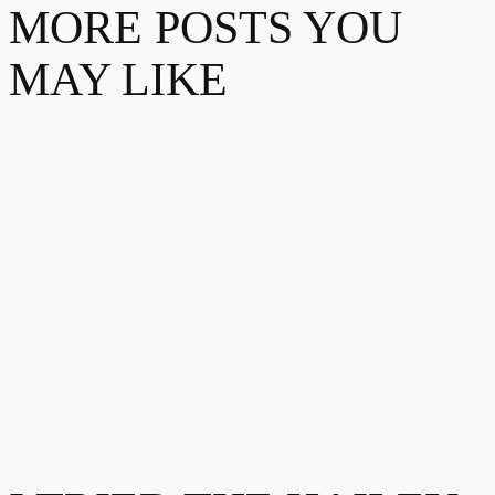
MORE POSTS YOU
MAY LIKE