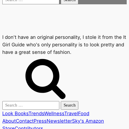
for:
I don't have an original personality, I stole it from the It
Girl Guide who's only personality is to look pretty and
have a great sense of fashion.
Search
for:
Look Books
Trends
Wellness
Travel
Food
About
Contact
Press
Newsletter
Sky's Amazon
Store
Contributors