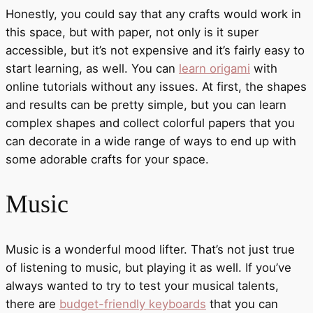
Honestly, you could say that any crafts would work in
this space, but with paper, not only is it super
accessible, but it’s not expensive and it’s fairly easy to
start learning, as well. You can
learn origami
with
online tutorials without any issues. At first, the shapes
and results can be pretty simple, but you can learn
complex shapes and collect colorful papers that you
can decorate in a wide range of ways to end up with
some adorable crafts for your space.
Music
Music is a wonderful mood lifter. That’s not just true
of listening to music, but playing it as well. If you’ve
always wanted to try to test your musical talents,
there are
budget-friendly keyboards
that you can