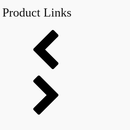
Product Links