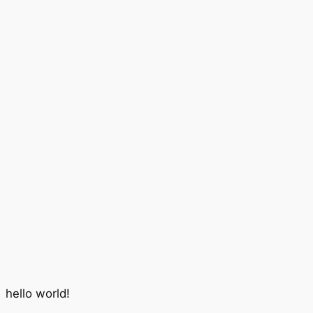
hello world!