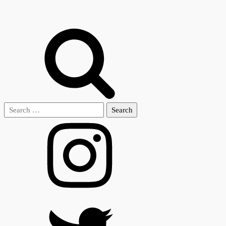
Search
for: