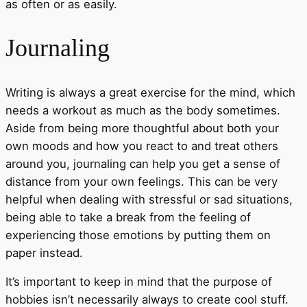
as often or as easily.
Journaling
Writing is always a great exercise for the mind, which
needs a workout as much as the body sometimes.
Aside from being more thoughtful about both your
own moods and how you react to and treat others
around you, journaling can help you get a sense of
distance from your own feelings. This can be very
helpful when dealing with stressful or sad situations,
being able to take a break from the feeling of
experiencing those emotions by putting them on
paper instead.
It’s important to keep in mind that the purpose of
hobbies isn’t necessarily always to create cool stuff.