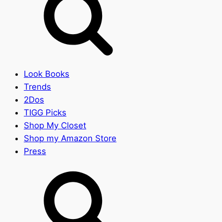
Look Books
Trends
2Dos
TIGG Picks
Shop My Closet
Shop my Amazon Store
Press