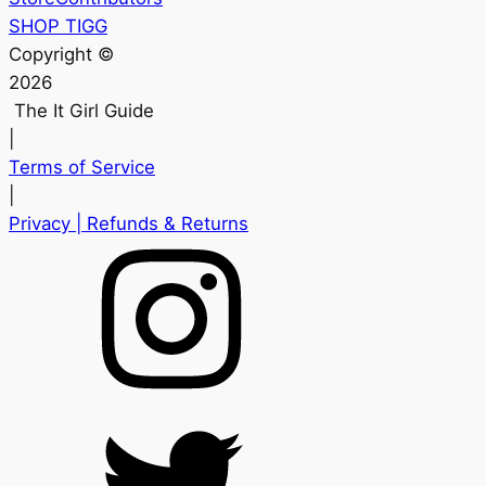
SHOP TIGG
Copyright ©
2026
The It Girl Guide
|
Terms of Service
|
Privacy
| Refunds & Returns