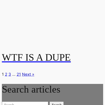
WTF IS A DUPE
1
2
3
…
21
Next »
Search articles
Search