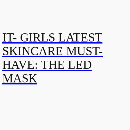
IT- GIRLS LATEST
SKINCARE MUST-
HAVE: THE LED
MASK