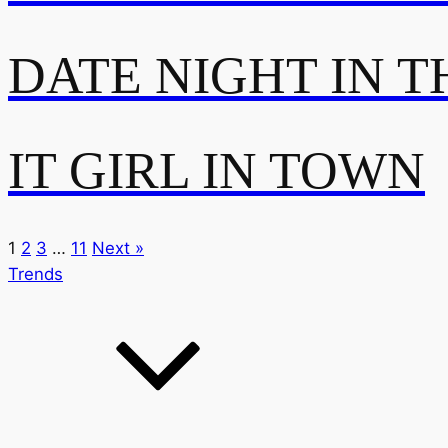
DATE NIGHT IN T
IT GIRL IN TOWN
1
2
3
…
11
Next »
Trends