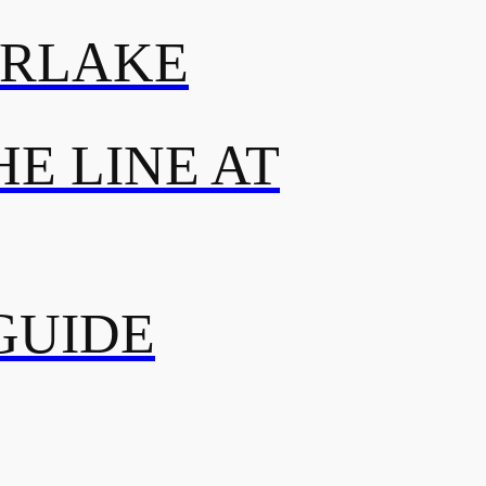
ERLAKE
E LINE AT
GUIDE