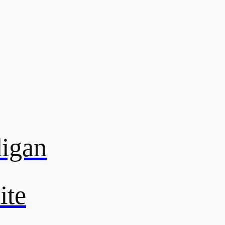
digan
ite