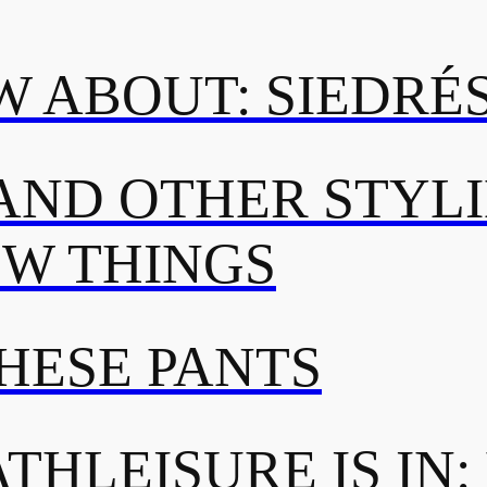
 ABOUT: SIEDRÉ
AND OTHER STYL
OW THINGS
THESE PANTS
THLEISURE IS IN: