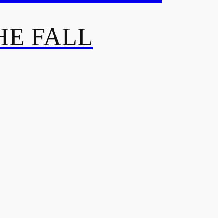
HE FALL