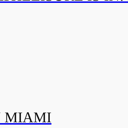
N MIAMI