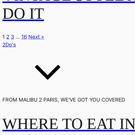
DO IT
1
2
3
…
16
Next »
2Do's
FROM MALIBU 2 PARIS, WE'VE GOT YOU COVERED
WHERE TO EAT I