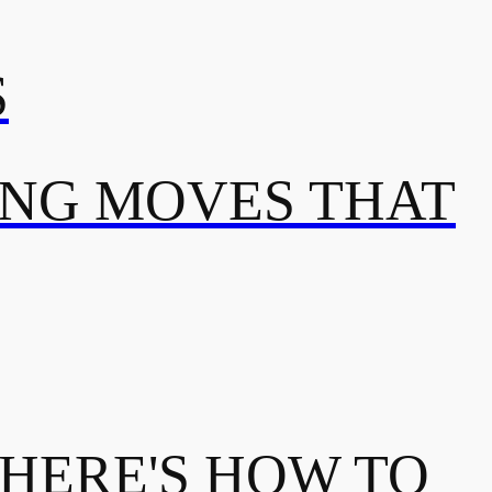
S
ING MOVES THAT
 HERE'S HOW TO