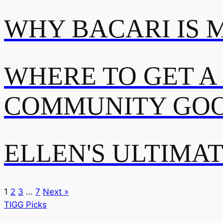
WHY BACARI IS 
WHERE TO GET A
COMMUNITY GOO
ELLEN'S ULTIMA
1
2
3
…
7
Next »
TIGG Picks