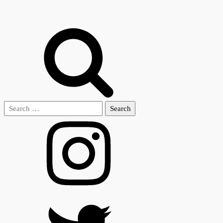
Search
for: