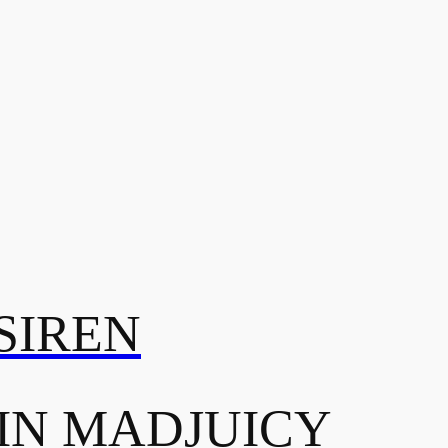
SIREN
IN MADJUICY