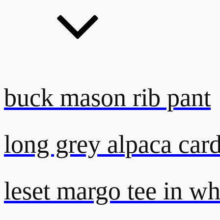
buck mason rib pant
long grey alpaca car
leset margo tee in wh