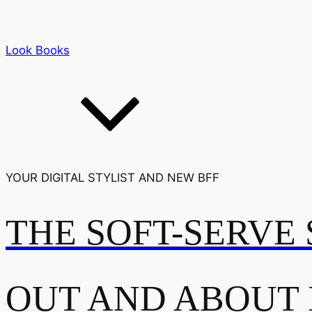
Look Books
YOUR DIGITAL STYLIST AND NEW BFF
THE SOFT-SERVE 
OUT AND ABOUT 