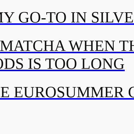
MY GO-TO IN SILV
 MATCHA WHEN TH
DS IS TOO LONG
TE EUROSUMMER 