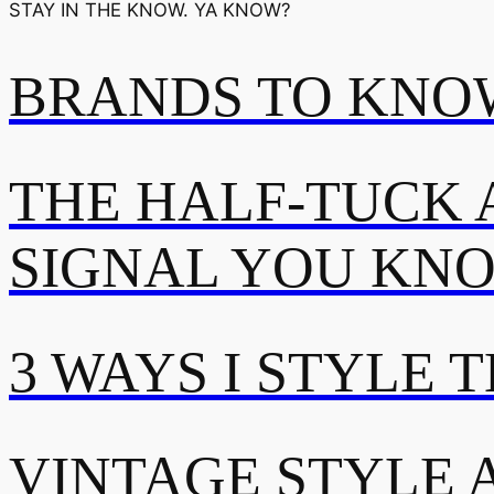
STAY IN THE KNOW. YA KNOW?
BRANDS TO KNOW
THE HALF-TUCK 
SIGNAL YOU KN
3 WAYS I STYLE 
VINTAGE STYLE A