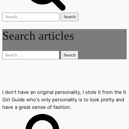
Search
for:
Search articles
Search
for:
I don't have an original personality, I stole it from the It
Girl Guide who's only personality is to look pretty and
have a great sense of fashion.