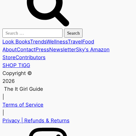
Search
for:
Look Books
Trends
Wellness
Travel
Food
About
Contact
Press
Newsletter
Sky's Amazon
Store
Contributors
SHOP TIGG
Copyright ©
2026
The It Girl Guide
|
Terms of Service
|
Privacy
| Refunds & Returns