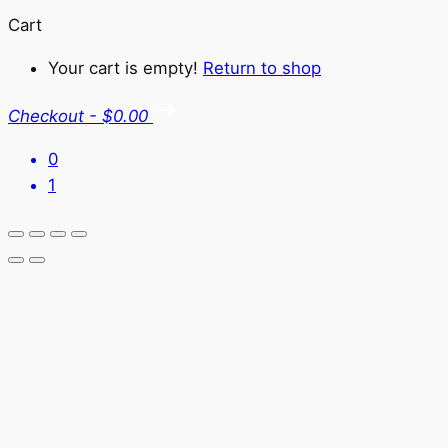
Cart
Your cart is empty!
Return to shop
Checkout
-
$0.00
0
1