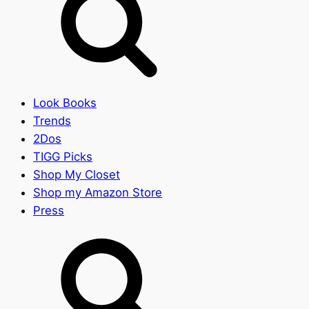
Look Books
Trends
2Dos
TIGG Picks
Shop My Closet
Shop my Amazon Store
Press