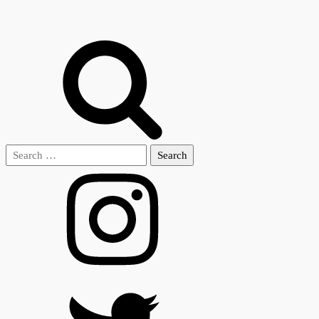
Search
for: