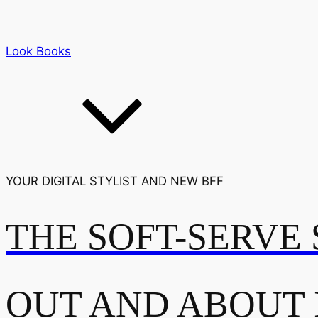
Look Books
YOUR DIGITAL STYLIST AND NEW BFF
THE SOFT-SERVE 
OUT AND ABOUT 