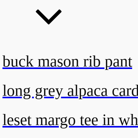
buck mason rib pant
long grey alpaca car
leset margo tee in wh