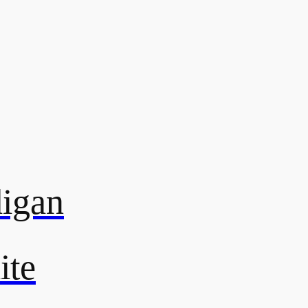
digan
ite