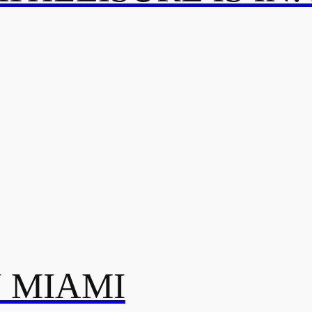
N MIAMI