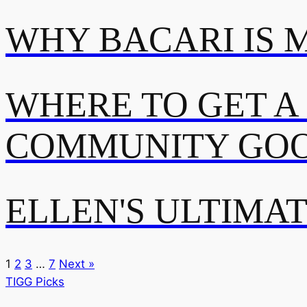
WHY BACARI IS 
WHERE TO GET A
COMMUNITY GOO
ELLEN'S ULTIMA
1
2
3
…
7
Next »
TIGG Picks