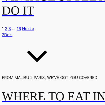
DO IT
1
2
3
…
16
Next »
2Do's
FROM MALIBU 2 PARIS, WE'VE GOT YOU COVERED
WHERE TO EAT I