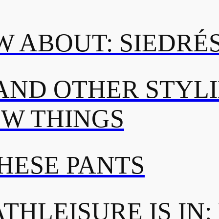
 ABOUT: SIEDRÉ
AND OTHER STYL
OW THINGS
THESE PANTS
THLEISURE IS IN: