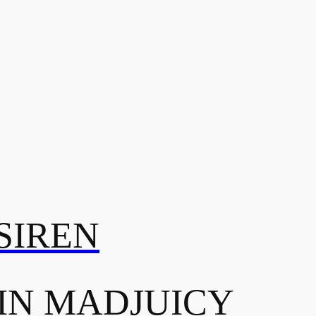
SIREN
IN MADJUICY