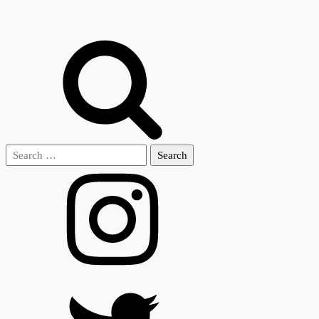
Search
for: