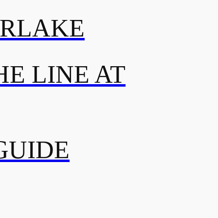
ERLAKE
E LINE AT
GUIDE