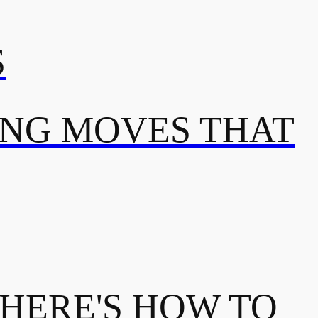
S
ING MOVES THAT
 HERE'S HOW TO