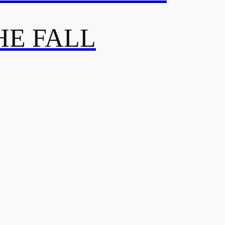
HE FALL