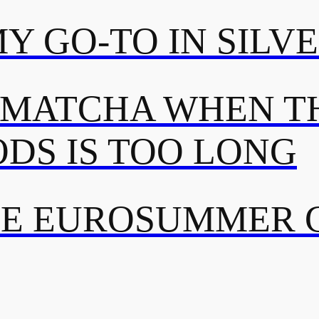
MY GO-TO IN SILV
 MATCHA WHEN TH
DS IS TOO LONG
TE EUROSUMMER 