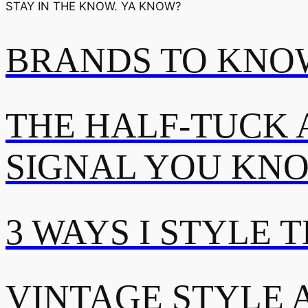
STAY IN THE KNOW. YA KNOW?
BRANDS TO KNOW
THE HALF-TUCK 
SIGNAL YOU KN
3 WAYS I STYLE 
VINTAGE STYLE A