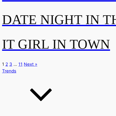
DATE NIGHT IN T
IT GIRL IN TOWN
1
2
3
…
11
Next »
Trends