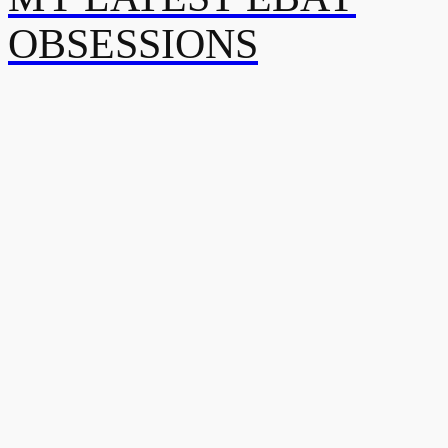
OBSESSIONS