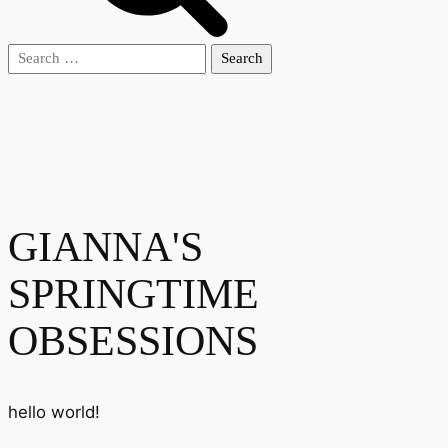
Search
for:
GIANNA'S
SPRINGTIME
OBSESSIONS
hello world!