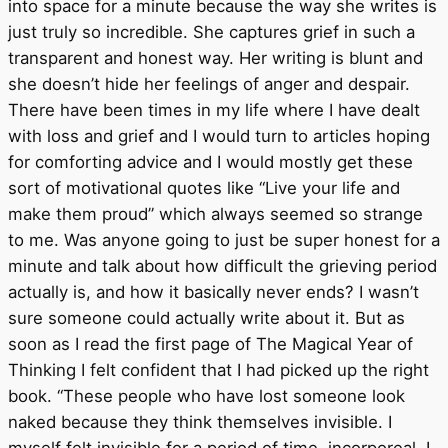
into space for a minute because the way she writes is
just truly so incredible. She captures grief in such a
transparent and honest way. Her writing is blunt and
she doesn’t hide her feelings of anger and despair.
There have been times in my life where I have dealt
with loss and grief and I would turn to articles hoping
for comforting advice and I would mostly get these
sort of motivational quotes like “Live your life and
make them proud” which always seemed so strange
to me. Was anyone going to just be super honest for a
minute and talk about how difficult the grieving period
actually is, and how it basically never ends? I wasn’t
sure someone could actually write about it. But as
soon as I read the first page of The Magical Year of
Thinking I felt confident that I had picked up the right
book. “These people who have lost someone look
naked because they think themselves invisible. I