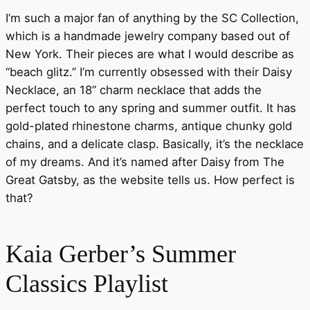
I’m such a major fan of anything by the SC Collection,
which is a handmade jewelry company based out of
New York. Their pieces are what I would describe as
“beach glitz.” I’m currently obsessed with their Daisy
Necklace, an 18” charm necklace that adds the
perfect touch to any spring and summer outfit. It has
gold-plated rhinestone charms, antique chunky gold
chains, and a delicate clasp. Basically, it’s the necklace
of my dreams. And it’s named after Daisy from The
Great Gatsby, as the website tells us. How perfect is
that?
Kaia Gerber’s Summer
Classics Playlist