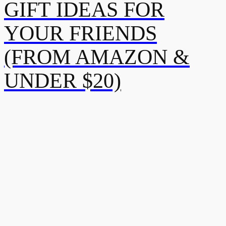
GIFT IDEAS FOR
YOUR FRIENDS
(FROM AMAZON &
UNDER $20)