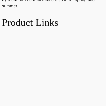
summer.
Product Links