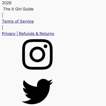
2026
The It Girl Guide
|
Terms of Service
|
Privacy
| Refunds & Returns