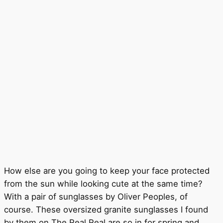
How else are you going to keep your face protected
from the sun while looking cute at the same time?
With a pair of sunglasses by Oliver Peoples, of
course. These oversized granite sunglasses I found
by them on The Real Real are so in for spring and