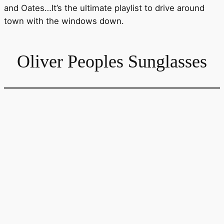
and Oates…It’s the ultimate playlist to drive around
town with the windows down.
Oliver Peoples Sunglasses