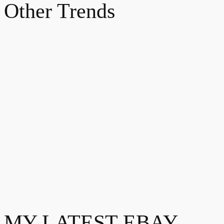
Other Trends
MY LATEST EBAY