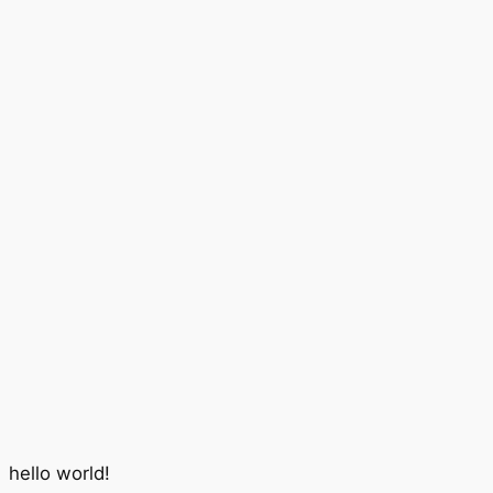
hello world!