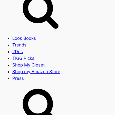
Look Books
Trends
2Dos
TIGG Picks
Shop My Closet
Shop my Amazon Store
Press