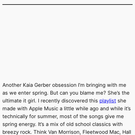
Another Kaia Gerber obsession I’m bringing with me
as we enter spring. But can you blame me? She’s the
ultimate it girl. I recently discovered this
playlist
she
made with Apple Music a little while ago and while it’s
technically for summer, most of the songs give me
spring energy. It’s a mix of old school classics with
breezy rock. Think Van Morrison, Fleetwood Mac, Hall