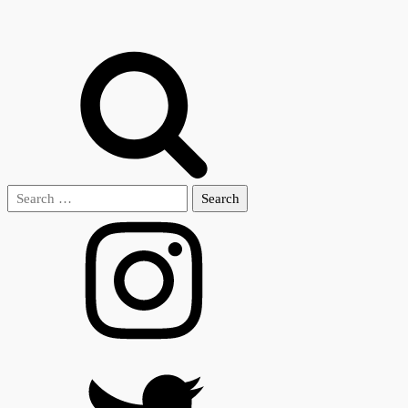
Search
for: