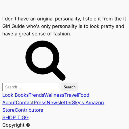
I don't have an original personality, I stole it from the It
Girl Guide who's only personality is to look pretty and
have a great sense of fashion.
Search
for:
Look Books
Trends
Wellness
Travel
Food
About
Contact
Press
Newsletter
Sky's Amazon
Store
Contributors
SHOP TIGG
Copyright ©