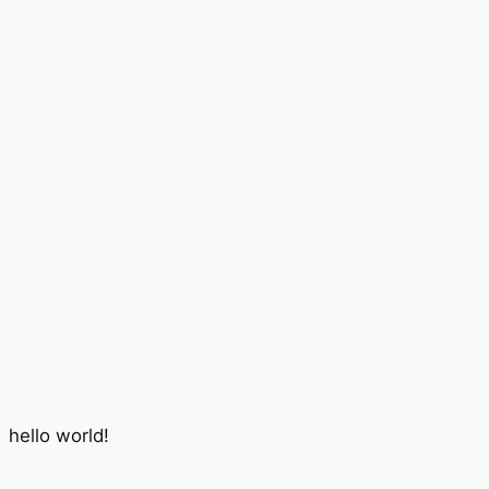
hello world!