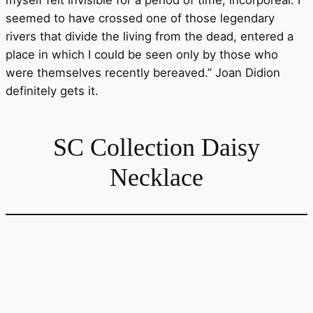
myself felt invisible for a period of time, incorporeal. I
seemed to have crossed one of those legendary
rivers that divide the living from the dead, entered a
place in which I could be seen only by those who
were themselves recently bereaved.” Joan Didion
definitely gets it.
SC Collection Daisy
Necklace