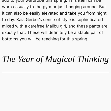
add to your wardrobe this spring. This item can be
worn casually to the gym or just hanging around. But
it can also be easily elevated and take you from night
to day. Kaia Gerber’s sense of style is sophisticated
mixed with a carefree Malibu girl, and these pants are
exactly that. These will definitely be a staple pair of
bottoms you will be reaching for this spring.
The Year of Magical Thinking