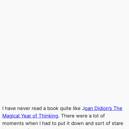
I have never read a book quite like J
oan Didion’s The
Magical Year of Thinking
. There were a lot of
moments when I had to put it down and sort of stare