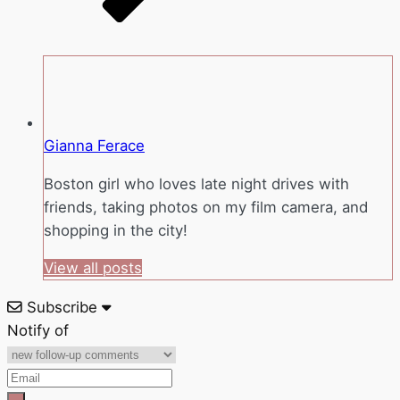
Gianna Ferace
Boston girl who loves late night drives with
friends, taking photos on my film camera, and
shopping in the city!
View all posts
Subscribe
Notify of