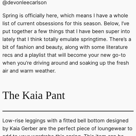
@
devonleecarlson
Spring is officially here, which means I have a whole
list of current obsessions for this season. Below, I’ve
put together a few things that I have been super into
lately that I think totally emulate springtime. There’s a
bit of fashion and beauty, along with some literature
recs and a playlist that will become your new go-to
when you’re driving around and soaking up the fresh
air and warm weather.
The Kaia Pant
Low-rise leggings with a fitted bell bottom designed
by Kaia Gerber are the perfect piece of loungewear to