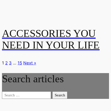
ACCESSORIES YOU
NEED IN YOUR LIFE
1
2
3
…
15
Next »
Search articles
Search
for: