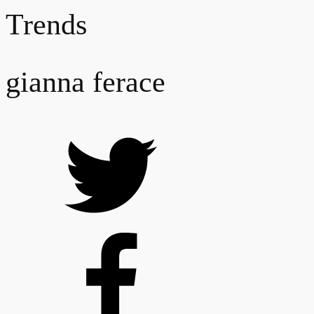
Trends
gianna ferace