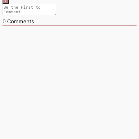
0
Comments