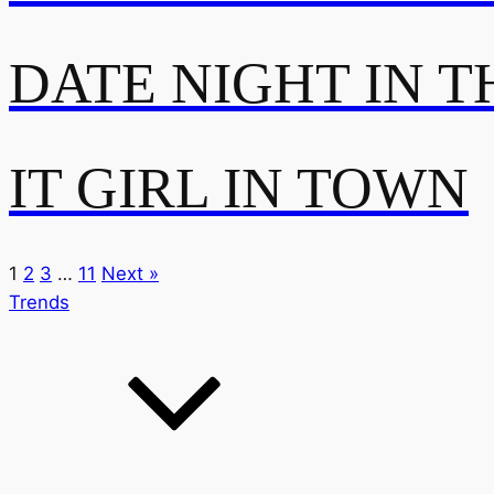
DATE NIGHT IN T
IT GIRL IN TOWN
1
2
3
…
11
Next »
Trends