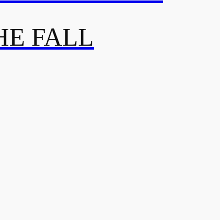
HE FALL