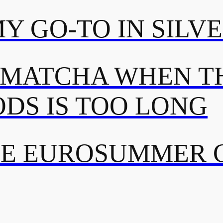
MY GO-TO IN SILV
 MATCHA WHEN TH
DS IS TOO LONG
TE EUROSUMMER 