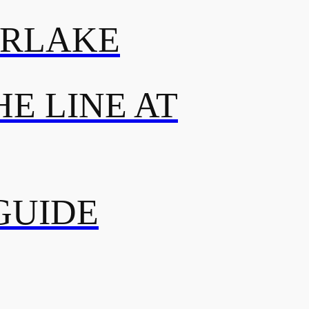
ERLAKE
E LINE AT
GUIDE