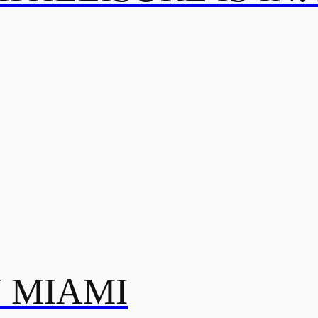
N MIAMI