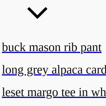
buck mason rib pant
long grey alpaca car
leset margo tee in wh