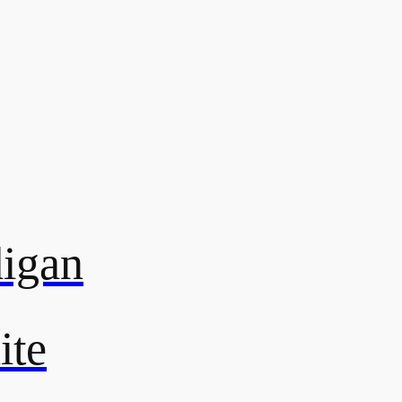
digan
ite