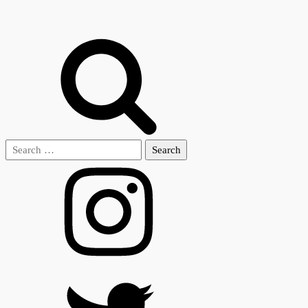
Search
for: