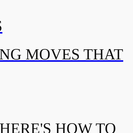
S
ING MOVES THAT
 HERE'S HOW TO