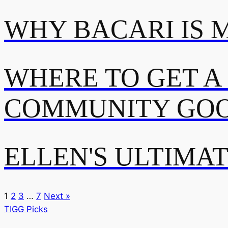
WHY BACARI IS 
WHERE TO GET A
COMMUNITY GOO
ELLEN'S ULTIMA
1
2
3
…
7
Next »
TIGG Picks