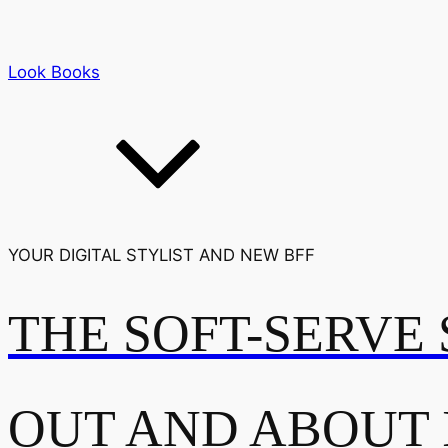
Look Books
YOUR DIGITAL STYLIST AND NEW BFF
THE SOFT-SERVE 
OUT AND ABOUT 