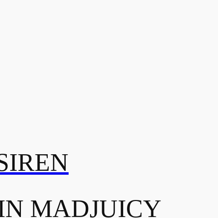
SIREN
IN MADJUICY