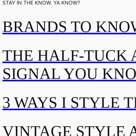
STAY IN THE KNOW. YA KNOW?
BRANDS TO KNOW
THE HALF-TUCK 
SIGNAL YOU KN
3 WAYS I STYLE 
VINTAGE STYLE A