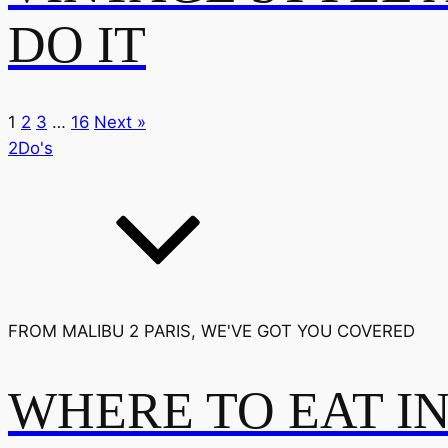
DO IT
1
2
3
…
16
Next »
2Do's
FROM MALIBU 2 PARIS, WE'VE GOT YOU COVERED
WHERE TO EAT I