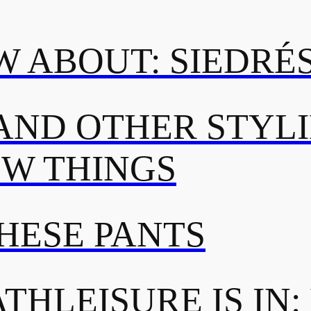
 ABOUT: SIEDRÉ
AND OTHER STYL
OW THINGS
THESE PANTS
THLEISURE IS IN: