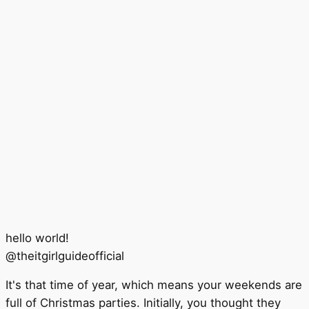
hello world!
@
theitgirlguideofficial
It's that time of year, which means your weekends are
full of Christmas parties. Initially, you thought they