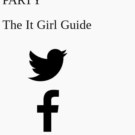
PARTY
The It Girl Guide