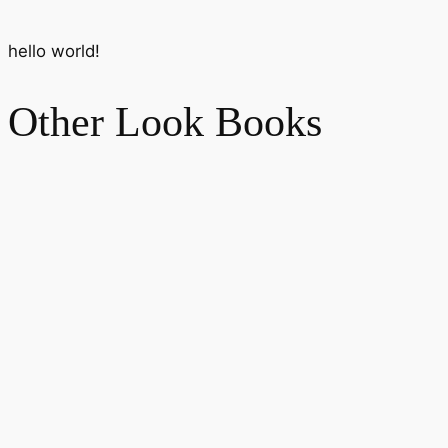
hello world!
Other Look Books