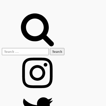
Search
for: