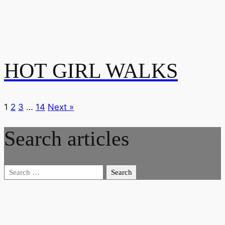
HOT GIRL WALKS
1
2
3
…
14
Next »
Search articles
Search
for: