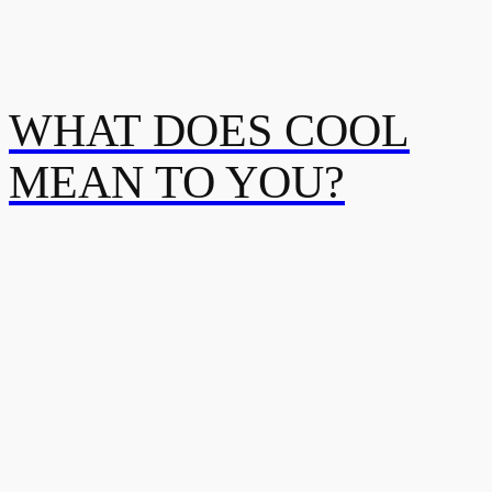
WHAT DOES COOL
MEAN TO YOU?