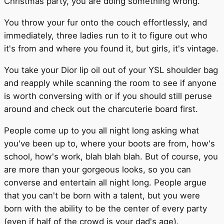
Christmas party, you are doing something wrong.
You throw your fur onto the couch effortlessly, and
immediately, three ladies run to it to figure out who
it's from and where you found it, but girls, it's vintage.
You take your Dior lip oil out of your YSL shoulder bag
and reapply while scanning the room to see if anyone
is worth conversing with or if you should still peruse
around and check out the charcuterie board first.
People come up to you all night long asking what
you've been up to, where your boots are from, how's
school, how's work, blah blah blah. But of course, you
are more than your gorgeous looks, so you can
converse and entertain all night long. People argue
that you can't be born with a talent, but you were
born with the ability to be the center of every party
(even if half of the crowd is your dad's age).