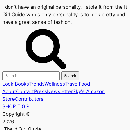
I don't have an original personality, I stole it from the It
Girl Guide who's only personality is to look pretty and
have a great sense of fashion.
Search
for:
Look Books
Trends
Wellness
Travel
Food
About
Contact
Press
Newsletter
Sky's Amazon
Store
Contributors
SHOP TIGG
Copyright ©
2026
The It Girl Guide