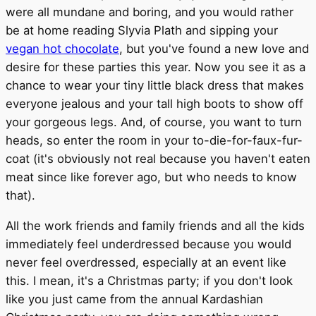
were all mundane and boring, and you would rather
be at home reading Slyvia Plath and sipping your
vegan hot chocolate
, but you've found a new love and
desire for these parties this year. Now you see it as a
chance to wear your tiny little black dress that makes
everyone jealous and your tall high boots to show off
your gorgeous legs. And, of course, you want to turn
heads, so enter the room in your to-die-for-faux-fur-
coat (it's obviously not real because you haven't eaten
meat since like forever ago, but who needs to know
that).
All the work friends and family friends and all the kids
immediately feel underdressed because you would
never feel overdressed, especially at an event like
this. I mean, it's a Christmas party; if you don't look
like you just came from the annual Kardashian