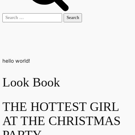
Search
for:
hello world!
Look Book
THE HOTTEST GIRL
AT THE CHRISTMAS