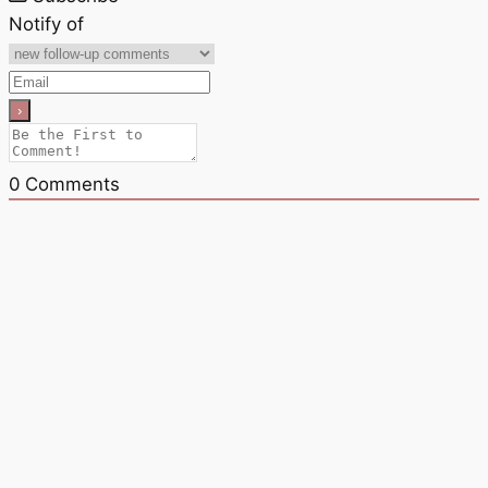
Notify of
0
Comments