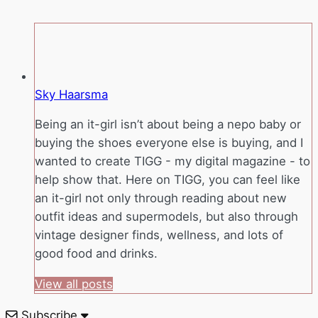
Sky Haarsma
Being an it-girl isn’t about being a nepo baby or
buying the shoes everyone else is buying, and I
wanted to create TIGG - my digital magazine - to
help show that. Here on TIGG, you can feel like
an it-girl not only through reading about new
outfit ideas and supermodels, but also through
vintage designer finds, wellness, and lots of
good food and drinks.
View all posts
Subscribe