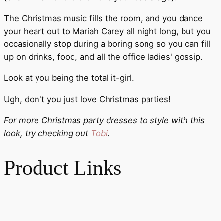
The Christmas music fills the room, and you dance
your heart out to Mariah Carey all night long, but you
occasionally stop during a boring song so you can fill
up on drinks, food, and all the office ladies' gossip.
Look at you being the total it-girl.
Ugh, don't you just love Christmas parties!
For more Christmas party dresses to style with this
look, try checking out
Tobi
.
Product Links