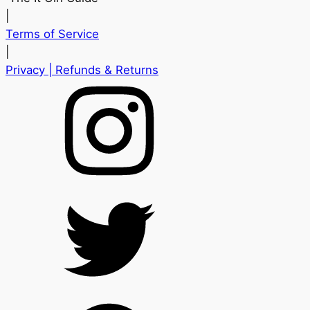
|
Terms of Service
|
Privacy
| Refunds & Returns