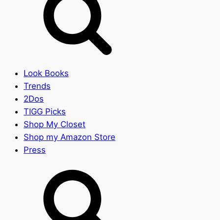
Look Books
Trends
2Dos
TIGG Picks
Shop My Closet
Shop my Amazon Store
Press