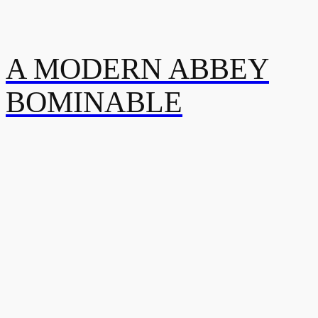
A MODERN ABBEY
BOMINABLE