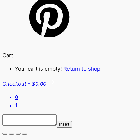
Cart
Your cart is empty!
Return to shop
Checkout
-
$0.00
0
1
Insert