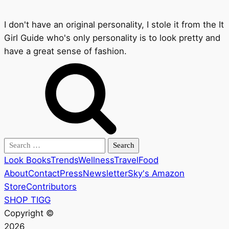
I don't have an original personality, I stole it from the It
Girl Guide who's only personality is to look pretty and
have a great sense of fashion.
Search
for:
Look Books
Trends
Wellness
Travel
Food
About
Contact
Press
Newsletter
Sky's Amazon
Store
Contributors
SHOP TIGG
Copyright ©
2026