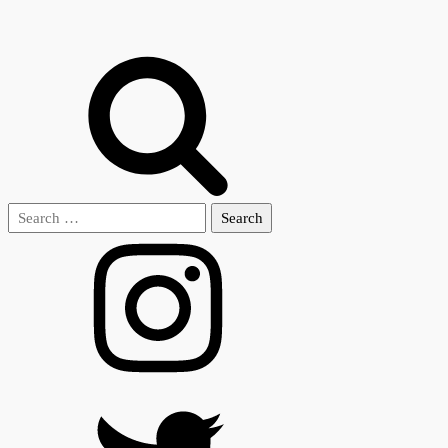
Search
for: