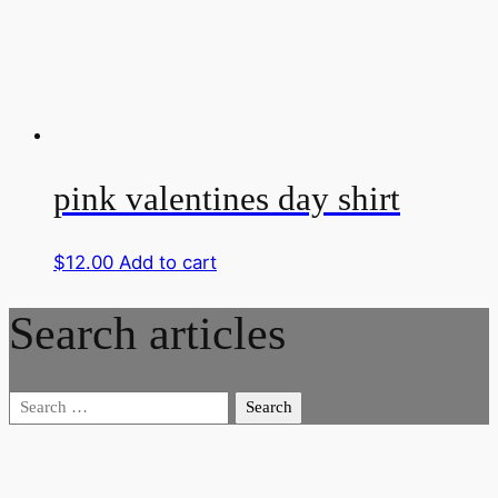
pink valentines day shirt
$
12.00
Add to cart
Search articles
Search
for: