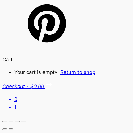
Cart
Your cart is empty!
Return to shop
Checkout
-
$0.00
0
1