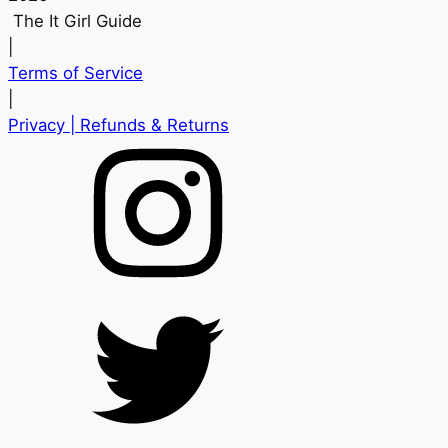
The It Girl Guide
|
Terms of Service
|
Privacy
| Refunds & Returns