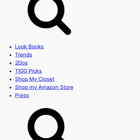
Look Books
Trends
2Dos
TIGG Picks
Shop My Closet
Shop my Amazon Store
Press