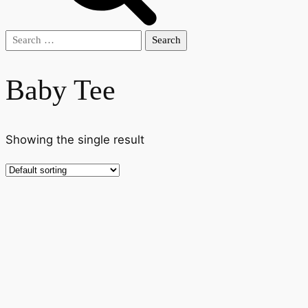
Search
for:
Baby Tee
Showing the single result