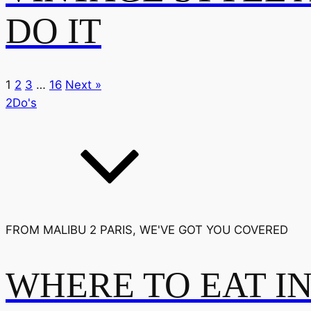
DO IT
1
2
3
…
16
Next »
2Do's
FROM MALIBU 2 PARIS, WE'VE GOT YOU COVERED
WHERE TO EAT I