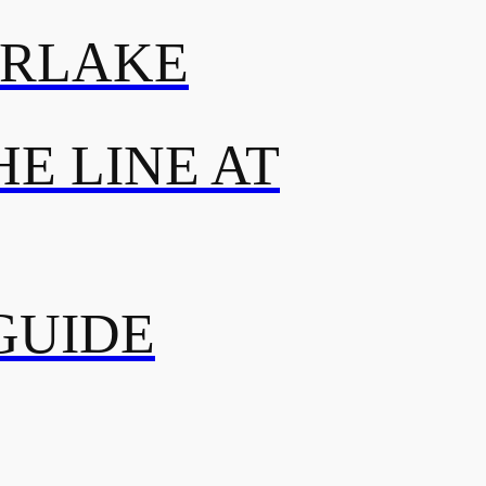
ERLAKE
E LINE AT
GUIDE