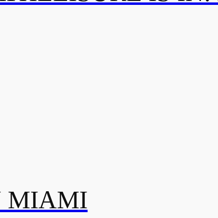
N MIAMI