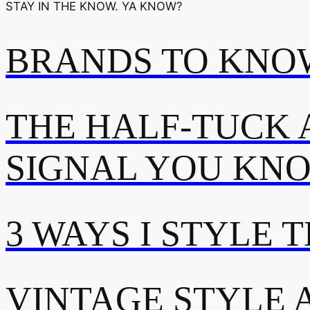
STAY IN THE KNOW. YA KNOW?
BRANDS TO KNOW
THE HALF-TUCK 
SIGNAL YOU KN
3 WAYS I STYLE 
VINTAGE STYLE A