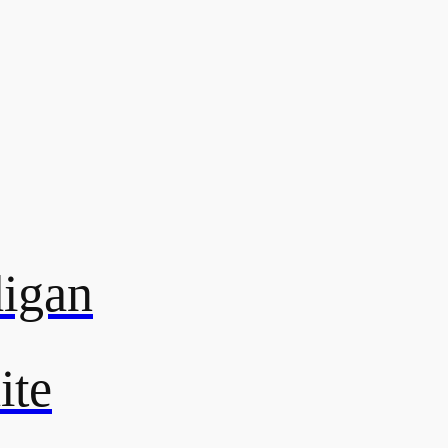
digan
ite