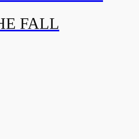
HE FALL