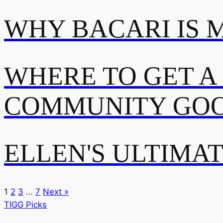
WHY BACARI IS 
WHERE TO GET A
COMMUNITY GOO
ELLEN'S ULTIMA
1
2
3
…
7
Next »
TIGG Picks