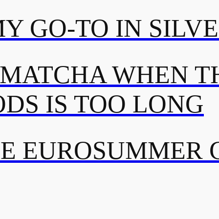
MY GO-TO IN SILV
 MATCHA WHEN TH
DS IS TOO LONG
TE EUROSUMMER 