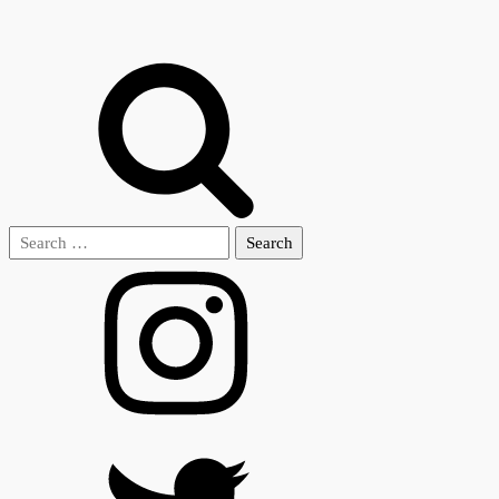
Search
for: