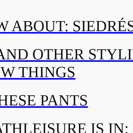
 ABOUT: SIEDRÉ
AND OTHER STYL
OW THINGS
THESE PANTS
THLEISURE IS IN: