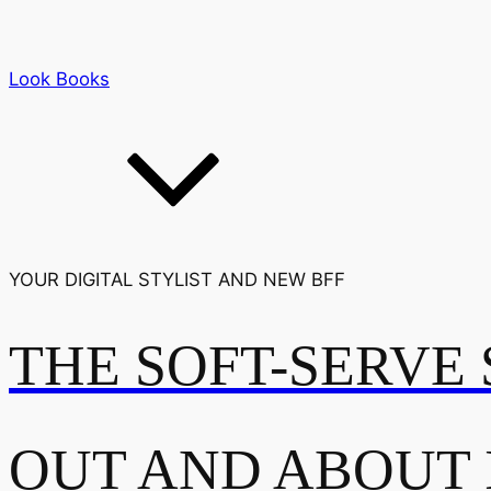
Look Books
YOUR DIGITAL STYLIST AND NEW BFF
THE SOFT-SERVE 
OUT AND ABOUT 