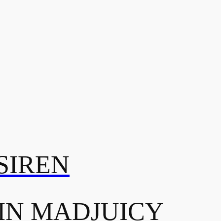
SIREN
IN MADJUICY