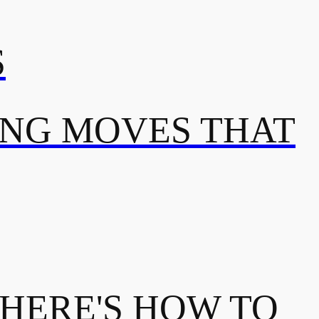
S
ING MOVES THAT
 HERE'S HOW TO