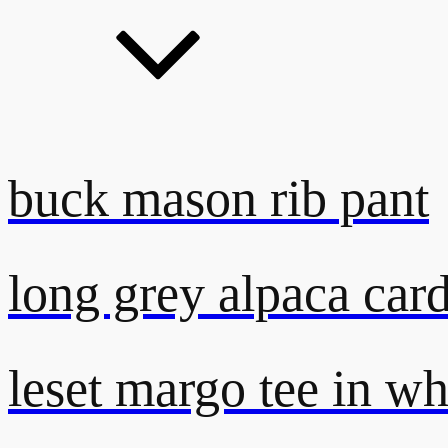
buck mason rib pant
long grey alpaca car
leset margo tee in wh