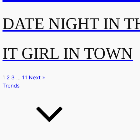
DATE NIGHT IN T
IT GIRL IN TOWN
1
2
3
…
11
Next »
Trends