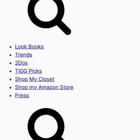
Look Books
Trends
2Dos
TIGG Picks
Shop My Closet
Shop my Amazon Store
Press