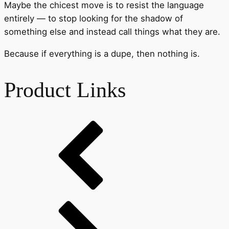
Maybe the chicest move is to resist the language
entirely — to stop looking for the shadow of
something else and instead call things what they are.
Because if everything is a dupe, then nothing is.
Product Links