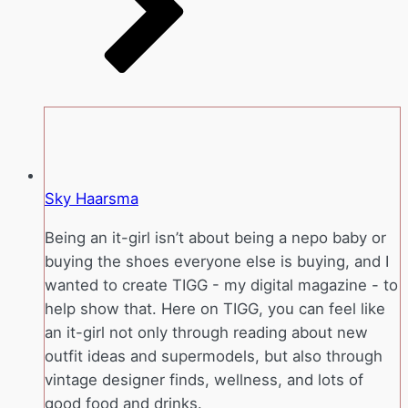
Sky Haarsma
Being an it-girl isn’t about being a nepo baby or
buying the shoes everyone else is buying, and I
wanted to create TIGG - my digital magazine - to
help show that. Here on TIGG, you can feel like
an it-girl not only through reading about new
outfit ideas and supermodels, but also through
vintage designer finds, wellness, and lots of
good food and drinks.