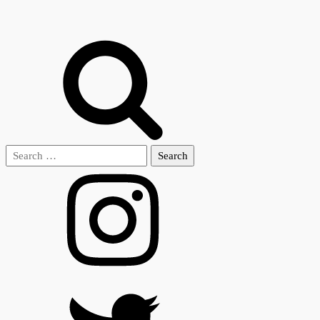
Search
for: