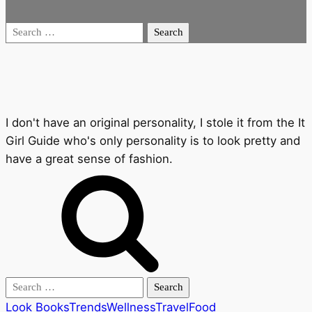
Search
for:
I don't have an original personality, I stole it from the It
Girl Guide who's only personality is to look pretty and
have a great sense of fashion.
Search
for:
Look Books
Trends
Wellness
Travel
Food