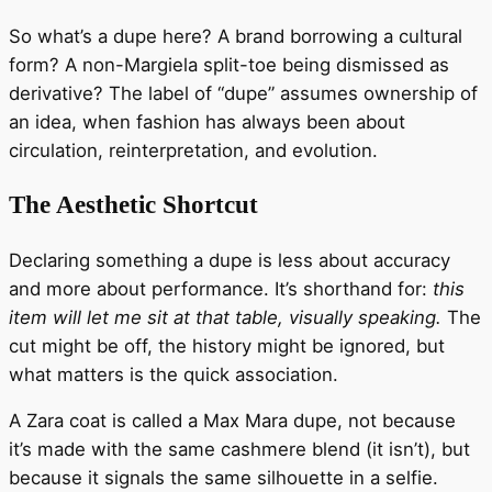
So what’s a dupe here? A brand borrowing a cultural
form? A non-Margiela split-toe being dismissed as
derivative? The label of “dupe” assumes ownership of
an idea, when fashion has always been about
circulation, reinterpretation, and evolution.
The Aesthetic Shortcut
Declaring something a dupe is less about accuracy
and more about performance. It’s shorthand for:
this
item will let me sit at that table, visually speaking.
The
cut might be off, the history might be ignored, but
what matters is the quick association.
A Zara coat is called a Max Mara dupe, not because
it’s made with the same cashmere blend (it isn’t), but
because it signals the same silhouette in a selfie.