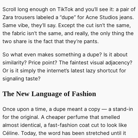
Scroll long enough on TikTok and you’ll see it: a pair of
Zara trousers labeled a “dupe” for Acne Studios jeans.
Same vibe, they’ll say. Except the cut isn’t the same,
the fabric isn’t the same, and really, the only thing the
two share is the fact that they’re pants.
So what even makes something a dupe? Is it about
similarity? Price point? The faintest visual adjacency?
Or is it simply the internet’s latest lazy shortcut for
signaling taste?
The New Language of Fashion
Once upon a time, a dupe meant a copy — a stand-in
for the original. A cheaper perfume that smelled
almost identical, a fast-fashion coat cut to look like
Céline. Today, the word has been stretched until it