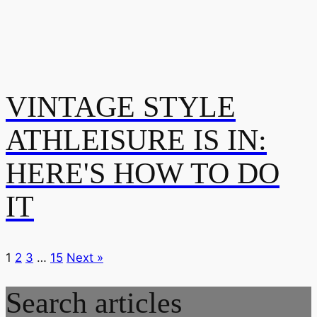
VINTAGE STYLE
ATHLEISURE IS IN:
HERE'S HOW TO DO
IT
1
2
3
…
15
Next »
Search articles