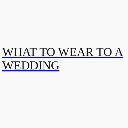
WHAT TO WEAR TO A
WEDDING