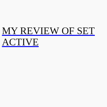
MY REVIEW OF SET
ACTIVE