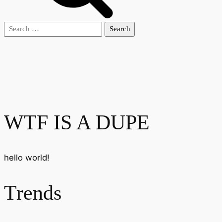
Search
for:
WTF IS A DUPE
hello world!
Trends