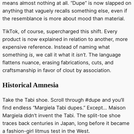
means almost nothing at all. “Dupe” is now slapped on
anything that vaguely recalls something else, even if
the resemblance is more about mood than material.
TikTok, of course, supercharged this shift. Every
product is now explained in relation to another, more
expensive reference. Instead of naming what
something
is
, we call it what it
isn’t
. The language
flattens nuance, erasing fabrications, cuts, and
craftsmanship in favor of clout by association.
Historical Amnesia
Take the Tabi shoe. Scroll through #dupe and you’ll
find endless “Margiela Tabi dupes.” Except… Maison
Margiela didn’t invent the Tabi. The split-toe shoe
traces back centuries in Japan, long before it became
a fashion-girl litmus test in the West.