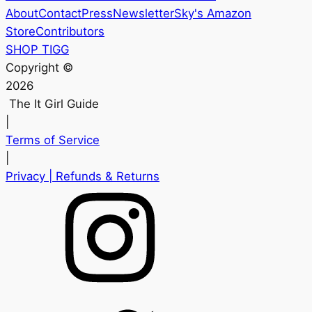
About
Contact
Press
Newsletter
Sky's Amazon
Store
Contributors
SHOP TIGG
Copyright ©
2026
The It Girl Guide
|
Terms of Service
|
Privacy
| Refunds & Returns