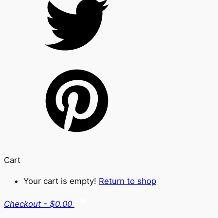
Cart
Your cart is empty!
Return to shop
Checkout
-
$0.00