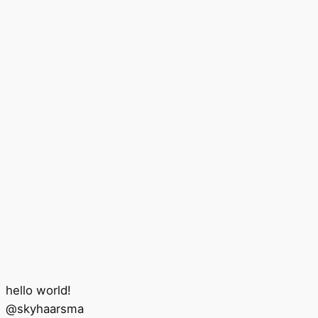
hello world!
@
skyhaarsma