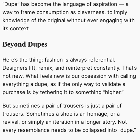
“Dupe” has become the language of aspiration — a
way to frame consumption as cleverness, to imply
knowledge of the original without ever engaging with
its context.
Beyond Dupes
Here’s the thing: fashion is always referential.
Designers lift, remix, and reinterpret constantly. That’s
not new. What feels new is our obsession with calling
everything a dupe, as if the only way to validate a
purchase is by tethering it to something “higher.”
But sometimes a pair of trousers is just a pair of
trousers. Sometimes a shoe is an homage, or a
revival, or simply an iteration in a longer story. Not
every resemblance needs to be collapsed into “dupe.”