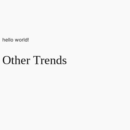
hello world!
Other Trends