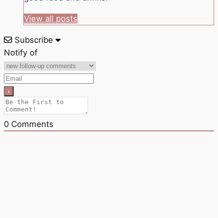
View all posts
Subscribe
Notify of
0
Comments