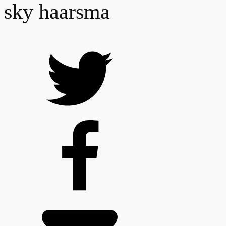
sky haarsma