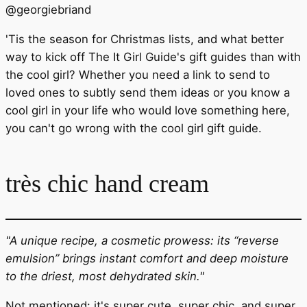
@
georgiebriand
'Tis the season for Christmas lists, and what better
way to kick off The It Girl Guide's gift guides than with
the cool girl? Whether you need a link to send to
loved ones to subtly send them ideas or you know a
cool girl in your life who would love something here,
you can't go wrong with the cool girl gift guide.
très chic hand cream
"A unique recipe, a cosmetic prowess: its “reverse
emulsion” brings instant comfort and deep moisture
to the driest, most dehydrated skin."
Not mentioned: it's super cute, super chic, and super