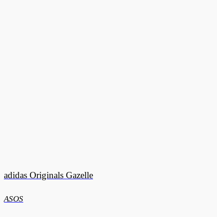
adidas Originals Gazelle
ASOS