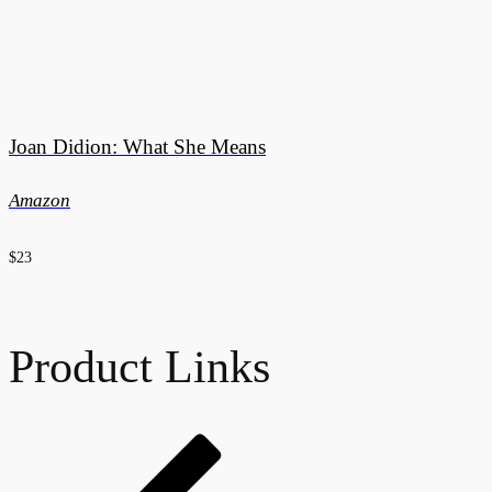
Joan Didion: What She Means
Amazon
$23
Product Links