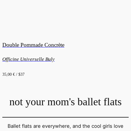
Double Pommade Concrète
Officine Universelle Buly
35,00 € / $37
not your mom's ballet flats
Ballet flats are everywhere, and the cool girls love