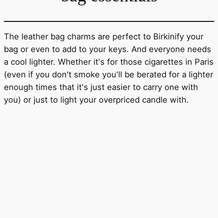
The leather bag charms are perfect to Birkinify your
bag or even to add to your keys. And everyone needs
a cool lighter. Whether it's for those cigarettes in Paris
(even if you don't smoke you'll be berated for a lighter
enough times that it's just easier to carry one with
you) or just to light your overpriced candle with.