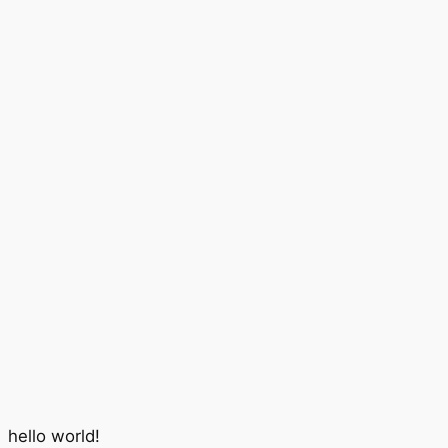
hello world!