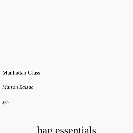
Manhattan Glass
Maison Balzac
$69
bag essentials