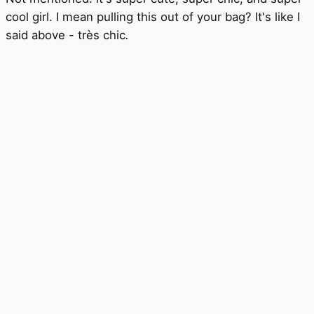
cool girl. I mean pulling this out of your bag? It's like I
said above - très chic
.