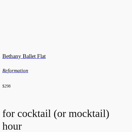
Bethany Ballet Flat
Reformation
$298
for cocktail (or mocktail)
hour