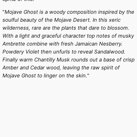
"
Mojave Ghost is a woody composition inspired by the
soulful beauty of the Mojave Desert. In this xeric
wilderness, rare are the plants that dare to blossom.
With a light and graceful character top notes of musky
Ambrette combine with fresh Jamaican Nesberry.
Powdery Violet then unfurls to reveal Sandalwood.
Finally warm Chantilly Musk rounds out a base of crisp
Amber and Cedar wood, leaving the raw spirit of
Mojave Ghost to linger on the skin.
"