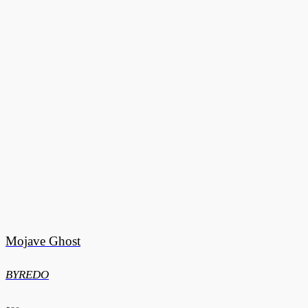
Mojave Ghost
BYREDO