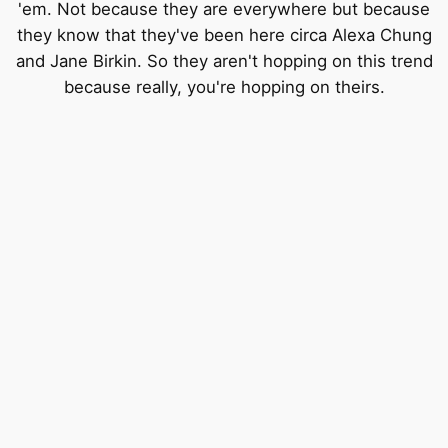
'em. Not because they are everywhere but because
they know that they've been here circa Alexa Chung
and Jane Birkin. So they aren't hopping on this trend
because really, you're hopping on theirs.