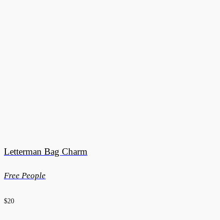
Letterman Bag Charm
Free People
$20