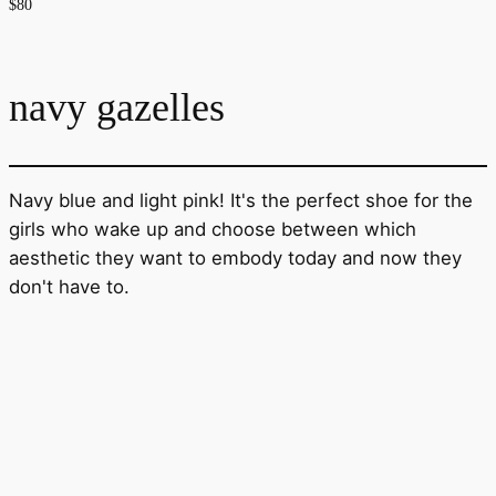
$80
navy gazelles
Navy blue and light pink! It's the perfect shoe for the
girls who wake up and choose between which
aesthetic they want to embody today and now they
don't have to.