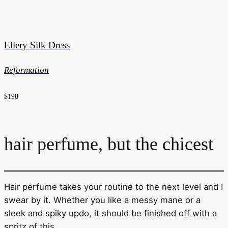
Ellery Silk Dress
Reformation
$198
hair perfume, but the chicest
Hair perfume takes your routine to the next level and I
swear by it. Whether you like a messy mane or a
sleek and spiky updo, it should be finished off with a
spritz of this.