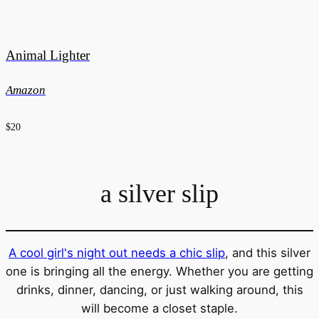
Animal Lighter
Amazon
$20
a silver slip
A cool girl's night out needs a chic slip
, and this silver
one is bringing all the energy. Whether you are getting
drinks, dinner, dancing, or just walking around, this
will become a closet staple.