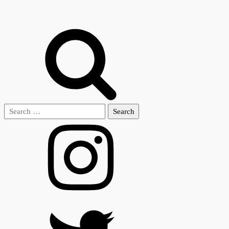
Search
for: