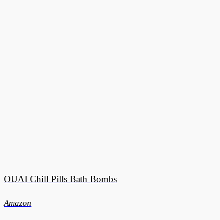
OUAI Chill Pills Bath Bombs
Amazon