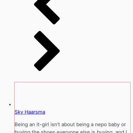
Sky Haarsma
Being an it-girl isn’t about being a nepo baby or
buying the shoes everyone else is buying, and I