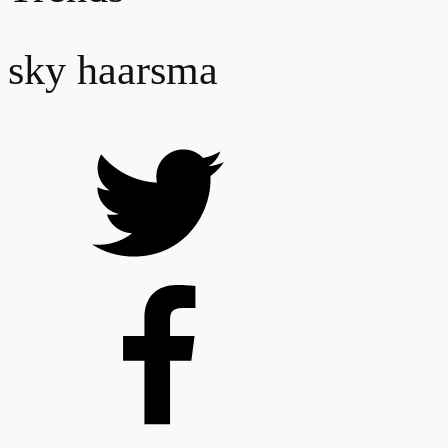
sky haarsma