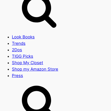
Look Books
Trends
2Dos
TIGG Picks
Shop My Closet
Shop my Amazon Store
Press