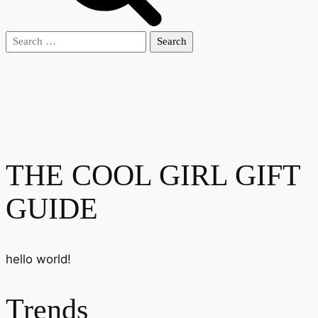
Search
for:
THE COOL GIRL GIFT
GUIDE
hello world!
Trends