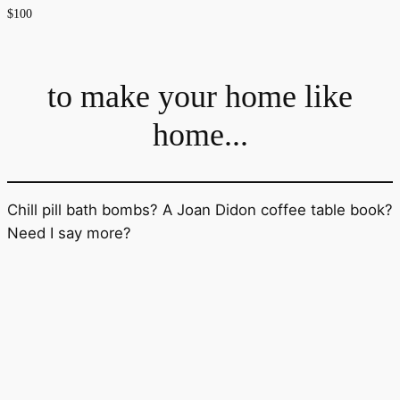
$100
to make your home like
home...
Chill pill bath bombs? A Joan Didon coffee table book?
Need I say more?