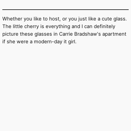
Whether you like to host, or you just like a cute glass.
The little cherry is everything and I can definitely
picture these glasses in Carrie Bradshaw's apartment
if she were a modern-day it girl.