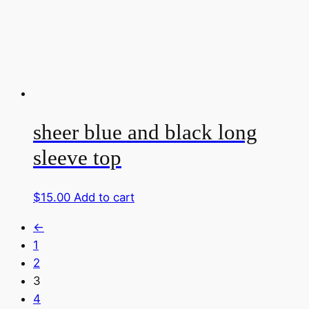
sheer blue and black long
sleeve top
$
15.00
Add to cart
←
1
2
3
4