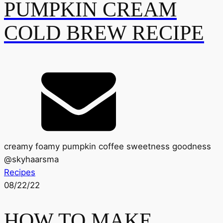
PUMPKIN CREAM
COLD BREW RECIPE
creamy foamy pumpkin coffee sweetness goodness
@
skyhaarsma
Recipes
08/22/22
HOW TO MAKE