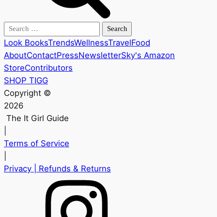
Search
for:
Look Books
Trends
Wellness
Travel
Food
About
Contact
Press
Newsletter
Sky's Amazon
Store
Contributors
SHOP TIGG
Copyright ©
2026
The It Girl Guide
|
Terms of Service
|
Privacy
| Refunds & Returns