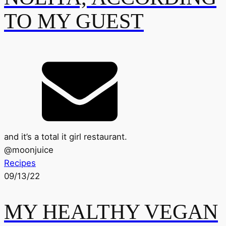
TO MY GUEST
and it’s a total it girl restaurant.
@
moonjuice
Recipes
09/13/22
MY HEALTHY VEGAN