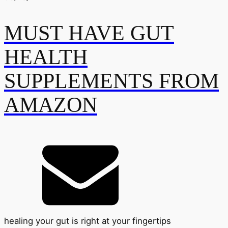
MUST HAVE GUT
HEALTH
SUPPLEMENTS FROM
AMAZON
healing your gut is right at your fingertips