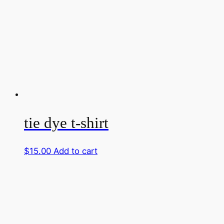
tie dye t-shirt
$
15.00
Add to cart