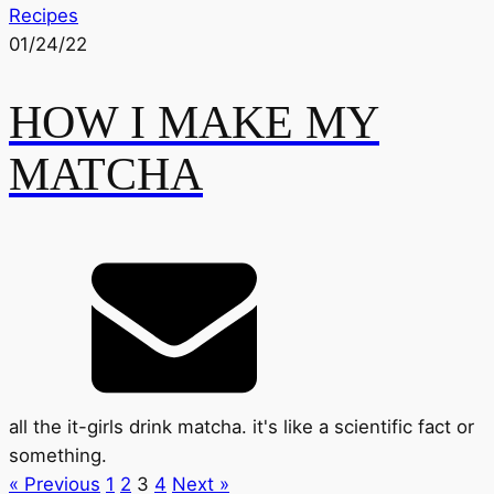
Recipes
01/24/22
HOW I MAKE MY
MATCHA
all the it-girls drink matcha. it's like a scientific fact or
something.
« Previous
1
2
3
4
Next »