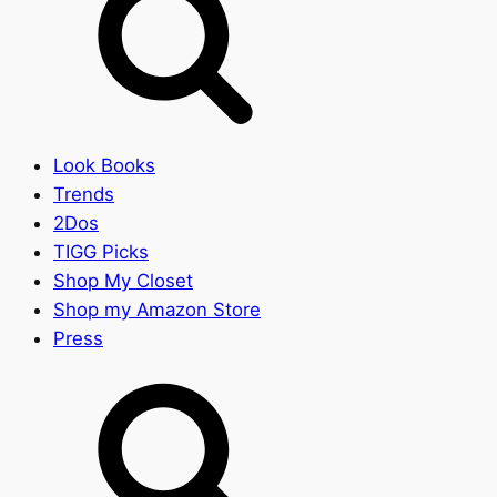
Look Books
Trends
2Dos
TIGG Picks
Shop My Closet
Shop my Amazon Store
Press