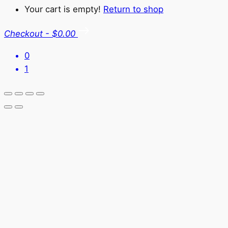
Your cart is empty!
Return to shop
Checkout
-
$0.00
0
1