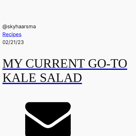
@
skyhaarsma
Recipes
02/21/23
MY CURRENT GO-TO
KALE SALAD