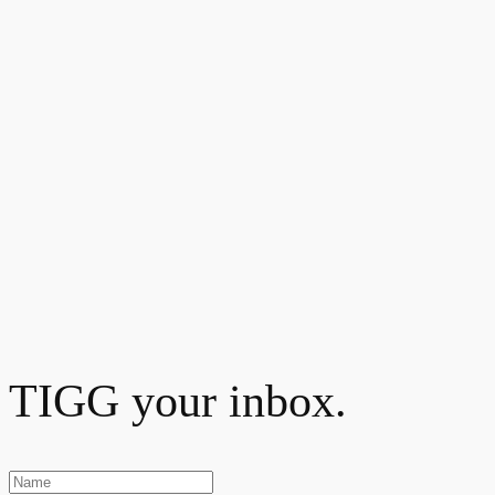
TIGG your inbox.