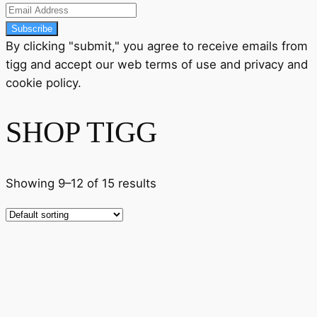
Subscribe
By clicking "submit," you agree to receive emails from
tigg and accept our
web terms
of use and
privacy
and
cookie policy
.
SHOP TIGG
Showing 9–12 of 15 results