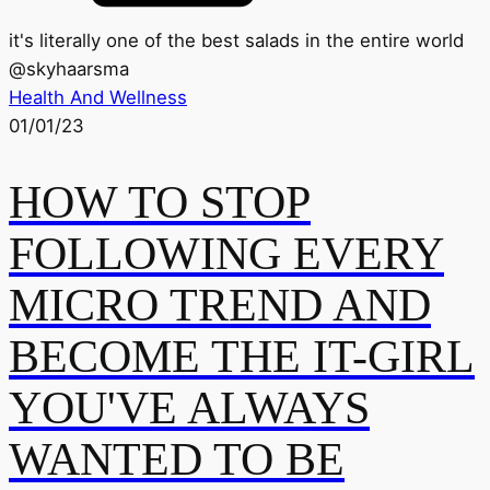
it's literally one of the best salads in the entire world
@
skyhaarsma
Health And Wellness
01/01/23
HOW TO STOP
FOLLOWING EVERY
MICRO TREND AND
BECOME THE IT-GIRL
YOU'VE ALWAYS
WANTED TO BE