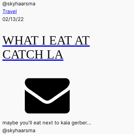
@
skyhaarsma
Travel
02/13/22
WHAT I EAT AT
CATCH LA
maybe you'll eat next to kaia gerber...
@
skyhaarsma