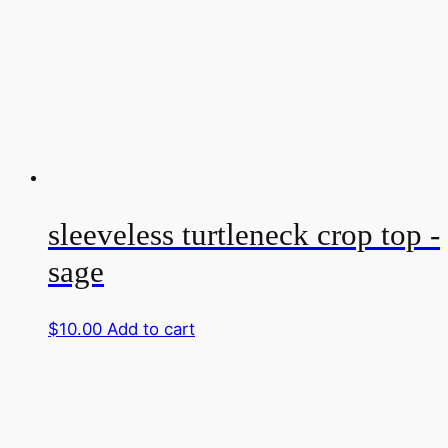
sleeveless turtleneck crop top -
sage
$
10.00
Add to cart