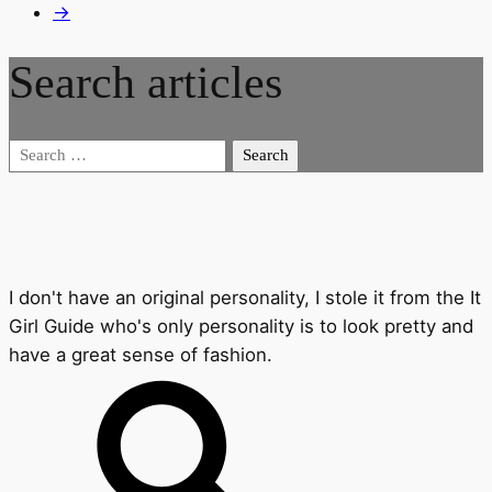
→
Search articles
Search
for:
I don't have an original personality, I stole it from the It
Girl Guide who's only personality is to look pretty and
have a great sense of fashion.