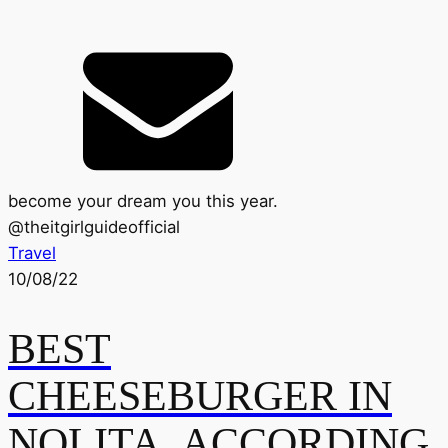
become your dream you this year.
@
theitgirlguideofficial
Travel
10/08/22
BEST
CHEESEBURGER IN
NOLITA, ACCORDING