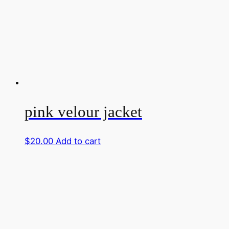
pink velour jacket
$
20.00
Add to cart