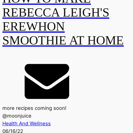
REBECCA LEIGH'S
EREWHON
SMOOTHIE AT HOME
more recipes coming soon!
@
moonjuice
Health And Wellness
06/16/22