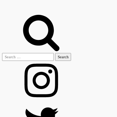
Search
for: