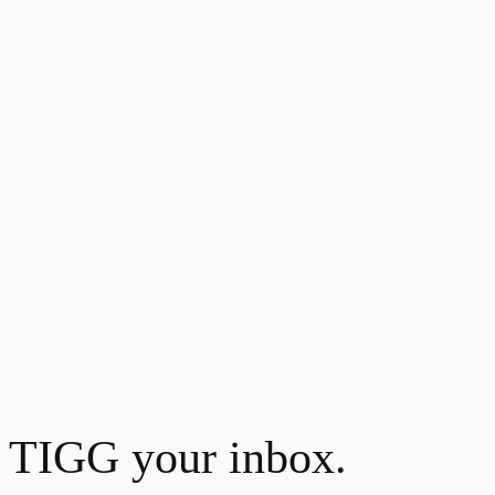
TIGG your inbox.