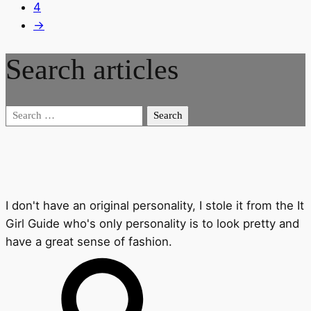
4
→
Search articles
Search
for:
I don't have an original personality, I stole it from the It
Girl Guide who's only personality is to look pretty and
have a great sense of fashion.