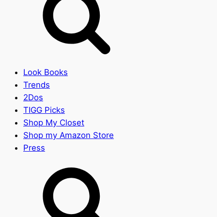
Look Books
Trends
2Dos
TIGG Picks
Shop My Closet
Shop my Amazon Store
Press