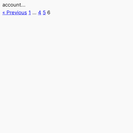
account...
« Previous
1
…
4
5
6