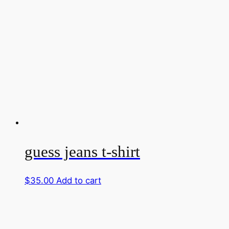
guess jeans t-shirt
$
35.00
Add to cart