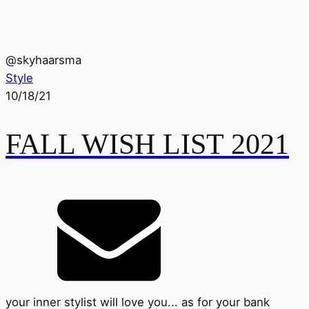
@
skyhaarsma
Style
10/18/21
FALL WISH LIST 2021
your inner stylist will love you... as for your bank