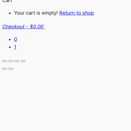
Cart
Your cart is empty!
Return to shop
Checkout
-
$0.00
0
1