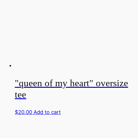
"queen of my heart" oversize
tee
$
20.00
Add to cart