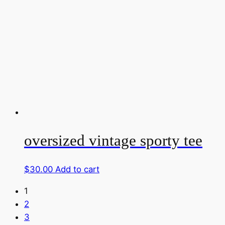
oversized vintage sporty tee
$
30.00
Add to cart
1
2
3