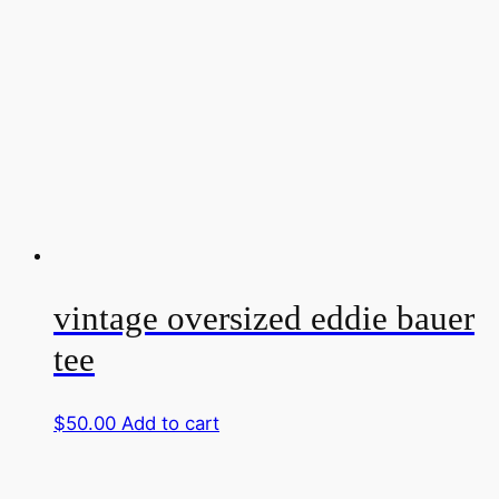
vintage oversized eddie bauer
tee
$
50.00
Add to cart