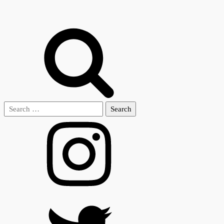
Search
for: