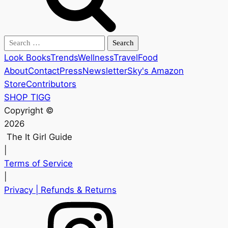
Search
for:
Look Books
Trends
Wellness
Travel
Food
About
Contact
Press
Newsletter
Sky's Amazon
Store
Contributors
SHOP TIGG
Copyright ©
2026
The It Girl Guide
|
Terms of Service
|
Privacy
| Refunds & Returns