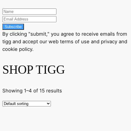
Subscribe
By clicking "submit," you agree to receive emails from
tigg and accept our
web terms
of use and
privacy
and
cookie policy
.
SHOP TIGG
Showing 1–4 of 15 results