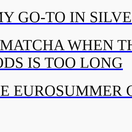
MY GO-TO IN SILV
 MATCHA WHEN TH
DS IS TOO LONG
TE EUROSUMMER 