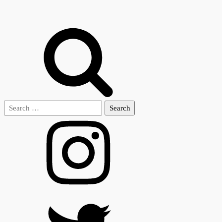
Search
for: