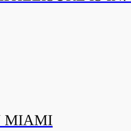
N MIAMI