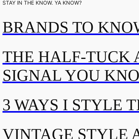
STAY IN THE KNOW. YA KNOW?
BRANDS TO KNOW
THE HALF-TUCK 
SIGNAL YOU KN
3 WAYS I STYLE 
VINTAGE STYLE A