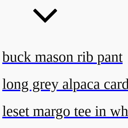
buck mason rib pant
long grey alpaca car
leset margo tee in wh