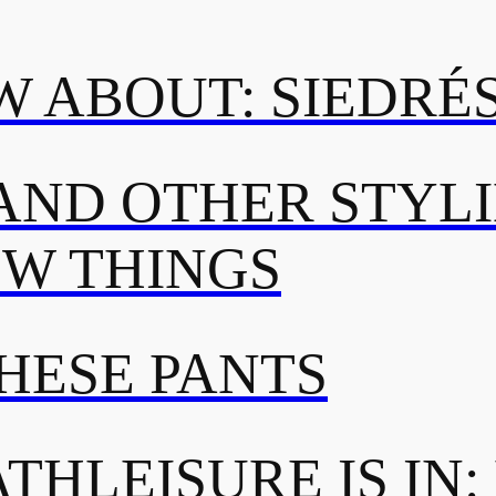
 ABOUT: SIEDRÉ
AND OTHER STYL
OW THINGS
THESE PANTS
THLEISURE IS IN: