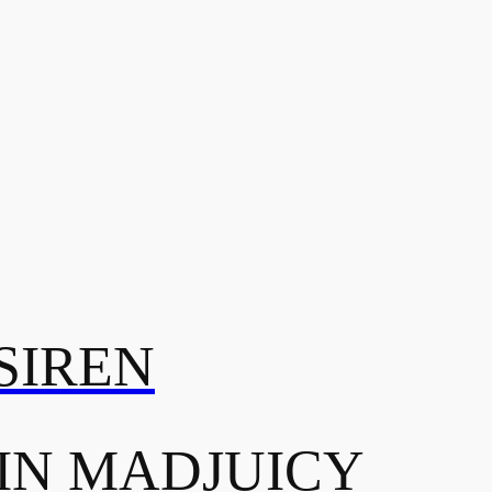
SIREN
IN MADJUICY