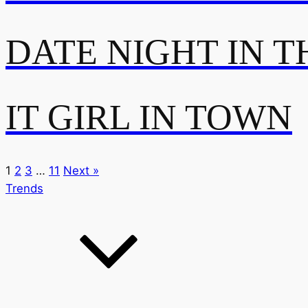
DATE NIGHT IN T
IT GIRL IN TOWN
1
2
3
…
11
Next »
Trends