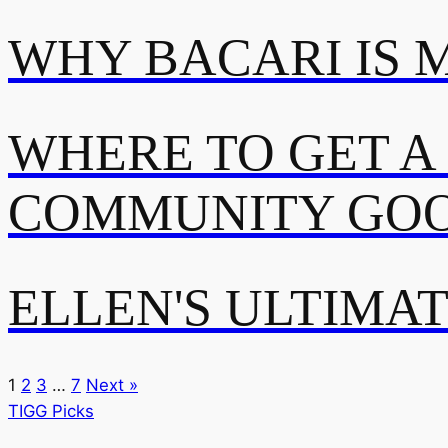
WHY BACARI IS 
WHERE TO GET A
COMMUNITY GOO
ELLEN'S ULTIMA
1
2
3
…
7
Next »
TIGG Picks