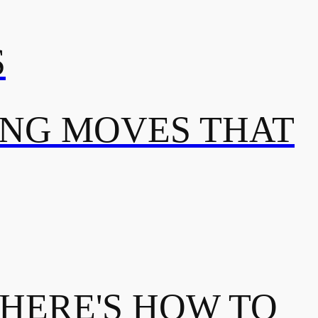
S
ING MOVES THAT
 HERE'S HOW TO