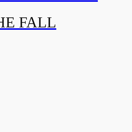
HE FALL