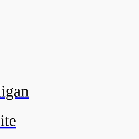
digan
ite