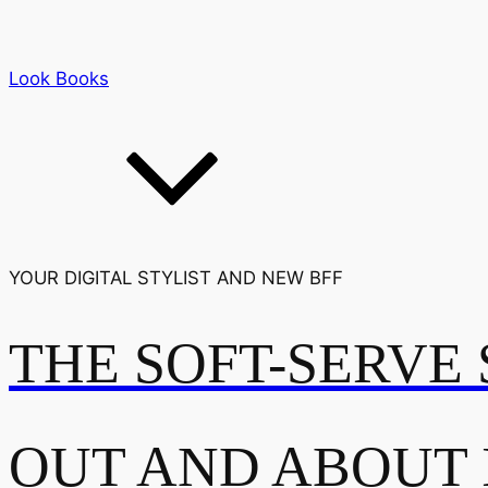
Look Books
YOUR DIGITAL STYLIST AND NEW BFF
THE SOFT-SERVE 
OUT AND ABOUT 