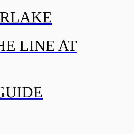
ERLAKE
E LINE AT
GUIDE