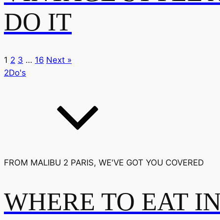
DO IT
1
2
3
…
16
Next »
2Do's
FROM MALIBU 2 PARIS, WE'VE GOT YOU COVERED
WHERE TO EAT I