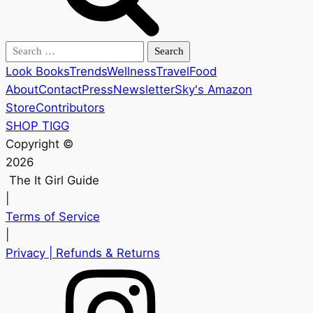
Search
for:
Look Books
Trends
Wellness
Travel
Food
About
Contact
Press
Newsletter
Sky's Amazon
Store
Contributors
SHOP TIGG
Copyright ©
2026
The It Girl Guide
|
Terms of Service
|
Privacy
| Refunds & Returns