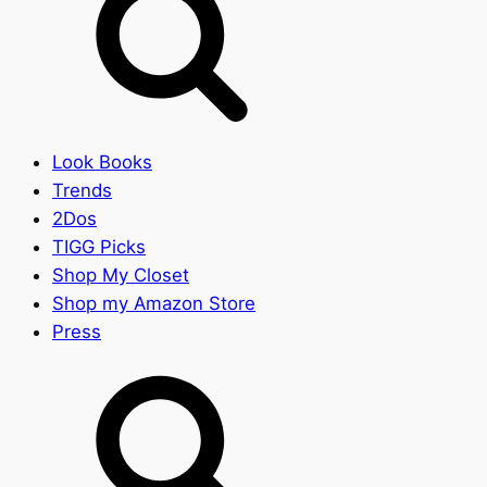
Look Books
Trends
2Dos
TIGG Picks
Shop My Closet
Shop my Amazon Store
Press