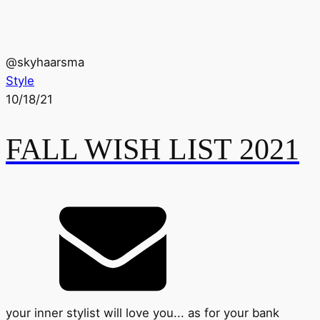
@
skyhaarsma
Style
10/18/21
FALL WISH LIST 2021
your inner stylist will love you... as for your bank