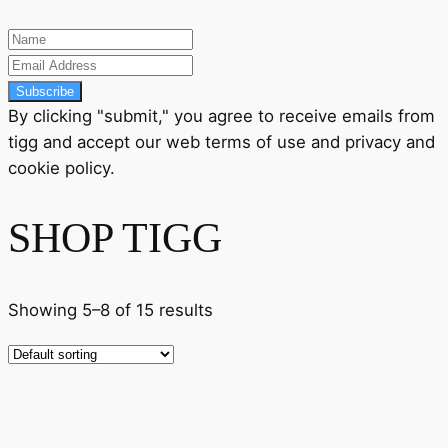
Subscribe
By clicking "submit," you agree to receive emails from
tigg and accept our
web terms
of use and
privacy
and
cookie policy
.
SHOP TIGG
Showing 5–8 of 15 results