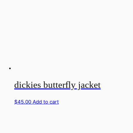
dickies butterfly jacket
$
45.00
Add to cart