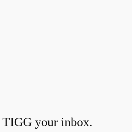
TIGG your inbox.