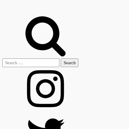
Search
for: