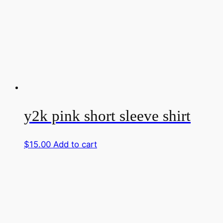
y2k pink short sleeve shirt
$
15.00
Add to cart