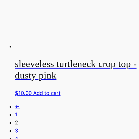
sleeveless turtleneck crop top -
dusty pink
$
10.00
Add to cart
←
1
2
3
4