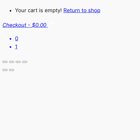
Your cart is empty!
Return to shop
Checkout
-
$0.00
0
1