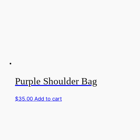
Purple Shoulder Bag
$
35.00
Add to cart