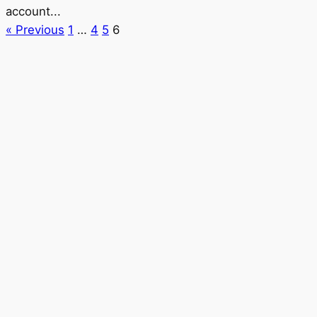
account...
« Previous
1
…
4
5
6