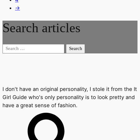
→
Search articles
Search
for:
I don't have an original personality, I stole it from the It
Girl Guide who's only personality is to look pretty and
have a great sense of fashion.