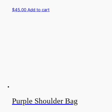
$
45.00
Add to cart
Purple Shoulder Bag