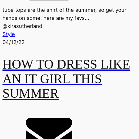
tube tops are the shirt of the summer, so get your
hands on some! here are my favs...
@
kirasutherland
Style
04/12/22
HOW TO DRESS LIKE
AN IT GIRL THIS
SUMMER