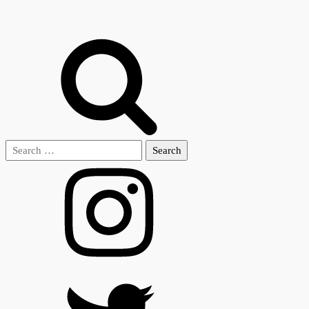
Search
for: