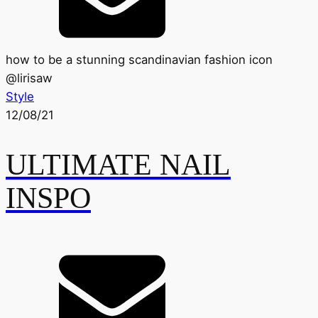
how to be a stunning scandinavian fashion icon
@
lirisaw
Style
12/08/21
ULTIMATE NAIL
INSPO