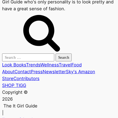
Girl Guide who's only personality is to look pretty and
have a great sense of fashion.
Search
for:
Look Books
Trends
Wellness
Travel
Food
About
Contact
Press
Newsletter
Sky's Amazon
Store
Contributors
SHOP TIGG
Copyright ©
2026
The It Girl Guide
|