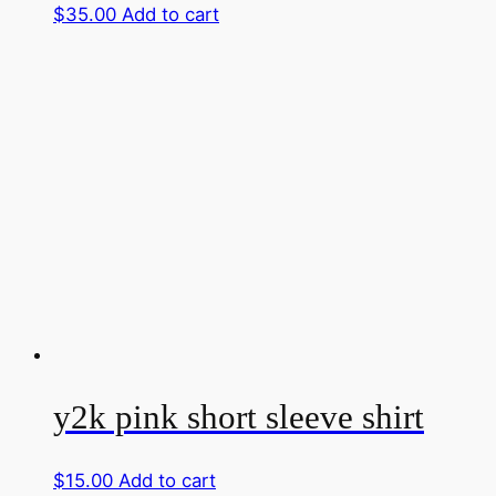
$
35.00
Add to cart
y2k pink short sleeve shirt
$
15.00
Add to cart