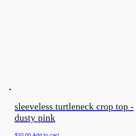
sleeveless turtleneck crop top -
dusty pink
$
10.00
Add to cart