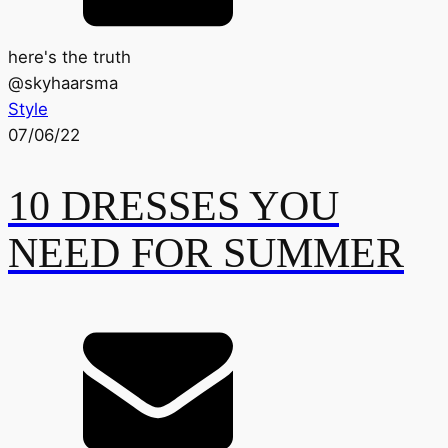
here's the truth
@
skyhaarsma
Style
07/06/22
10 DRESSES YOU
NEED FOR SUMMER