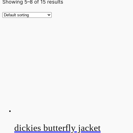
Showing 5–8 of 15 results
dickies butterfly jacket