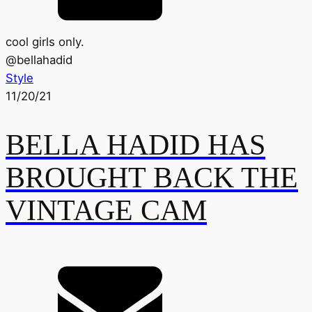
cool girls only.
@
bellahadid
Style
11/20/21
BELLA HADID HAS
BROUGHT BACK THE
VINTAGE CAM