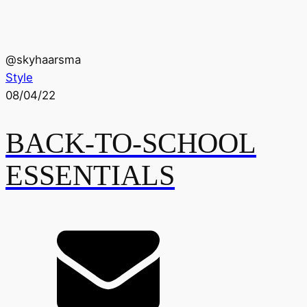
@
skyhaarsma
Style
08/04/22
BACK-TO-SCHOOL
ESSENTIALS