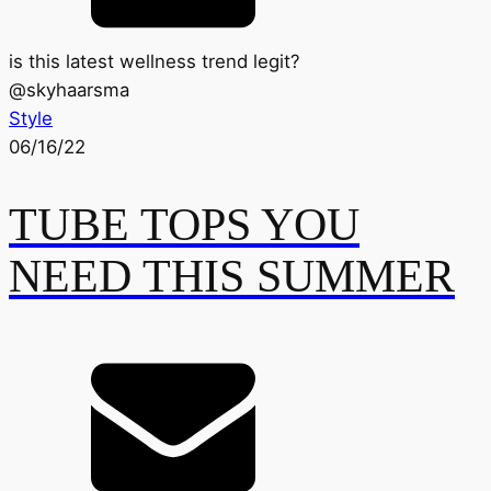
is this latest wellness trend legit?
@
skyhaarsma
Style
06/16/22
TUBE TOPS YOU
NEED THIS SUMMER