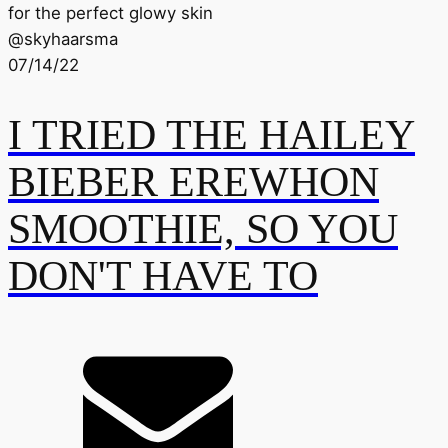
for the perfect glowy skin
@
skyhaarsma
07/14/22
I TRIED THE HAILEY
BIEBER EREWHON
SMOOTHIE, SO YOU
DON'T HAVE TO