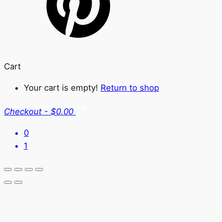
Cart
Your cart is empty!
Return to shop
Checkout
-
$0.00
0
1