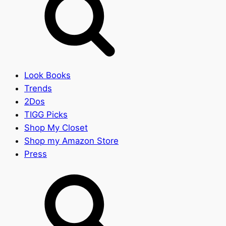
Look Books
Trends
2Dos
TIGG Picks
Shop My Closet
Shop my Amazon Store
Press