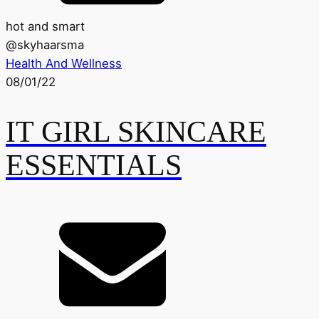
hot and smart
@
skyhaarsma
Health And Wellness
08/01/22
IT GIRL SKINCARE
ESSENTIALS