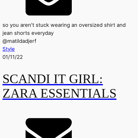
so you aren't stuck wearing an oversized shirt and
jean shorts everyday
@
matildadjerf
Style
01/11/22
SCANDI IT GIRL:
ZARA ESSENTIALS