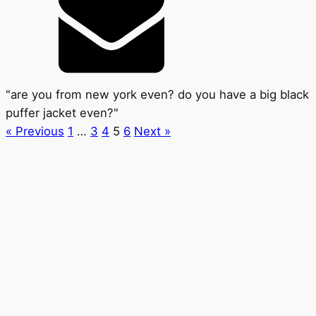
"are you from new york even? do you have a big black
puffer jacket even?"
« Previous
1
…
3
4
5
6
Next »