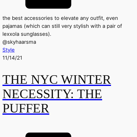
the best accessories to elevate any outfit, even
pajamas (which can still very stylish with a pair of
lexxola sunglasses).
@
skyhaarsma
Style
11/14/21
THE NYC WINTER
NECESSITY: THE
PUFFER