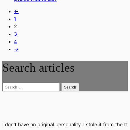
←
1
2
3
4
→
Search articles
Search
for:
I don't have an original personality, I stole it from the It