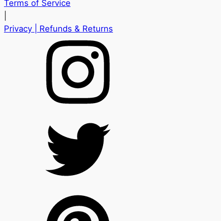
Terms of Service
|
Privacy
| Refunds & Returns