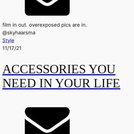
film in out. overexposed pics are in.
@
skyhaarsma
Style
11/17/21
ACCESSORIES YOU
NEED IN YOUR LIFE