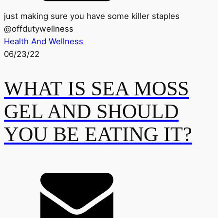
just making sure you have some killer staples
@
offdutywellness
Health And Wellness
06/23/22
WHAT IS SEA MOSS
GEL AND SHOULD
YOU BE EATING IT?