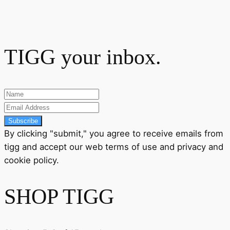
TIGG your inbox.
Subscribe
By clicking "submit," you agree to receive emails from
tigg and accept our
web terms
of use and
privacy
and
cookie policy
.
SHOP TIGG