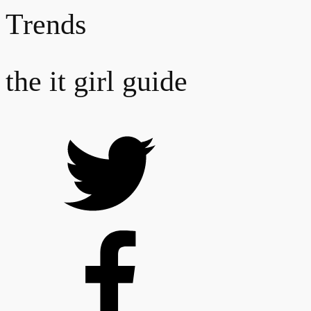
Trends
the it girl guide