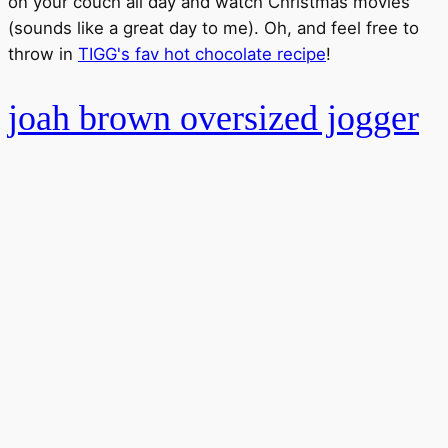
on your couch all day and watch Christmas movies
(sounds like a great day to me). Oh, and feel free to
throw in
TIGG's fav hot chocolate recipe
!
joah brown oversized jogger