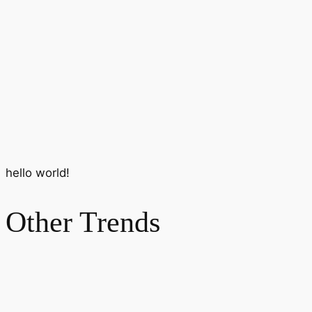
hello world!
Other Trends