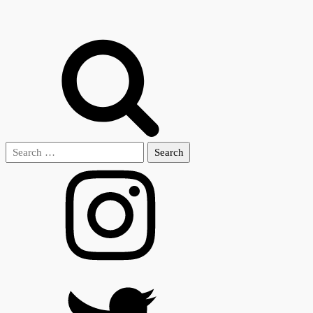
Search
for: