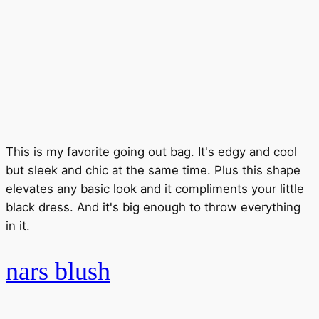
This is my favorite going out bag. It's edgy and cool
but sleek and chic at the same time. Plus this shape
elevates any basic look and it compliments your little
black dress. And it's big enough to throw everything
in it.
nars blush