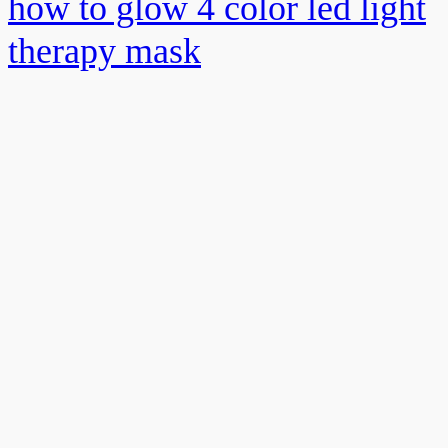
how to glow 4 color led light
therapy mask