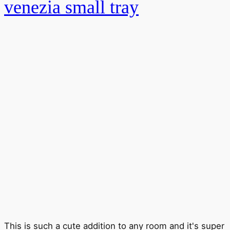
venezia small tray
This is such a cute addition to any room and it's super