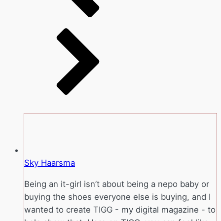
Sky Haarsma
Being an it-girl isn’t about being a nepo baby or
buying the shoes everyone else is buying, and I
wanted to create TIGG - my digital magazine - to