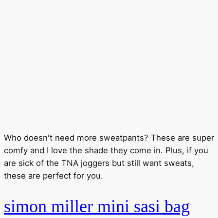
Who doesn't need more sweatpants? These are super
comfy and I love the shade they come in. Plus, if you
are sick of the TNA joggers but still want sweats,
these are perfect for you.
simon miller mini sasi bag