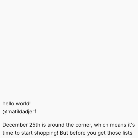
hello world!
@
matildadjerf
December 25th is around the corner, which means it's
time to start shopping! But before you get those lists