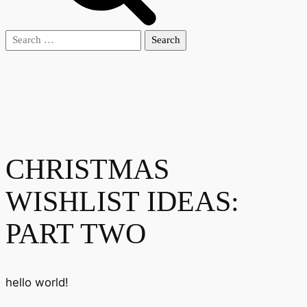
Search
for:
CHRISTMAS
WISHLIST IDEAS:
PART TWO
hello world!