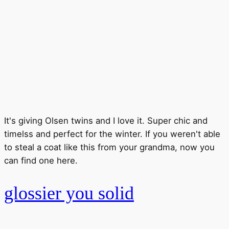
It's giving Olsen twins and I love it. Super chic and
timelss and perfect for the winter. If you weren't able
to steal a coat like this from your grandma, now you
can find one here.
glossier you solid