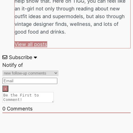
help show that. Here on TIGG, you can feel like
an it-girl not only through reading about new
outfit ideas and supermodels, but also through
vintage designer finds, wellness, and lots of
good food and drinks.
View all posts
Subscribe
Notify of
0
Comments