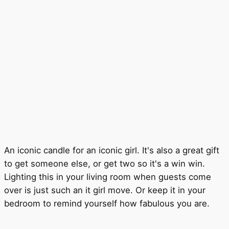
An iconic candle for an iconic girl. It's also a great gift
to get someone else, or get two so it's a win win.
Lighting this in your living room when guests come
over is just such an it girl move. Or keep it in your
bedroom to remind yourself how fabulous you are.