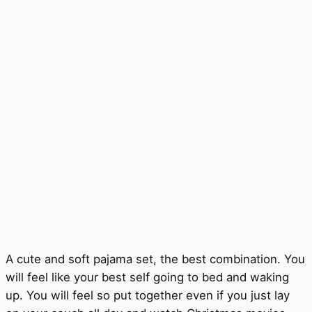
A cute and soft pajama set, the best combination. You
will feel like your best self going to bed and waking
up. You will feel so put together even if you just lay