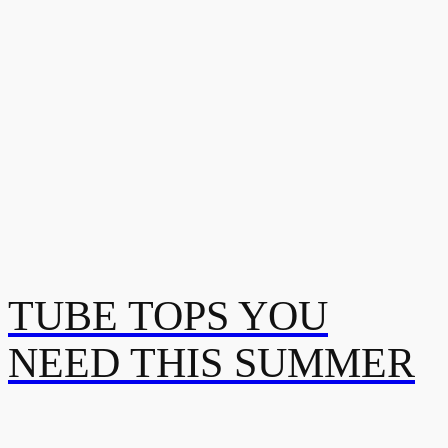
TUBE TOPS YOU
NEED THIS SUMMER