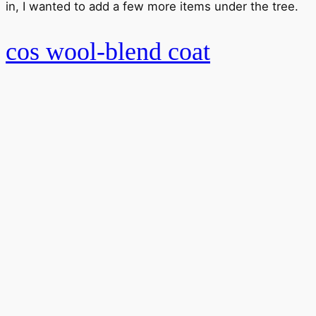
in, I wanted to add a few more items under the tree.
cos wool-blend coat