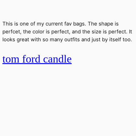
This is one of my current fav bags. The shape is
perfcet, the color is perfect, and the size is perfect. It
looks great with so many outfits and just by itself too.
tom ford candle