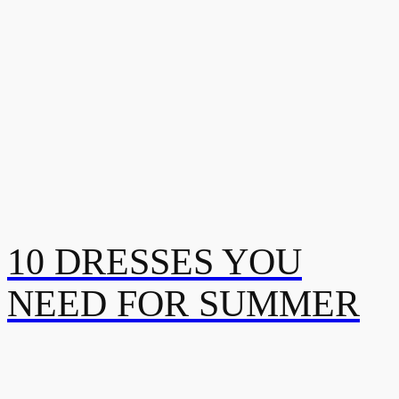
10 DRESSES YOU
NEED FOR SUMMER