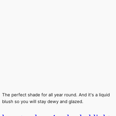
The perfect shade for all year round. And it's a liquid
blush so you will stay dewy and glazed.