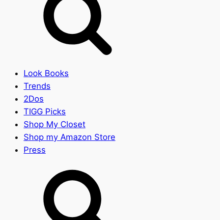
Look Books
Trends
2Dos
TIGG Picks
Shop My Closet
Shop my Amazon Store
Press