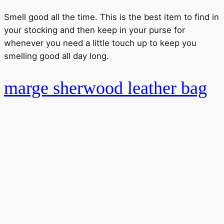
Smell good all the time. This is the best item to find in
your stocking and then keep in your purse for
whenever you need a little touch up to keep you
smelling good all day long.
marge sherwood leather bag