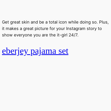
Get great skin and be a total icon while doing so. Plus,
it makes a great picture for your Instagram story to
show everyone you are the it-girl 24/7.
eberjey pajama set