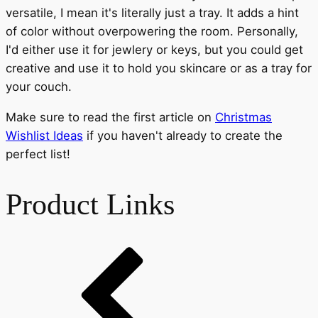
versatile, I mean it's literally just a tray. It adds a hint
of color without overpowering the room. Personally,
I'd either use it for jewlery or keys, but you could get
creative and use it to hold you skincare or as a tray for
your couch.
Make sure to read the first article on
Christmas
Wishlist Ideas
if you haven't already to create the
perfect list!
Product Links