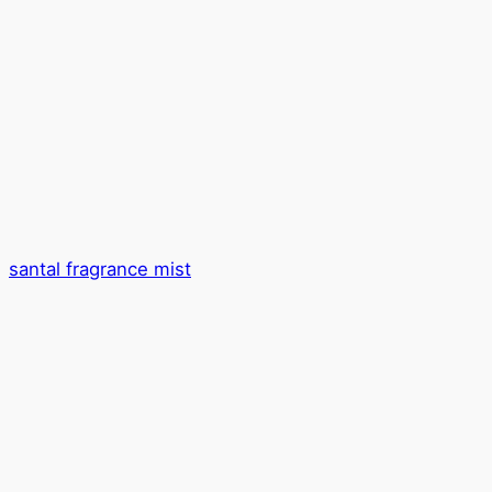
santal fragrance mist