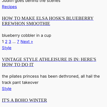
Judith goes behind the scenes
Recipes
HOW TO MAKE ELSA HOSK'S BLUEBERRY
EREWHON SMOOTHIE
blueberry cobbler in a cup
1
2
3
…
7
Next »
Style
VINTAGE STYLE ATHLEISURE IS IN: HERE'S
HOW TO DO IT
the pilates princess has been dethroned, all hail the
track pant takeover
Style
IT'S A BOHO WINTER