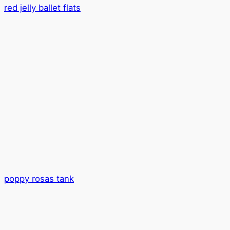
red jelly ballet flats
poppy rosas tank