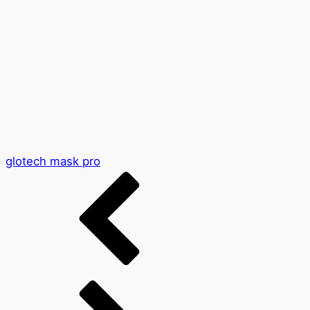
glotech mask pro