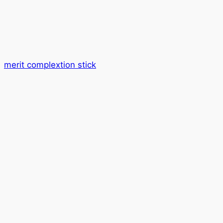
merit complextion stick