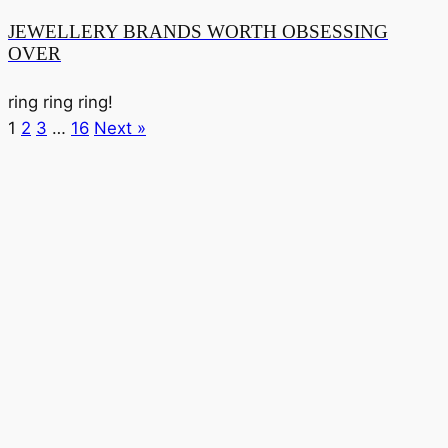
JEWELLERY BRANDS WORTH OBSESSING
OVER
ring ring ring!
1
2
3
…
16
Next »