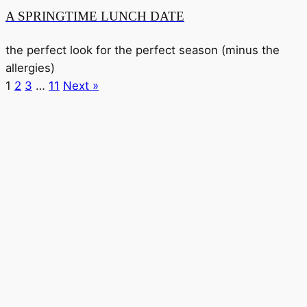
A SPRINGTIME LUNCH DATE
the perfect look for the perfect season (minus the
allergies)
1
2
3
…
11
Next »