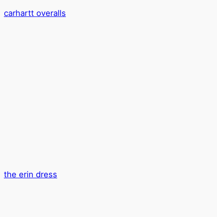
carhartt overalls
the erin dress