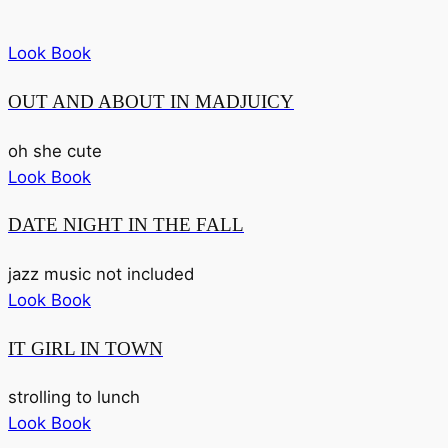
Look Book
OUT AND ABOUT IN MADJUICY
oh she cute
Look Book
DATE NIGHT IN THE FALL
jazz music not included
Look Book
IT GIRL IN TOWN
strolling to lunch
Look Book