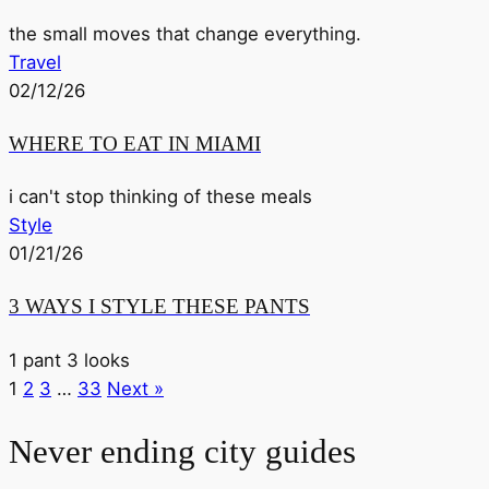
the small moves that change everything.
Travel
02/12/26
WHERE TO EAT IN MIAMI
i can't stop thinking of these meals
Style
01/21/26
3 WAYS I STYLE THESE PANTS
1 pant 3 looks
1
2
3
…
33
Next »
Never ending city guides