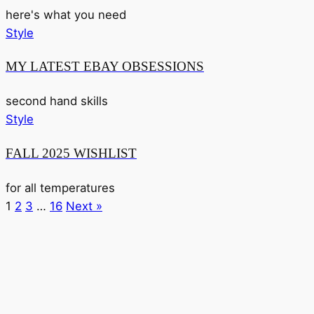
here's what you need
Style
MY LATEST EBAY OBSESSIONS
second hand skills
Style
FALL 2025 WISHLIST
for all temperatures
1
2
3
…
16
Next »