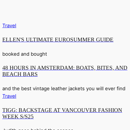
Travel
ELLEN'S ULTIMATE EUROSUMMER GUIDE
booked and bought
48 HOURS IN AMSTERDAM: BOATS, BITES, AND
BEACH BARS
and the best vintage leather jackets you will ever find
Travel
TIGG: BACKSTAGE AT VANCOUVER FASHION
WEEK S/S25