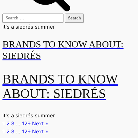
Search
for:
it's a siedrés summer
BRANDS TO KNOW ABOUT:
SIEDRÉS
BRANDS TO KNOW
ABOUT: SIEDRÉS
it's a siedrés summer
1
2
3
…
129
Next »
1
2
3
…
129
Next »