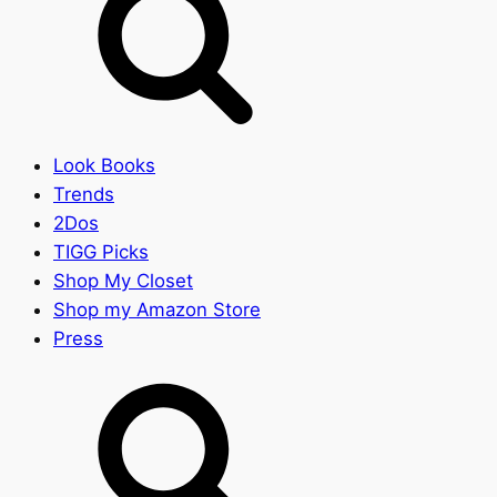
Look Books
Trends
2Dos
TIGG Picks
Shop My Closet
Shop my Amazon Store
Press