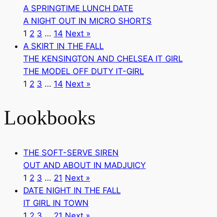
A SPRINGTIME LUNCH DATE
A NIGHT OUT IN MICRO SHORTS
1
2
3
…
14
Next »
A SKIRT IN THE FALL
THE KENSINGTON AND CHELSEA IT GIRL
THE MODEL OFF DUTY IT-GIRL
1
2
3
…
14
Next »
Lookbooks
THE SOFT-SERVE SIREN
OUT AND ABOUT IN MADJUICY
1
2
3
…
21
Next »
DATE NIGHT IN THE FALL
IT GIRL IN TOWN
1
2
3
…
21
Next »