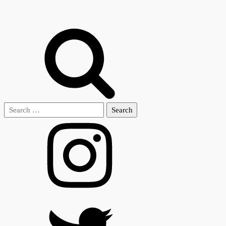
Search
for: