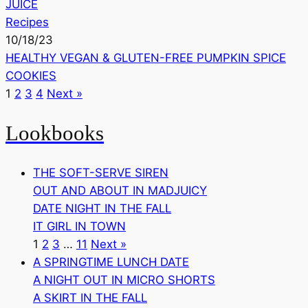
JUICE
Recipes
10/18/23
HEALTHY VEGAN & GLUTEN-FREE PUMPKIN SPICE
COOKIES
1
2
3
4
Next »
Lookbooks
THE SOFT-SERVE SIREN
OUT AND ABOUT IN MADJUICY
DATE NIGHT IN THE FALL
IT GIRL IN TOWN
1
2
3
…
11
Next »
A SPRINGTIME LUNCH DATE
A NIGHT OUT IN MICRO SHORTS
A SKIRT IN THE FALL