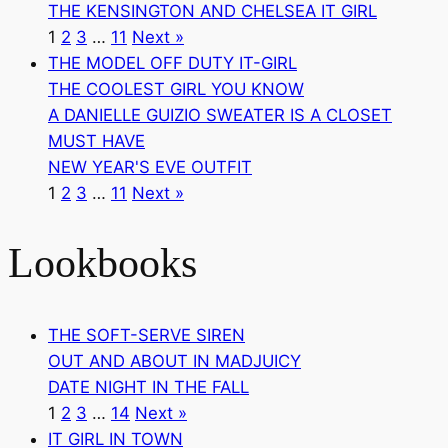
THE KENSINGTON AND CHELSEA IT GIRL
1
2
3
…
11
Next »
THE MODEL OFF DUTY IT-GIRL
THE COOLEST GIRL YOU KNOW
A DANIELLE GUIZIO SWEATER IS A CLOSET
MUST HAVE
NEW YEAR'S EVE OUTFIT
1
2
3
…
11
Next »
Lookbooks
THE SOFT-SERVE SIREN
OUT AND ABOUT IN MADJUICY
DATE NIGHT IN THE FALL
1
2
3
…
14
Next »
IT GIRL IN TOWN