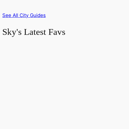
See All City Guides
Sky's Latest Favs