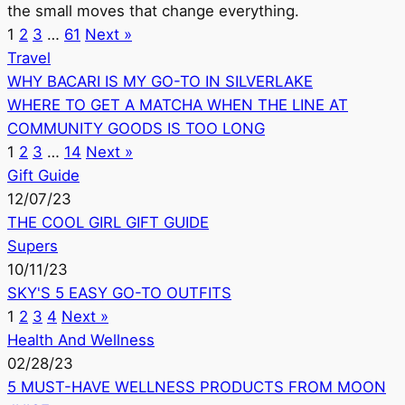
the small moves that change everything.
1
2
3
…
61
Next »
Travel
WHY BACARI IS MY GO-TO IN SILVERLAKE
WHERE TO GET A MATCHA WHEN THE LINE AT
COMMUNITY GOODS IS TOO LONG
1
2
3
…
14
Next »
Gift Guide
12/07/23
THE COOL GIRL GIFT GUIDE
Supers
10/11/23
SKY'S 5 EASY GO-TO OUTFITS
1
2
3
4
Next »
Health And Wellness
02/28/23
5 MUST-HAVE WELLNESS PRODUCTS FROM MOON