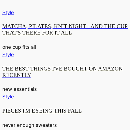
Style
MATCHA, PILATES, KNIT NIGHT - AND THE CUP
THAT'S THERE FOR IT ALL
one cup fits all
Style
THE BEST THINGS I'VE BOUGHT ON AMAZON
RECENTLY
new essentials
Style
PIECES I'M EYEING THIS FALL
never enough sweaters