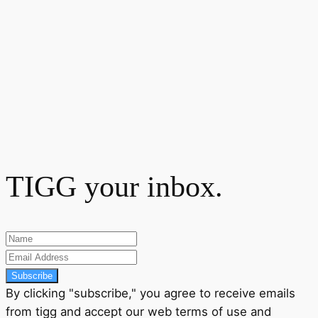
TIGG your inbox.
Subscribe
By clicking "subscribe," you agree to receive emails
from tigg and accept our
web terms
of use and