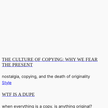
THE CULTURE OF COPYING: WHY WE FEAR
THE PRESENT
nostalgia, copying, and the death of originality
Style
WTF IS A DUPE
when everything is a copy, is anything original?