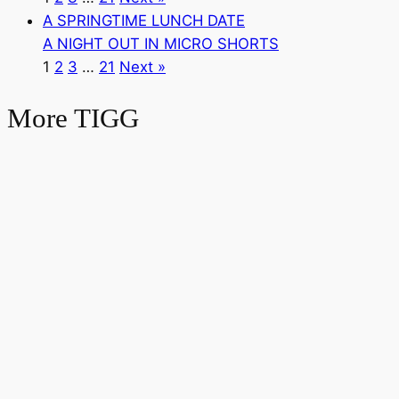
A SPRINGTIME LUNCH DATE
A NIGHT OUT IN MICRO SHORTS
1
2
3
…
21
Next »
More TIGG