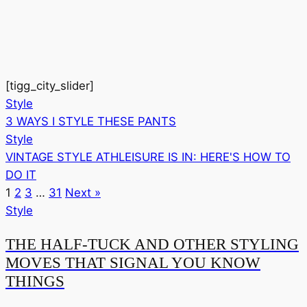
[tigg_city_slider]
Style
3 WAYS I STYLE THESE PANTS
Style
VINTAGE STYLE ATHLEISURE IS IN: HERE'S HOW TO
DO IT
1
2
3
…
31
Next »
Style
THE HALF-TUCK AND OTHER STYLING
MOVES THAT SIGNAL YOU KNOW
THINGS