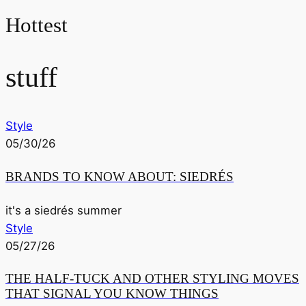
Hottest
stuff
Style
05/30/26
BRANDS TO KNOW ABOUT: SIEDRÉS
it's a siedrés summer
Style
05/27/26
THE HALF-TUCK AND OTHER STYLING MOVES
THAT SIGNAL YOU KNOW THINGS