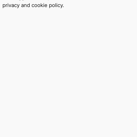
privacy
and
cookie policy
.