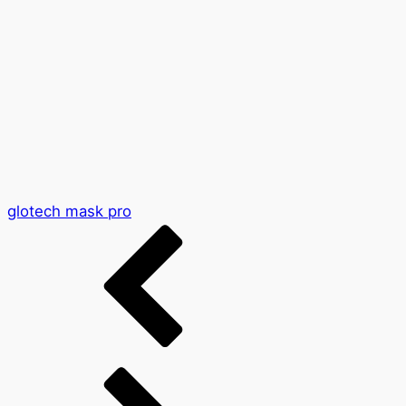
glotech mask pro