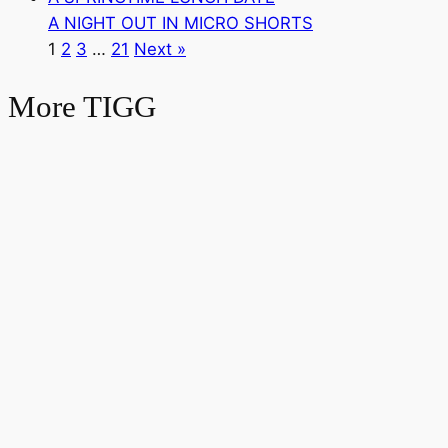
A NIGHT OUT IN MICRO SHORTS
1
2
3
…
21
Next »
More TIGG