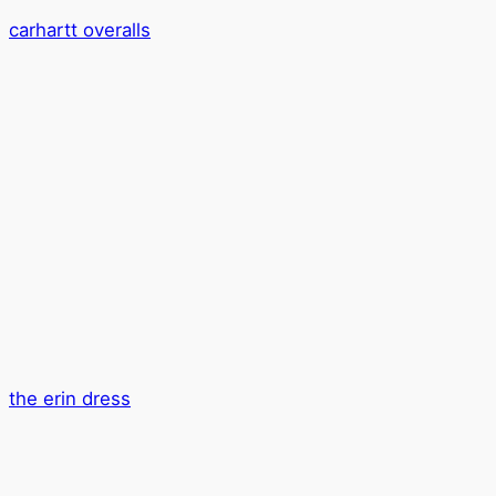
carhartt overalls
the erin dress