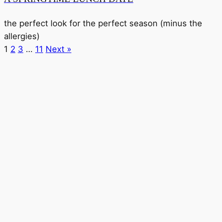
the perfect look for the perfect season (minus the
allergies)
1
2
3
…
11
Next »