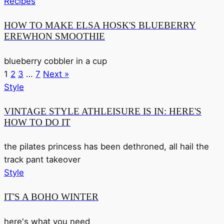
Recipes
HOW TO MAKE ELSA HOSK'S BLUEBERRY
EREWHON SMOOTHIE
blueberry cobbler in a cup
1
2
3
…
7
Next »
Style
VINTAGE STYLE ATHLEISURE IS IN: HERE'S
HOW TO DO IT
the pilates princess has been dethroned, all hail the
track pant takeover
Style
IT'S A BOHO WINTER
here's what you need