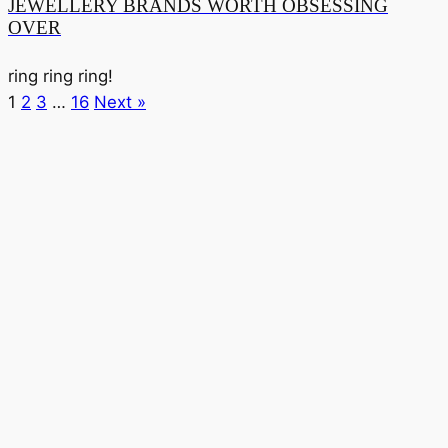
JEWELLERY BRANDS WORTH OBSESSING
OVER
ring ring ring!
1
2
3
…
16
Next »