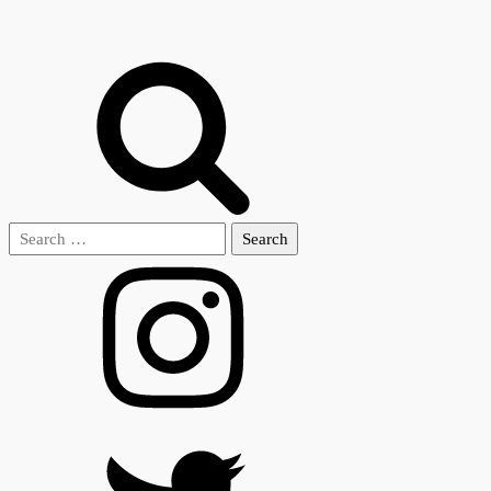
Search
for: