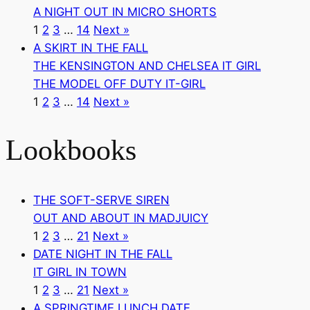
A NIGHT OUT IN MICRO SHORTS
1
2
3
…
14
Next »
A SKIRT IN THE FALL
THE KENSINGTON AND CHELSEA IT GIRL
THE MODEL OFF DUTY IT-GIRL
1
2
3
…
14
Next »
Lookbooks
THE SOFT-SERVE SIREN
OUT AND ABOUT IN MADJUICY
1
2
3
…
21
Next »
DATE NIGHT IN THE FALL
IT GIRL IN TOWN
1
2
3
…
21
Next »
A SPRINGTIME LUNCH DATE