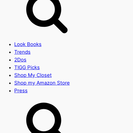
Look Books
Trends
2Dos
TIGG Picks
Shop My Closet
Shop my Amazon Store
Press