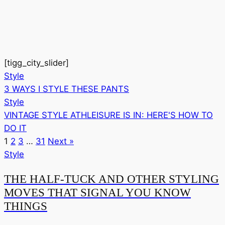
[tigg_city_slider]
Style
3 WAYS I STYLE THESE PANTS
Style
VINTAGE STYLE ATHLEISURE IS IN: HERE'S HOW TO
DO IT
1
2
3
…
31
Next »
Style
THE HALF-TUCK AND OTHER STYLING
MOVES THAT SIGNAL YOU KNOW
THINGS