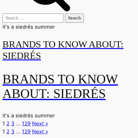
Search
for:
it's a siedrés summer
BRANDS TO KNOW ABOUT:
SIEDRÉS
BRANDS TO KNOW
ABOUT: SIEDRÉS
it's a siedrés summer
1
2
3
…
129
Next »
1
2
3
…
129
Next »