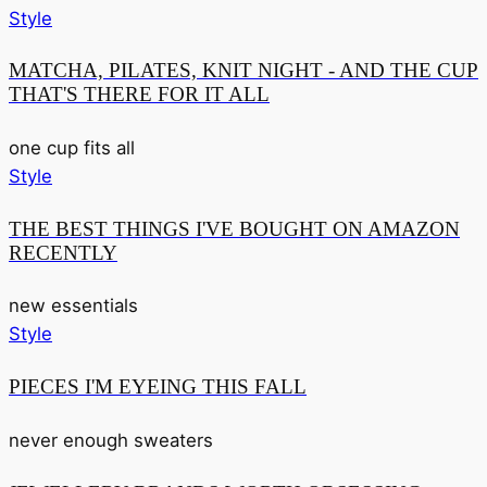
Style
MATCHA, PILATES, KNIT NIGHT - AND THE CUP
THAT'S THERE FOR IT ALL
one cup fits all
Style
THE BEST THINGS I'VE BOUGHT ON AMAZON
RECENTLY
new essentials
Style
PIECES I'M EYEING THIS FALL
never enough sweaters