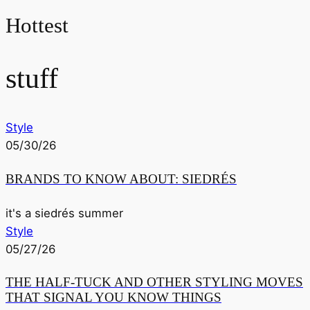
Hottest
stuff
Style
05/30/26
BRANDS TO KNOW ABOUT: SIEDRÉS
it's a siedrés summer
Style
05/27/26
THE HALF-TUCK AND OTHER STYLING MOVES
THAT SIGNAL YOU KNOW THINGS