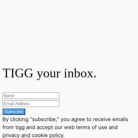
TIGG your inbox.
Subscribe
By clicking "subscribe," you agree to receive emails
from tigg and accept our
web terms
of use and
privacy
and
cookie policy
.