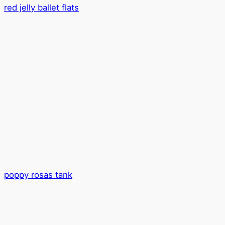
red jelly ballet flats
poppy rosas tank