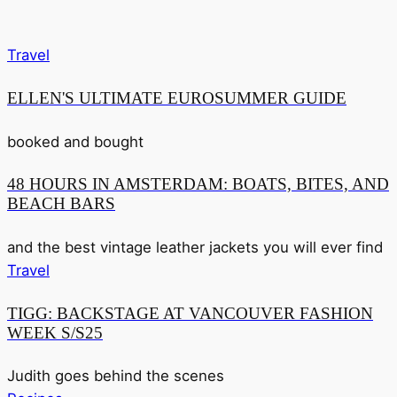
Travel
ELLEN'S ULTIMATE EUROSUMMER GUIDE
booked and bought
48 HOURS IN AMSTERDAM: BOATS, BITES, AND
BEACH BARS
and the best vintage leather jackets you will ever find
Travel
TIGG: BACKSTAGE AT VANCOUVER FASHION
WEEK S/S25
Judith goes behind the scenes