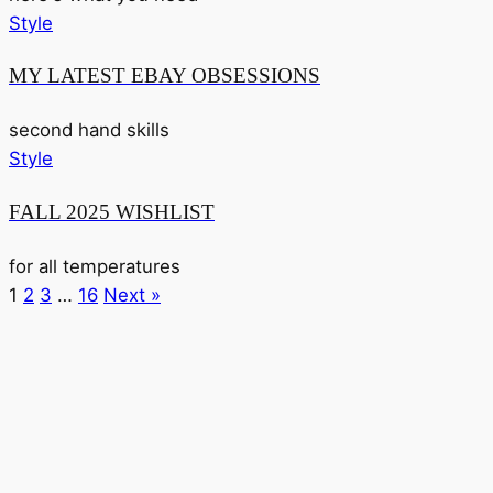
Style
MY LATEST EBAY OBSESSIONS
second hand skills
Style
FALL 2025 WISHLIST
for all temperatures
1
2
3
…
16
Next »