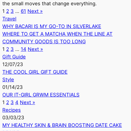
the small moves that change everything.
1
2
3
…
61
Next »
Travel
WHY BACARI IS MY GO-TO IN SILVERLAKE
WHERE TO GET A MATCHA WHEN THE LINE AT
COMMUNITY GOODS IS TOO LONG
1
2
3
…
14
Next »
Gift Guide
12/07/23
THE COOL GIRL GIFT GUIDE
Style
01/14/23
OUR IT-GIRL GRWM ESSENTIALS
1
2
3
4
Next »
Recipes
03/03/23
MY HEALTHY SKIN & BRAIN BOOSTING DATE CAKE