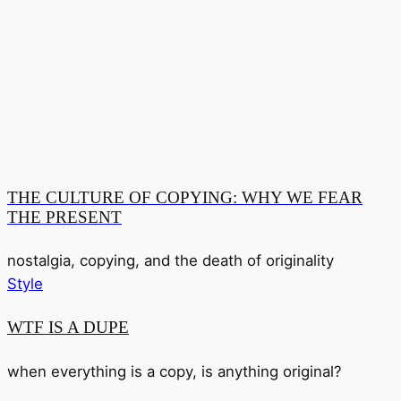
THE CULTURE OF COPYING: WHY WE FEAR
THE PRESENT
nostalgia, copying, and the death of originality
Style
WTF IS A DUPE
when everything is a copy, is anything original?