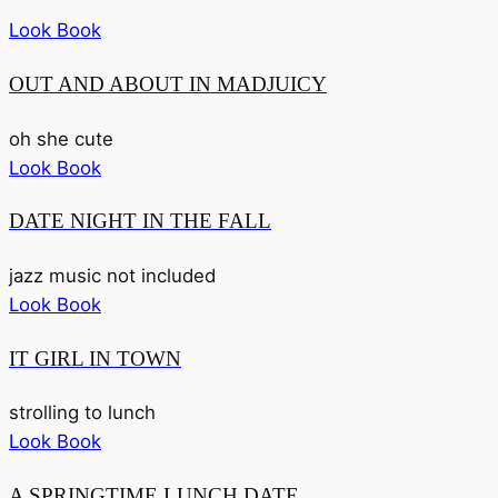
Look Book
OUT AND ABOUT IN MADJUICY
oh she cute
Look Book
DATE NIGHT IN THE FALL
jazz music not included
Look Book
IT GIRL IN TOWN
strolling to lunch
Look Book
A SPRINGTIME LUNCH DATE