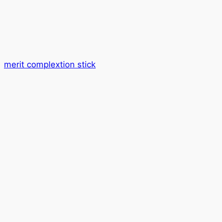
merit complextion stick