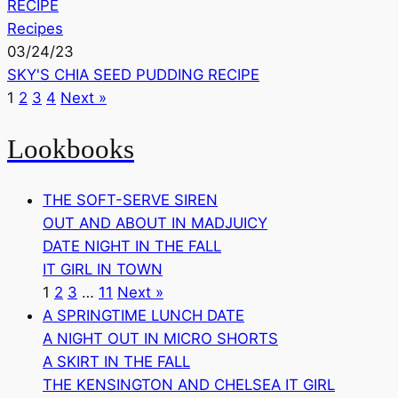
RECIPE
Recipes
03/24/23
SKY'S CHIA SEED PUDDING RECIPE
1
2
3
4
Next »
Lookbooks
THE SOFT-SERVE SIREN
OUT AND ABOUT IN MADJUICY
DATE NIGHT IN THE FALL
IT GIRL IN TOWN
1
2
3
…
11
Next »
A SPRINGTIME LUNCH DATE
A NIGHT OUT IN MICRO SHORTS
A SKIRT IN THE FALL
THE KENSINGTON AND CHELSEA IT GIRL