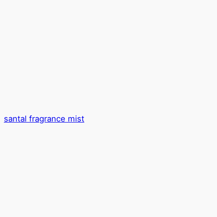
santal fragrance mist