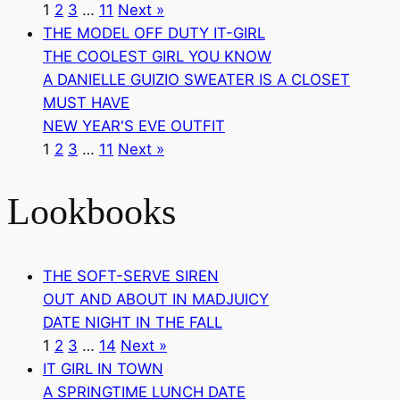
1
2
3
…
11
Next »
THE MODEL OFF DUTY IT-GIRL
THE COOLEST GIRL YOU KNOW
A DANIELLE GUIZIO SWEATER IS A CLOSET
MUST HAVE
NEW YEAR'S EVE OUTFIT
1
2
3
…
11
Next »
Lookbooks
THE SOFT-SERVE SIREN
OUT AND ABOUT IN MADJUICY
DATE NIGHT IN THE FALL
1
2
3
…
14
Next »
IT GIRL IN TOWN
A SPRINGTIME LUNCH DATE