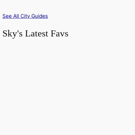
See All City Guides
Sky's Latest Favs