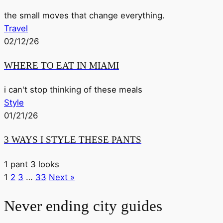
the small moves that change everything.
Travel
02/12/26
WHERE TO EAT IN MIAMI
i can't stop thinking of these meals
Style
01/21/26
3 WAYS I STYLE THESE PANTS
1 pant 3 looks
1
2
3
…
33
Next »
Never ending city guides